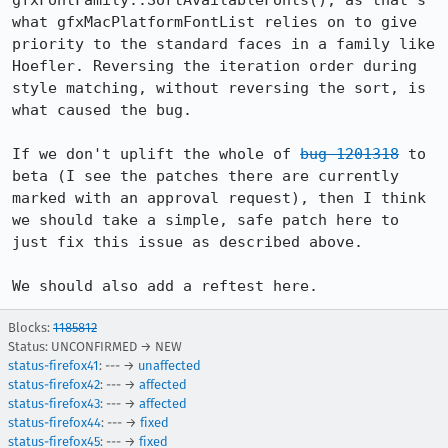
gfxFontFamily::SortAvailableFonts(), as that's 
what gfxMacPlatformFontList relies on to give 
priority to the standard faces in a family like 
Hoefler. Reversing the iteration order during 
style matching, without reversing the sort, is 
what caused the bug.

If we don't uplift the whole of 
bug 1201318
 to 
beta (I see the patches there are currently 
marked with an approval request), then I think 
we should take a simple, safe patch here to 
just fix this issue as described above.

We should also add a reftest here.
Blocks:
1185812
Status: UNCONFIRMED → NEW
status-firefox41
: --- →
unaffected
status-firefox42
: --- →
affected
status-firefox43
: --- →
affected
status-firefox44
: --- →
fixed
status-firefox45
: --- →
fixed