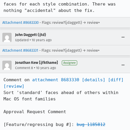
faces for each style combination. There was 
nothing "accidental" about the fix.
Attachment #8683330
- Flags: review?(jdaggett) → review+
John Daggett (:jtd)
•
Updated
10 years ago
Attachment #8683331
- Flags: review?(jdaggett) → review+
Jonathan Kew [:jfkthame]
Assignee
•
Comment 8
10 years ago
Comment on 
attachment 8683330
[details]
[diff]
[review]
Sort 'standard' faces ahead of others within 
Mac OS font families

Approval Request Comment

[Feature/regressing bug #]: 
bug 1185812