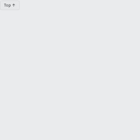
Top ↑