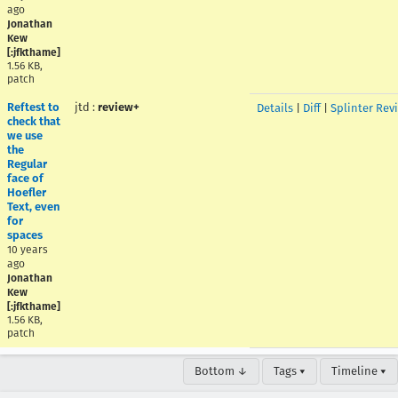
ago
Jonathan
Kew
[:jfkthame]
1.56 KB,
patch
Reftest to
jtd
:
review+
Details
|
Diff
|
Splinter Rev
check that
we use
the
Regular
face of
Hoefler
Text, even
for
spaces
10 years
ago
Jonathan
Kew
[:jfkthame]
1.56 KB,
patch
Bottom ↓
Tags ▾
Timeline ▾