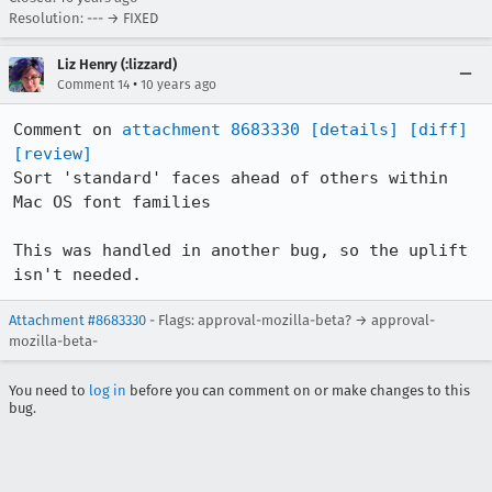
Resolution: --- → FIXED
Liz Henry (:lizzard)
•
Comment 14
10 years ago
Comment on 
attachment 8683330
[details]
[diff]
[review]
Sort 'standard' faces ahead of others within 
Mac OS font families

This was handled in another bug, so the uplift 
isn't needed.
Attachment #8683330
- Flags: approval-mozilla-beta? → approval-
mozilla-beta-
You need to
log in
before you can comment on or make changes to this
bug.