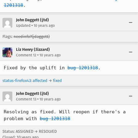
1201318
.
John Daggett (:jtd)
•
Updated
10 years ago
Flags:
needinfo?(jdaggett)
Liz Henry (:lizzard)
•
Comment 12
10 years ago
Fixed by the uplift in 
bug 1201318
.
status-firefox43
:
affected
→
fixed
John Daggett (:jtd)
•
Comment 13
10 years ago
Resolving as fixed. Will reopen if there's a 
problem with 
bug 1201318
Status: ASSIGNED → RESOLVED
Closed:
10 years ago