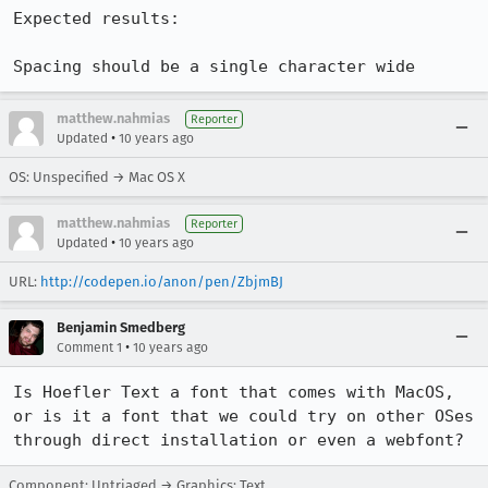
Expected results:

Spacing should be a single character wide
matthew.nahmias
Reporter
•
Updated
10 years ago
OS: Unspecified → Mac OS X
matthew.nahmias
Reporter
•
Updated
10 years ago
URL:
http://codepen.io/anon/pen/ZbjmBJ
Benjamin Smedberg
•
Comment 1
10 years ago
Is Hoefler Text a font that comes with MacOS, 
or is it a font that we could try on other OSes 
through direct installation or even a webfont?
Component: Untriaged → Graphics: Text