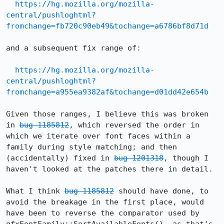
https://hg.mozilla.org/mozilla-
central/pushloghtml?
fromchange=fb720c90eb49&tochange=a6786bf8d71d
and a subsequent fix range of:

https://hg.mozilla.org/mozilla-
central/pushloghtml?
fromchange=a955ea9382af&tochange=d01dd42e654b
Given those ranges, I believe this was broken 
in 
bug 1185812
, which reversed the order in 
which we iterate over font faces within a 
family during style matching; and then 
(accidentally) fixed in 
bug 1201318
, though I 
haven't looked at the patches there in detail.

What I think 
bug 1185812
 should have done, to 
avoid the breakage in the first place, would 
have been to reverse the comparator used by 