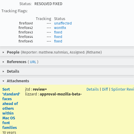
Status:
RESOLVED FIXED
Tracking Flags:
Tracking
Status
firefox41
---
unaffected
firefox42
---
wontfix
firefox43
---
fixed
firefox44
---
fixed
firefox45
---
fixed
People
(Reporter: matthew.nahmias, Assigned: jfkthame)
References
(
URL
)
Details
Attachments
Sort
jtd
:
review+
Details
|
Diff
|
Splinter Rev
'standard'
lizzard
:
approval-mozilla-beta-
faces
ahead of
others
within
Mac OS
font
families
10 years