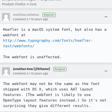
Product: Firefox → Core
matthew.nahmias
Reporter
•
Comment 2
10 years ago
Hoefler is a macOS system font, but also has a 
webfont at 
http://www.typography.com/fonts/hoefler-
text/webfonts/
The webfont is unaffected.
Jonathan Kew [:jfkthame]
Assignee
•
Comment 3
10 years ago
The webfont may not be the same as the font 
shipped with OS X, which uses AAT layout 
features. (The webfont is likely to use 
OpenType layout features instead.) So it's not 
surprising they give different results.