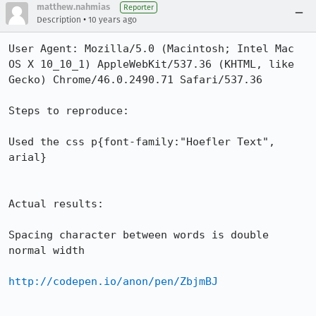
matthew.nahmias
Reporter
•
Description
10 years ago
User Agent: Mozilla/5.0 (Macintosh; Intel Mac 
OS X 10_10_1) AppleWebKit/537.36 (KHTML, like 
Gecko) Chrome/46.0.2490.71 Safari/537.36

Steps to reproduce:

Used the css p{font-family:"Hoefler Text", 
arial}

Actual results:

Spacing character between words is double 
normal width

http://codepen.io/anon/pen/ZbjmBJ