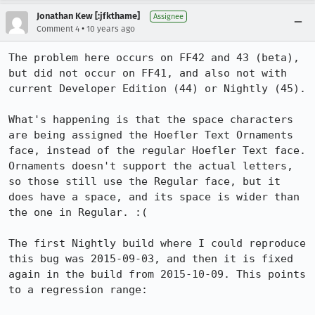
Jonathan Kew [:jfkthame]
Assignee
•
Comment 4
10 years ago
The problem here occurs on FF42 and 43 (beta), 
but did not occur on FF41, and also not with 
current Developer Edition (44) or Nightly (45).

What's happening is that the space characters 
are being assigned the Hoefler Text Ornaments 
face, instead of the regular Hoefler Text face. 
Ornaments doesn't support the actual letters, 
so those still use the Regular face, but it 
does have a space, and its space is wider than 
the one in Regular. :(

The first Nightly build where I could reproduce 
this bug was 2015-09-03, and then it is fixed 
again in the build from 2015-10-09. This points 
to a regression range:
