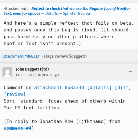
Attached patch
Reftest to check that we use the Regular face of Hoefler
Text, even for spaces
—
Details
—
Splinter Review
And here's a simple reftest that fails on beta, 
and passes once this bug is fixed. (It should 
pass harmlessly on other platforms where 
Hoefler Text isn't present.)
Attachment #8683331
- Flags: review?(jdaggett)
John Daggett (:jtd)
•
Comment 7
10 years ago
Comment on 
attachment 8683330
[details]
[diff]
[review]
Sort 'standard' faces ahead of others within 
Mac OS font families

(In reply to Jonathan Kew (:jfkthame) from 
comment #4
)
