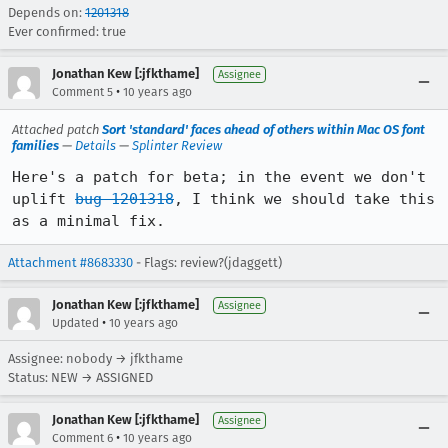
Depends on:
1201318
Ever confirmed: true
Jonathan Kew [:jfkthame]
Assignee
•
Comment 5
10 years ago
Attached patch
Sort 'standard' faces ahead of others within Mac OS font
families
—
Details
—
Splinter Review
Here's a patch for beta; in the event we don't 
uplift 
bug 1201318
, I think we should take this 
as a minimal fix.
Attachment #8683330
- Flags: review?(jdaggett)
Jonathan Kew [:jfkthame]
Assignee
•
Updated
10 years ago
Assignee: nobody → jfkthame
Status: NEW → ASSIGNED
Jonathan Kew [:jfkthame]
Assignee
•
Comment 6
10 years ago