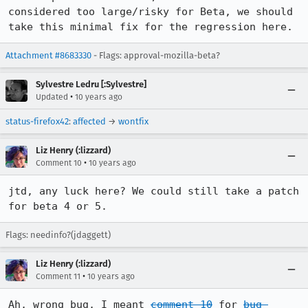
considered too large/risky for Beta, we should 
take this minimal fix for the regression here.
Attachment #8683330
- Flags: approval-mozilla-beta?
Sylvestre Ledru [:Sylvestre]
•
Updated
10 years ago
status-firefox42
:
affected
→
wontfix
Liz Henry (:lizzard)
•
Comment 10
10 years ago
jtd, any luck here? We could still take a patch 
for beta 4 or 5.
Flags: needinfo?(jdaggett)
Liz Henry (:lizzard)
•
Comment 11
10 years ago
Ah, wrong bug, I meant 
comment 10
 for 
bug 