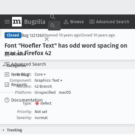
Bugzilla
Copy Summary
▾
View ▾
Browse
Advanced Search
Bug 1221263
Closed
Opened
10 years ago
Closed
10 years ago
Font "Hoefler Text" has odd word spacing on
mac in Firefox 42
Browse
Advanced Search
Categories
New Bug
Product:
Core
▾
Component:
Graphics: Text
▾
Reports
Version:
42 Branch
Platform:
Unspecified
macOS
Documentation
Type:
defect
Priority:
Not set
Severity:
normal
Tracking