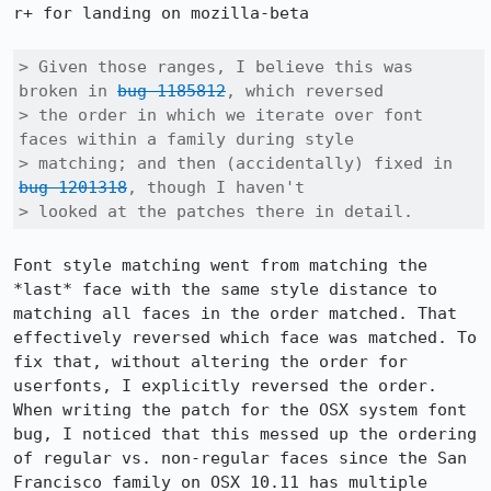
r+ for landing on mozilla-beta

> Given those ranges, I believe this was 
broken in 
bug 1185812
, which reversed

> the order in which we iterate over font 
faces within a family during style

> matching; and then (accidentally) fixed in 
bug 1201318
, though I haven't

> looked at the patches there in detail.
Font style matching went from matching the 
*last* face with the same style distance to 
matching all faces in the order matched. That 
effectively reversed which face was matched. To 
fix that, without altering the order for 
userfonts, I explicitly reversed the order. 
When writing the patch for the OSX system font 
bug, I noticed that this messed up the ordering 
of regular vs. non-regular faces since the San 
Francisco family on OSX 10.11 has multiple 