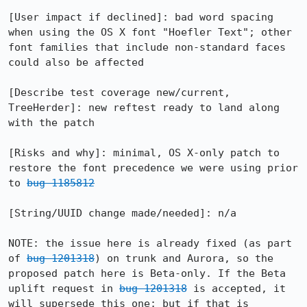
[User impact if declined]: bad word spacing 
when using the OS X font "Hoefler Text"; other 
font families that include non-standard faces 
could also be affected

[Describe test coverage new/current, 
TreeHerder]: new reftest ready to land along 
with the patch

[Risks and why]: minimal, OS X-only patch to 
restore the font precedence we were using prior 
to 
bug 1185812
[String/UUID change made/needed]: n/a

NOTE: the issue here is already fixed (as part 
of 
bug 1201318
) on trunk and Aurora, so the 
proposed patch here is Beta-only. If the Beta 
uplift request in 
bug 1201318
 is accepted, it 
will supersede this one; but if that is 