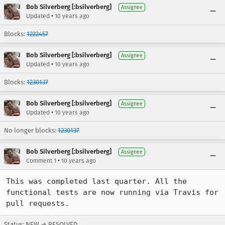
Bob Silverberg [:bsilverberg]
Assignee
•
Updated
10 years ago
Blocks:
1222457
Bob Silverberg [:bsilverberg]
Assignee
•
Updated
10 years ago
Blocks:
1230137
Bob Silverberg [:bsilverberg]
Assignee
•
Updated
10 years ago
No longer blocks:
1230137
Bob Silverberg [:bsilverberg]
Assignee
•
Comment 1
10 years ago
This was completed last quarter. All the 
functional tests are now running via Travis for 
pull requests.
Status: NEW → RESOLVED