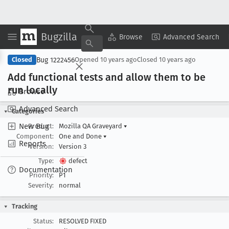
Bugzilla
Copy Summary
▾
View ▾
Browse
Advanced Search
Bug 1222456
Closed
Opened
10 years ago
Closed
10 years ago
Add functional tests and allow them to be
run locally
Browse
Advanced Search
Categories
New Bug
Product:
Mozilla QA Graveyard
▾
Component:
One and Done
▾
Reports
Version:
Version 3
Type:
defect
Documentation
Priority:
P1
Severity:
normal
Tracking
Status:
RESOLVED FIXED