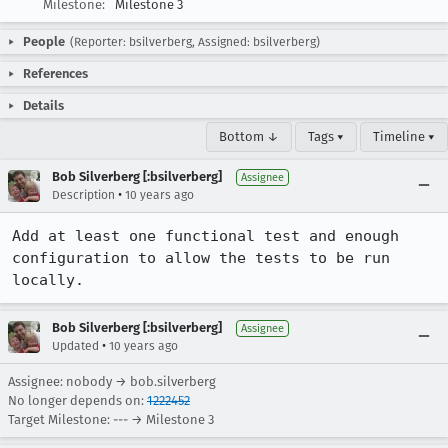
Milestone:
Milestone 3
People
(Reporter: bsilverberg, Assigned: bsilverberg)
References
Details
Bottom ↓
Tags ▾
Timeline ▾
Bob Silverberg [:bsilverberg]
Assignee
•
Description
10 years ago
Add at least one functional test and enough 
configuration to allow the tests to be run 
locally.
Bob Silverberg [:bsilverberg]
Assignee
•
Updated
10 years ago
Assignee: nobody → bob.silverberg
No longer depends on:
1222452
Target Milestone: --- → Milestone 3