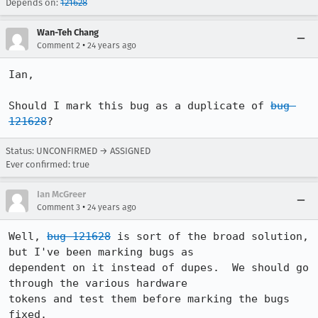
Depends on:
121628
Wan-Teh Chang
•
Comment 2
24 years ago
Ian,

Should I mark this bug as a duplicate of 
bug 
121628
?
Status: UNCONFIRMED → ASSIGNED
Ever confirmed: true
Ian McGreer
•
Comment 3
24 years ago
Well, 
bug 121628
 is sort of the broad solution, 
but I've been marking bugs as

dependent on it instead of dupes.  We should go 
through the various hardware

tokens and test them before marking the bugs 
fixed.
