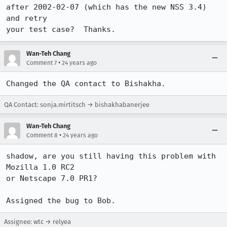
after 2002-02-07 (which has the new NSS 3.4) 
and retry

your test case?  Thanks.
Wan-Teh Chang
•
Comment 7
24 years ago
Changed the QA contact to Bishakha.
QA Contact: sonja.mirtitsch → bishakhabanerjee
Wan-Teh Chang
•
Comment 8
24 years ago
shadow, are you still having this problem with 
Mozilla 1.0 RC2

or Netscape 7.0 PR1?

Assigned the bug to Bob.
Assignee: wtc → relyea