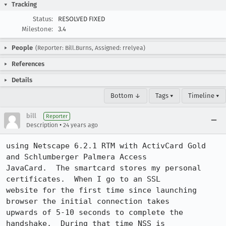
Tracking
Status:
RESOLVED FIXED
Milestone:
3.4
People
(Reporter: Bill.Burns, Assigned: rrelyea)
References
Details
Bottom ↓
Tags ▾
Timeline ▾
bill
Reporter
•
Description
24 years ago
using Netscape 6.2.1 RTM with ActivCard Gold 
and Schlumberger Palmera Access

JavaCard.  The smartcard stores my personal 
certificates.  When I go to an SSL

website for the first time since launching 
browser the initial connection takes

upwards of 5-10 seconds to complete the 
handshake.  During that time NSS is
