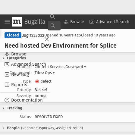
Bugzilla
Copy Summary
▾
View ▾
Browse
Advanced Search
Bug 1223032
Closed
Opened
10 years ago
Closed
10 years ago
Need hosted Dev Environment for Splice
Browse
Categories
Advanced Search
Product:
Content Services Graveyard
▾
Component:
Tiles: Ops
▾
New Bug
Type:
defect
Reports
Priority:
Not set
Severity:
normal
Documentation
Tracking
Status:
RESOLVED FIXED
People
(Reporter: tspurway, Assigned: relud)