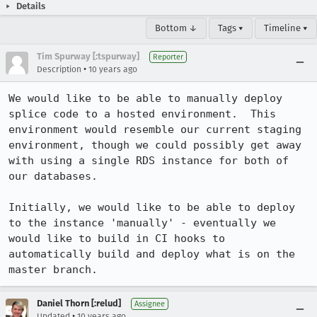
Details
Bottom ↓
Tags ▾
Timeline ▾
Tim Spurway [:tspurway]
Reporter
•
Description
10 years ago
We would like to be able to manually deploy 
splice code to a hosted environment.  This 
environment would resemble our current staging 
environment, though we could possibly get away 
with using a single RDS instance for both of 
our databases.

Initially, we would like to be able to deploy 
to the instance 'manually' - eventually we 
would like to build in CI hooks to 
automatically build and deploy what is on the 
master branch.
Daniel Thorn [:relud]
Assignee
•
Updated
10 years ago