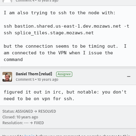
•
Comment 4
10 years ago
I am also trying to ssh to the node with:

ssh bastion.shared.us-east-1.dev.mozaws.net -t 
ssh splice_tiles.stage.mozaws.net

but the connection seems to be timing out.  I 
am connected to the VPN when I issue the 
command
Daniel Thorn [:relud]
Assignee
•
Comment 5
10 years ago
figured it out in irc, but notable: you don't 
need to be on vpn for ssh.
Status: ASSIGNED → RESOLVED
Closed:
10 years ago
Resolution: --- → FIXED