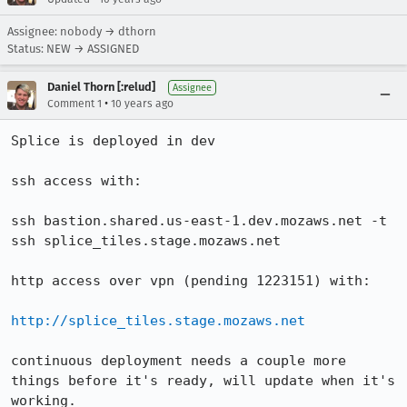
Assignee: nobody → dthorn
Status: NEW → ASSIGNED
Daniel Thorn [:relud]
Assignee
•
Comment 1
10 years ago
Splice is deployed in dev

ssh access with:

ssh bastion.shared.us-east-1.dev.mozaws.net -t 
ssh splice_tiles.stage.mozaws.net

http access over vpn (pending 1223151) with:

http://splice_tiles.stage.mozaws.net
continuous deployment needs a couple more 
things before it's ready, will update when it's 
working.