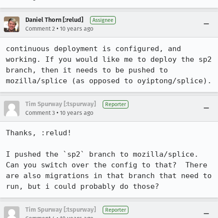
Daniel Thorn [:relud]
Assignee
•
Comment 2
10 years ago
continuous deployment is configured, and 
working. If you would like me to deploy the sp2 
branch, then it needs to be pushed to 
mozilla/splice (as opposed to oyiptong/splice).
Tim Spurway [:tspurway]
Reporter
•
Comment 3
10 years ago
Thanks, :relud!

I pushed the `sp2` branch to mozilla/splice.  
Can you switch over the config to that?  There 
are also migrations in that branch that need to 
run, but i could probably do those?
Tim Spurway [:tspurway]
Reporter