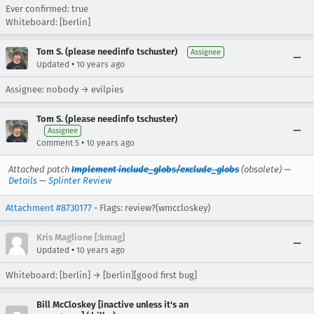
Ever confirmed: true
Whiteboard: [berlin]
Tom S. (please needinfo tschuster)
Assignee
•
Updated
10 years ago
Assignee: nobody → evilpies
Tom S. (please needinfo tschuster)
Assignee
•
Comment 5
10 years ago
Attached patch
Implement include_globs/exclude_globs
(obsolete) —
Details
—
Splinter Review
Attachment #8730177
- Flags: review?(wmccloskey)
Kris Maglione [:kmag]
•
Updated
10 years ago
Whiteboard: [berlin] → [berlin][good first bug]
Bill McCloskey [inactive unless it's an