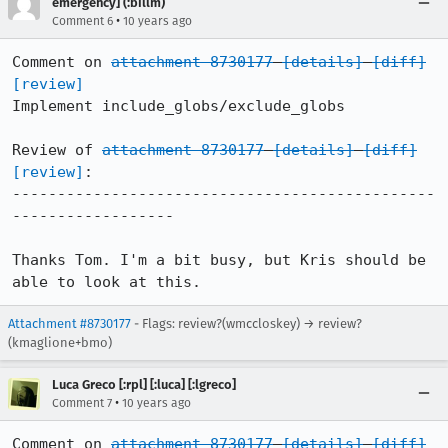
emergency] (:billm)
•
Comment 6
10 years ago
Comment on 
attachment 8730177
[details]
[diff]
[review]
Implement include_globs/exclude_globs

Review of 
attachment 8730177
[details]
[diff]
[review]
:

-----------------------------------------------
------------------

Thanks Tom. I'm a bit busy, but Kris should be 
able to look at this.
Attachment #8730177
- Flags: review?(wmccloskey) → review?
(kmaglione+bmo)
Luca Greco [:rpl] [:luca] [:lgreco]
•
Comment 7
10 years ago
Comment on 
attachment 8730177
[details]
[diff]