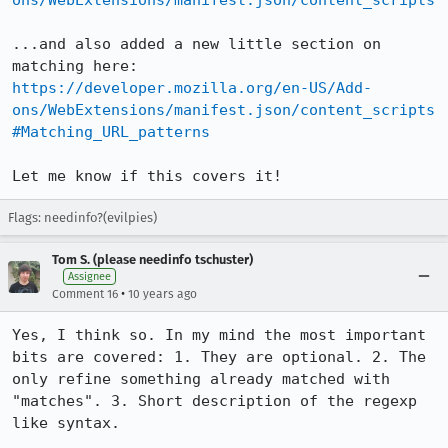
ons/WebExtensions/manifest.json/content_scripts
...and also added a new little section on 
https://developer.mozilla.org/en-US/Add-
ons/WebExtensions/manifest.json/content_scripts
#Matching_URL_patterns
Let me know if this covers it!
Flags: needinfo?(evilpies)
Tom S. (please needinfo tschuster)
Assignee
•
Comment 16
10 years ago
Yes, I think so. In my mind the most important 
bits are covered: 1. They are optional. 2. The 
only refine something already matched with 
"matches". 3. Short description of the regexp 
like syntax.
