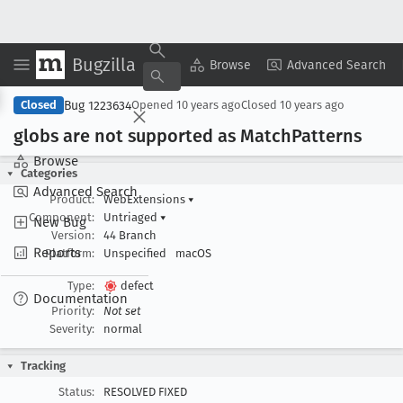
Bugzilla
Copy Summary
▾
View ▾
Browse
Advanced Search
Bug 1223634
Closed
Opened
10 years ago
Closed
10 years ago
globs are not supported as Match
Patterns
Browse
Categories
Advanced Search
Product:
WebExtensions
▾
Component:
Untriaged
▾
New Bug
Version:
44 Branch
Reports
Platform:
Unspecified
macOS
Type:
defect
Documentation
Priority:
Not set
Severity:
normal
Tracking
Status:
RESOLVED FIXED