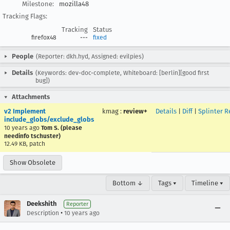
Milestone:
mozilla48
Tracking Flags:
Tracking
Status
firefox48
---
fixed
People
(Reporter: dkh.hyd, Assigned: evilpies)
Details
(Keywords: dev-doc-complete, Whiteboard: [berlin][good first
bug])
Attachments
v2 Implement
kmag
:
review+
Details
|
Diff
|
Splinter R
include_globs/exclude_globs
10 years ago
Tom S. (please
needinfo tschuster)
12.49 KB, patch
Show Obsolete
Bottom ↓
Tags ▾
Timeline ▾
Deekshith
Reporter
•
Description
10 years ago