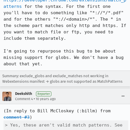
https://developer.chrome.com/extensions/match_p
atterns
 for the syntax. For the first one 
you'll have to do something like "*://*/*.pdf" 
and for the others "*://<domain>/*". The * in 
the scheme part matches only http and https. If 
you want to match file or ftp, you need to 
include them separately.

I'm going to repurpose this bug to be about 
missing support for globs. We don't have a bug 
about that yet.
Summary: exclude_globs and exclude_matches not working in
Webextensions manifest → globs are not supported as MatchPatterns
Deekshith
Reporter
•
Comment 4
10 years ago
(In reply to Bill McCloskey (:billm) from 
comment #3
> Yes, these aren't valid match patterns. See
