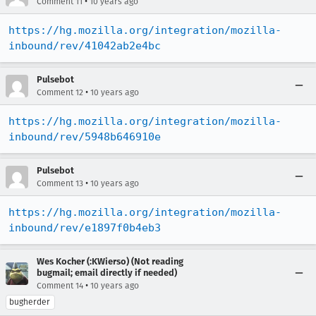
•
Comment 11
10 years ago
https://hg.mozilla.org/integration/mozilla-
inbound/rev/41042ab2e4bc
Pulsebot
•
Comment 12
10 years ago
https://hg.mozilla.org/integration/mozilla-
inbound/rev/5948b646910e
Pulsebot
•
Comment 13
10 years ago
https://hg.mozilla.org/integration/mozilla-
inbound/rev/e1897f0b4eb3
Wes Kocher (:KWierso) (Not reading
bugmail; email directly if needed)
•
Comment 14
10 years ago
bugherder