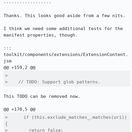
------------------

Thanks. This looks good aside from a few nits.

I think we need some additional tests for the 
manifest properties, though.

::: 
toolkit/components/extensions/ExtensionContent.
jsm

>  

>    // TODO: Support glob patterns.
This TODO can be removed now.

>      if (this.exclude_matches_.matches(uri)) 
{

>        return false;
