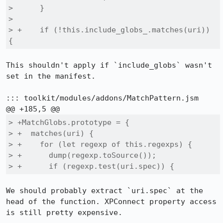
>      }

>  

> +    if (!this.include_globs_.matches(uri)) 
{
This shouldn't apply if `include_globs` wasn't 
set in the manifest.

::: toolkit/modules/addons/MatchPattern.jsm

> +MatchGlobs.prototype = {

> +  matches(uri) {

> +    for (let regexp of this.regexps) {

> +      dump(regexp.toSource());

> +      if (regexp.test(uri.spec)) {
We should probably extract `uri.spec` at the 
head of the function. XPConnect property access 
is still pretty expensive.
