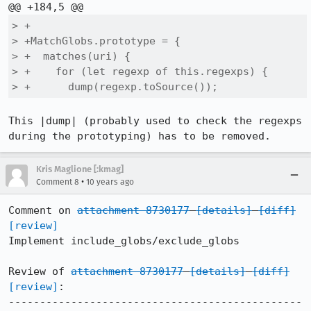
> +

> +MatchGlobs.prototype = {

> +  matches(uri) {

> +    for (let regexp of this.regexps) {

> +      dump(regexp.toSource());
This |dump| (probably used to check the regexps 
during the prototyping) has to be removed.
Kris Maglione [:kmag]
•
Comment 8
10 years ago
Comment on 
attachment 8730177
[details]
[diff]
[review]
Implement include_globs/exclude_globs

Review of 
attachment 8730177
[details]
[diff]
[review]
:

-----------------------------------------------