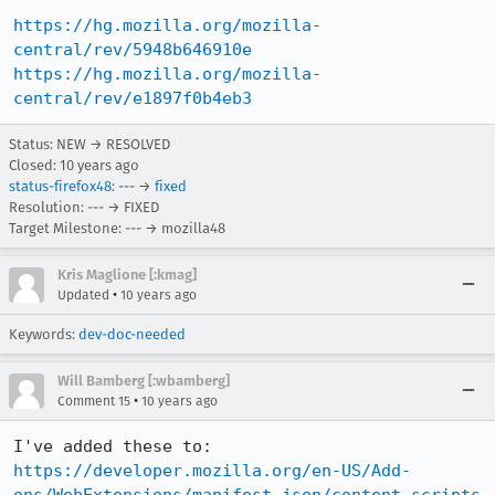
https://hg.mozilla.org/mozilla-
central/rev/5948b646910e
https://hg.mozilla.org/mozilla-
central/rev/e1897f0b4eb3
Status: NEW → RESOLVED
Closed:
10 years ago
status-firefox48
: --- →
fixed
Resolution: --- → FIXED
Target Milestone: --- → mozilla48
Kris Maglione [:kmag]
•
Updated
10 years ago
Keywords:
dev-doc-needed
Will Bamberg [:wbamberg]
•
Comment 15
10 years ago
https://developer.mozilla.org/en-US/Add-