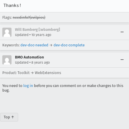
Thanks!
Flags:
needinfo?(evilpies)
Will Bamberg [:wbamberg]
•
Updated
10 years ago
Keywords:
dev-doc-needed
→
dev-doc-complete
BMO Automation
•
Updated
8 years ago
Product: Toolkit → WebExtensions
You need to
log in
before you can comment on or make changes to this
bug.
Top ↑