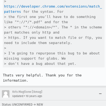
> 
https://developer.chrome.com/extensions/match_
patterns
 for the syntax. For

> the first one you'll have to do something 
like "*://*/*.pdf" and for the

> others "*://<domain>/*". The * in the scheme 
part matches only http and

> https. If you want to match file or ftp, you 
need to include them separately.

> 

> I'm going to repurpose this bug to be about 
missing support for globs. We

> don't have a bug about that yet.
Thats very helpful. Thank you for the 
information.
Kris Maglione [:kmag]
•
Updated
10 years ago
Status: UNCONFIRMED → NEW