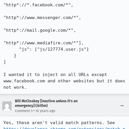
"http*://*.facebook.com/*",

"http*://www.messenger.com/*",

"http*://mail.google.com/*",

"http*://www.mediafire.com/*"],

      "js": ["js/127774.user.js"]

    }

]

I wanted it to inject on all URLs except 
www.facebook.com and other websites but it does 
not work.
Bill McCloskey [inactive unless it's an
emergency] (:billm)
•
Comment 3
10 years ago
Yes, these aren't valid match patterns. See 