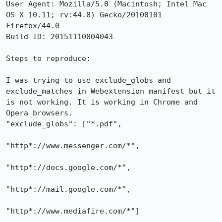
User Agent: Mozilla/5.0 (Macintosh; Intel Mac 
OS X 10.11; rv:44.0) Gecko/20100101 
Firefox/44.0

Build ID: 20151110004043

Steps to reproduce:

I was trying to use exclude_globs and 
exclude_matches in Webextension manifest but it 
is not working. It is working in Chrome and 
Opera browsers.

"exclude_globs": ["*.pdf",

"http*://www.messenger.com/*",

"http*://docs.google.com/*",

"http*://mail.google.com/*",

"http*://www.mediafire.com/*"]