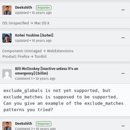
Deekshith
Reporter
•
Updated
10 years ago
OS: Unspecified → Mac OS X
Kohei Yoshino [:kohei]
•
Updated
10 years ago
Component: Untriaged → WebExtensions
Product: Firefox → Toolkit
Bill McCloskey [inactive unless it's an
emergency] (:billm)
•
Comment 1
10 years ago
exclude_globals is not yet supported, but 
exclude_matches is supposed to be supported. 
Can you give an example of the exclude_matches 
patterns you tried?
Deekshith
Reporter
•
Comment 2
10 years ago