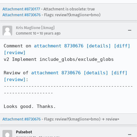
Attachment #8730177
- Attachment is obsolete: true
Attachment #8730676
- Flags: review?(kmaglione+bmo)
Kris Maglione [:kmag]
•
Comment 10
10 years ago
Comment on 
attachment 8730676
[details]
[diff]
[review]
v2 Implement include_globs/exclude_globs

Review of 
attachment 8730676
[details]
[diff]
[review]
:

-----------------------------------------------
------------------

Looks good. Thanks.
Attachment #8730676
- Flags: review?(kmaglione+bmo) → review+
Pulsebot