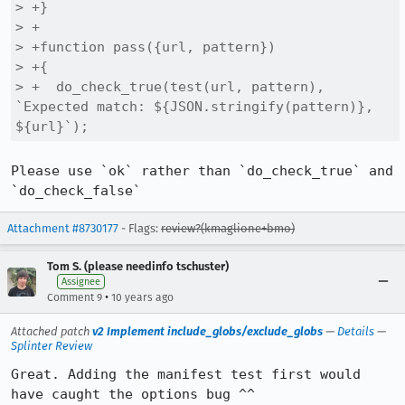
> +}

> +

> +function pass({url, pattern})

> +{

> +  do_check_true(test(url, pattern), 
`Expected match: ${JSON.stringify(pattern)}, 
${url}`);
Please use `ok` rather than `do_check_true` and 
`do_check_false`
Attachment #8730177
- Flags:
review?(kmaglione+bmo)
Tom S. (please needinfo tschuster)
Assignee
•
Comment 9
10 years ago
Attached patch
v2 Implement include_globs/exclude_globs
—
Details
—
Splinter Review
Great. Adding the manifest test first would 
have caught the options bug ^^