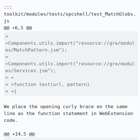
::: 
toolkit/modules/tests/xpcshell/test_MatchGlobs.
js

> 
+Components.utils.import("resource://gre/modul
es/MatchPattern.jsm");

> 
+Components.utils.import("resource://gre/modul
es/Services.jsm");

> +

> +function test(url, pattern)

> +{
We place the opening curly brace on the same 
line as the function statement in WebExtension 
code.
