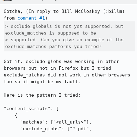
Gotcha, (In reply to Bill McCloskey (:billm) 
from 
comment #1
> exclude_globals is not yet supported, but 
exclude_matches is supposed to be

> supported. Can you give an example of the 
exclude_matches patterns you tried?
Got it. exclude_globs was working in other 
browsers but not in Firefox but I tried 
exclude_matches did not work in other browsers 
too so it might be my fault.

Here is the pattern I tried:

"content_scripts": [

    {

      "matches": ["<all_urls>"],

      "exclude_globs": ["*.pdf",
