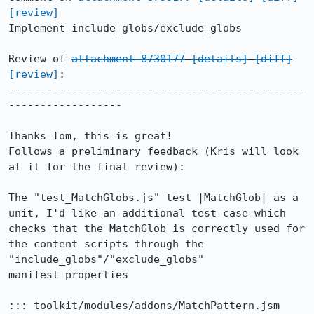
[review]
Implement include_globs/exclude_globs

Review of 
attachment 8730177
[details]
[diff]
[review]
:

-----------------------------------------------
------------------

Thanks Tom, this is great!

Follows a preliminary feedback (Kris will look 
at it for the final review):

The "test_MatchGlobs.js" test |MatchGlob| as a 
unit, I'd like an additional test case which

checks that the MatchGlob is correctly used for 
the content scripts through the 
"include_globs"/"exclude_globs"

manifest properties

::: toolkit/modules/addons/MatchPattern.jsm
