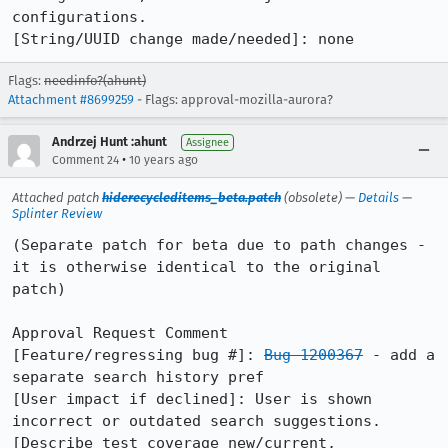
configurations.

[String/UUID change made/needed]: none
Flags:
needinfo?(ahunt)
Attachment #8699259
- Flags: approval-mozilla-aurora?
Andrzej Hunt :ahunt
Assignee
•
Comment 24
10 years ago
Attached patch
hiderecycleditems_beta.patch
(obsolete) —
Details
—
Splinter Review
(Separate patch for beta due to path changes - 
it is otherwise identical to the original 
patch)

Approval Request Comment

[Feature/regressing bug #]: 
Bug 1200367
 - add a 
separate search history pref

[User impact if declined]: User is shown 
incorrect or outdated search suggestions.

[Describe test coverage new/current, 