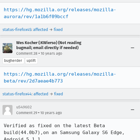
https://hg.mozilla.org/releases/mozilla-
aurora/rev/1a1b6f09bccf
status-firefox45
:
affected
→
fixed
Wes Kocher (:KWierso) (Not reading
bugmail; email directly if needed)
•
Comment 28
10 years ago
bugherder
uplift
https://hg.mozilla.org/releases/mozilla-
beta/rev/2d7aeae4b773
status-firefox44
:
affected
→
fixed
u549602
•
Comment 29
10 years ago
Verified as fixed on the latest Beta 
build(44.0b7),on an Samsung Galaxy S6 Edge, 
Android 5.1.1