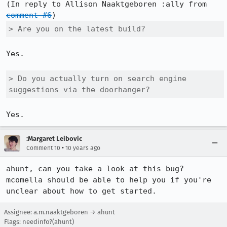
(In reply to Allison Naaktgeboren :ally from 
comment #6
> Are you on the latest build?
Yes.

> Do you actually turn on search engine 
suggestions via the doorhanger?
Yes.
:Margaret Leibovic
•
Comment 10
10 years ago
ahunt, can you take a look at this bug? 
mcomella should be able to help you if you're 
unclear about how to get started.
Assignee: a.m.naaktgeboren → ahunt
Flags: needinfo?(ahunt)