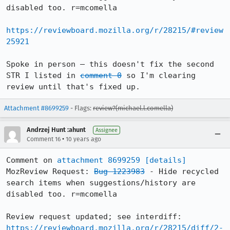
disabled too. r=mcomella

https://reviewboard.mozilla.org/r/28215/#review
25921
Spoke in person – this doesn't fix the second 
STR I listed in 
comment 0
 so I'm clearing 
review until that's fixed up.
Attachment #8699259
- Flags:
review?(michael.l.comella)
Andrzej Hunt :ahunt
Assignee
•
Comment 16
10 years ago
Comment on 
attachment 8699259
[details]
MozReview Request: 
Bug 1223983
 - Hide recycled 
search items when suggestions/history are 
disabled too. r=mcomella

Review request updated; see interdiff: 
https://reviewboard.mozilla.org/r/28215/diff/2-