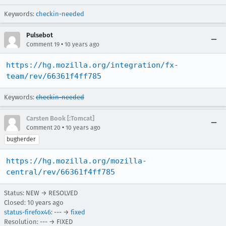
Keywords:
checkin-needed
Pulsebot
•
Comment 19
10 years ago
https://hg.mozilla.org/integration/fx-
team/rev/66361f4ff785
Keywords:
checkin-needed
Carsten Book [:Tomcat]
•
Comment 20
10 years ago
bugherder
https://hg.mozilla.org/mozilla-
central/rev/66361f4ff785
Status: NEW → RESOLVED
Closed:
10 years ago
status-firefox46
: --- →
fixed
Resolution: --- → FIXED