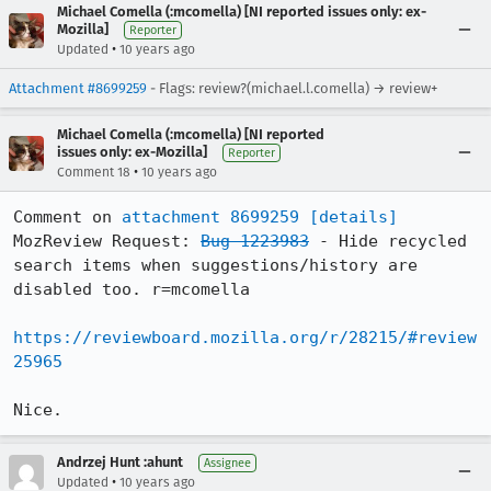
Michael Comella (:mcomella) [NI reported issues only: ex-
Mozilla]
Reporter
•
Updated
10 years ago
Attachment #8699259
- Flags: review?(michael.l.comella) → review+
Michael Comella (:mcomella) [NI reported
issues only: ex-Mozilla]
Reporter
•
Comment 18
10 years ago
Comment on 
attachment 8699259
[details]
MozReview Request: 
Bug 1223983
 - Hide recycled 
search items when suggestions/history are 
disabled too. r=mcomella

https://reviewboard.mozilla.org/r/28215/#review
25965
Nice.
Andrzej Hunt :ahunt
Assignee
•
Updated
10 years ago