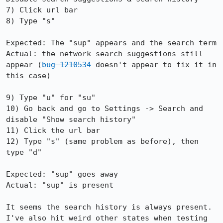
7) Click url bar

8) Type "s"

Expected: The "sup" appears and the search term

Actual: the network search suggestions still 
appear (
bug 1210534
 doesn't appear to fix it in 
this case)

9) Type "u" for "su"

10) Go back and go to Settings -> Search and 
disable "Show search history"

11) Click the url bar

12) Type "s" (same problem as before), then 
type "d"

Expected: "sup" goes away

Actual: "sup" is present

It seems the search history is always present. 
I've also hit weird other states when testing 