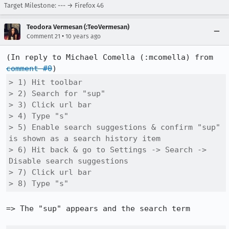
Target Milestone: --- → Firefox 46
Teodora Vermesan (:TeoVermesan)
•
Comment 21
10 years ago
(In reply to Michael Comella (:mcomella) from 
comment #0
> 1) Hit toolbar

> 2) Search for "sup"

> 3) Click url bar

> 4) Type "s"

> 5) Enable search suggestions & confirm "sup" 
is shown as a search history item

> 6) Hit back & go to Settings -> Search -> 
Disable search suggestions

> 7) Click url bar

> 8) Type "s"
=> The "sup" appears and the search term
