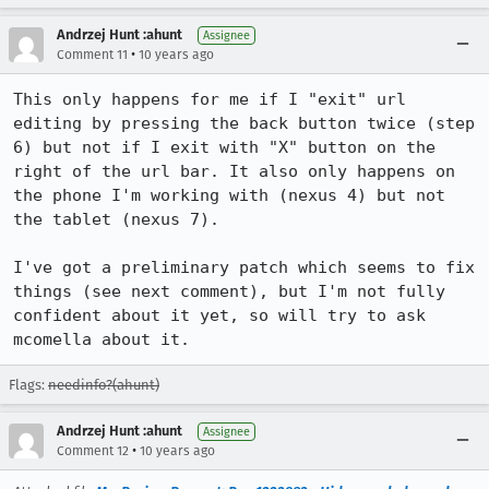
Andrzej Hunt :ahunt
Assignee
•
Comment 11
10 years ago
This only happens for me if I "exit" url 
editing by pressing the back button twice (step 
6) but not if I exit with "X" button on the 
right of the url bar. It also only happens on 
the phone I'm working with (nexus 4) but not 
the tablet (nexus 7).

I've got a preliminary patch which seems to fix 
things (see next comment), but I'm not fully 
confident about it yet, so will try to ask 
mcomella about it.
Flags:
needinfo?(ahunt)
Andrzej Hunt :ahunt
Assignee
•
Comment 12
10 years ago