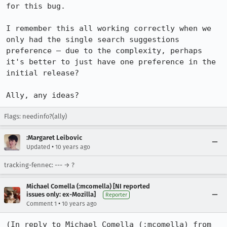
for this bug.

I remember this all working correctly when we 
only had the single search suggestions 
preference – due to the complexity, perhaps 
it's better to just have one preference in the 
initial release?

Ally, any ideas?
Flags: needinfo?(ally)
:Margaret Leibovic
•
Updated
10 years ago
tracking-fennec: --- → ?
Michael Comella (:mcomella) [NI reported
issues only: ex-Mozilla]
Reporter
•
Comment 1
10 years ago
(In reply to Michael Comella (:mcomella) from 