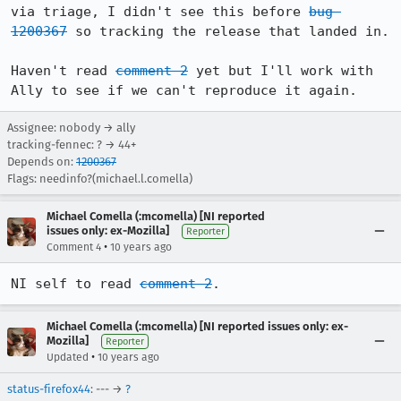
via triage, I didn't see this before 
bug 
1200367
 so tracking the release that landed in.

Haven't read 
comment 2
 yet but I'll work with 
Ally to see if we can't reproduce it again.
Assignee: nobody → ally
tracking-fennec: ? → 44+
Depends on:
1200367
Flags: needinfo?(michael.l.comella)
Michael Comella (:mcomella) [NI reported
issues only: ex-Mozilla]
Reporter
•
Comment 4
10 years ago
NI self to read 
comment 2
.
Michael Comella (:mcomella) [NI reported issues only: ex-
Mozilla]
Reporter
•
Updated
10 years ago
status-firefox44
: --- →
?