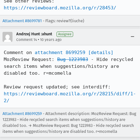
See other reviews: 
https://reviewboard.mozilla.org/r/28453/
Attachment #8699781
- Flags: review?(liuche)
Andrzej Hunt :ahunt
Assignee
•
Comment 14
10 years ago
Comment on 
attachment 8699259
[details]
MozReview Request: 
Bug 1223983
 - Hide recycled 
search items when suggestions/history are 
disabled too. r=mcomella

Review request updated; see interdiff: 
https://reviewboard.mozilla.org/r/28215/diff/1-
2/
Attachment #8699259
- Attachment description: MozReview Request: Bug
1223983 - Hide recycled search items when suggestions/history are
disabled too. → MozReview Request: Bug 1223983 - Hide recycled search
items when suggestions/history are disabled too. r=mcomella