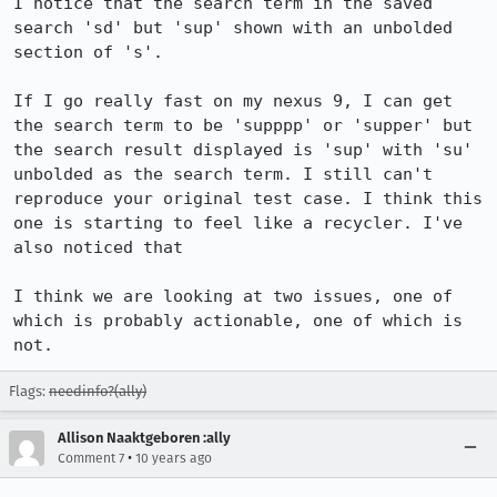
I notice that the search term in the saved 
search 'sd' but 'sup' shown with an unbolded 
section of 's'.

If I go really fast on my nexus 9, I can get 
the search term to be 'supppp' or 'supper' but 
the search result displayed is 'sup' with 'su' 
unbolded as the search term. I still can't 
reproduce your original test case. I think this 
one is starting to feel like a recycler. I've 
also noticed that 

I think we are looking at two issues, one of 
which is probably actionable, one of which is 
not.
Flags:
needinfo?(ally)
Allison Naaktgeboren :ally
•
Comment 7
10 years ago