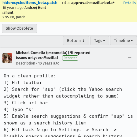
hiderecycleditems_beta.patch
ritu
:
approval-mozilla-beta+
Details
10 years ago
Andrzej Hunt
:ahunt
2.95 KB, patch
Show Obsolete
Bottom ↓
Tags ▾
Timeline ▾
Michael Comella (:mcomella) [NI reported
issues only: ex-Mozilla]
Reporter
•
Description
10 years ago
On a clean profile:

1) Hit toolbar

2) Search for "sup" (click the Yahoo search 
widget rather than autocompleting to sumo)

3) Click url bar

4) Type "s"

5) Enable search suggestions & confirm "sup" is 
shown as a search history item

6) Hit back & go to Settings -> Search -> 
Disable search suggestions & search history
