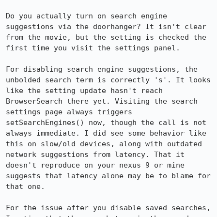
Do you actually turn on search engine 
suggestions via the doorhanger? It isn't clear 
from the movie, but the setting is checked the 
first time you visit the settings panel. 

For disabling search engine suggestions, the 
unbolded search term is correctly 's'. It looks 
like the setting update hasn't reach 
BrowserSearch there yet. Visiting the search 
settings page always triggers 
setSearchEngines() now, though the call is not 
always immediate. I did see some behavior like 
this on slow/old devices, along with outdated 
network suggestions from latency. That it 
doesn't reproduce on your nexus 9 or mine 
suggests that latency alone may be to blame for 
that one.

For the issue after you disable saved searches, 