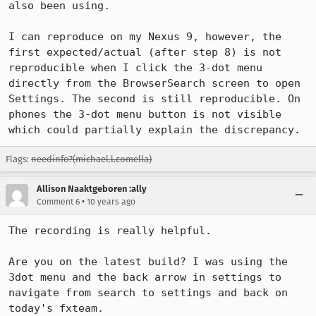
also been using.

I can reproduce on my Nexus 9, however, the 
first expected/actual (after step 8) is not 
reproducible when I click the 3-dot menu 
directly from the BrowserSearch screen to open 
Settings. The second is still reproducible. On 
phones the 3-dot menu button is not visible 
which could partially explain the discrepancy.
Flags:
needinfo?(michael.l.comella)
Allison Naaktgeboren :ally
•
Comment 6
10 years ago
The recording is really helpful.

Are you on the latest build? I was using the 
3dot menu and the back arrow in settings to 
navigate from search to settings and back on 
today's fxteam.
