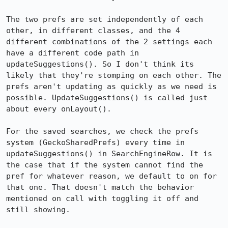
The two prefs are set independently of each 
other, in different classes, and the 4 
different combinations of the 2 settings each 
have a different code path in 
updateSuggestions(). So I don't think its 
likely that they're stomping on each other. The 
prefs aren't updating as quickly as we need is 
possible. UpdateSuggestions() is called just 
about every onLayout().

For the saved searches, we check the prefs 
system (GeckoSharedPrefs) every time in 
updateSuggestions() in SearchEngineRow. It is 
the case that if the system cannot find the 
pref for whatever reason, we default to on for 
that one. That doesn't match the behavior 
mentioned on call with toggling it off and 
still showing.  
