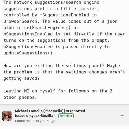
The network suggestions/search engine 
suggestions pref is a little murkier, 
controlled by mSuggestionsEnabled in 
BrowserSearch. The value comes out of a json 
blob in setSearchEngines() or 
mSuggestionsEnabled is set directly if the user 
turns on the suggestions from the prompt. 
mSuggestionsEnabled is passed directly to 
updateSuggestions().

How are you exiting the settings panel? Maybe 
the problem is that the settings changes aren't 
getting saved?

Leaving NI on myself for followup on the 2 
other phones.
Michael Comella (:mcomella) [NI reported
issues only: ex-Mozilla]
Reporter
•
Comment 3
10 years ago