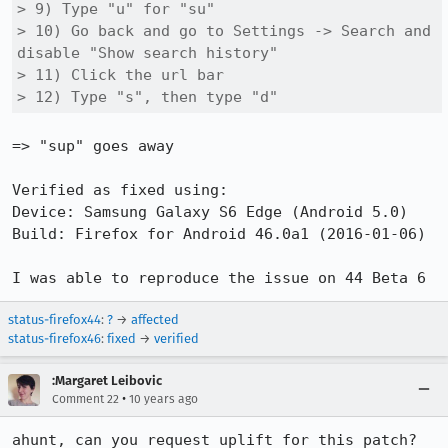
> 9) Type "u" for "su"

> 10) Go back and go to Settings -> Search and 
disable "Show search history"

> 11) Click the url bar

> 12) Type "s", then type "d"
=> "sup" goes away

Verified as fixed using: 

Device: Samsung Galaxy S6 Edge (Android 5.0)

Build: Firefox for Android 46.0a1 (2016-01-06)

I was able to reproduce the issue on 44 Beta 6
status-firefox44
:
?
→
affected
status-firefox46
:
fixed
→
verified
:Margaret Leibovic
•
Comment 22
10 years ago
ahunt, can you request uplift for this patch?