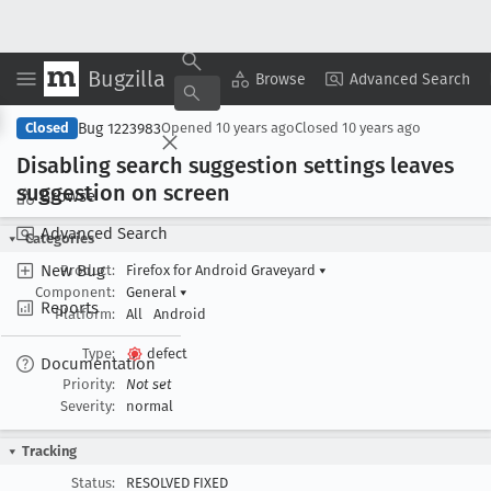
Bugzilla
Copy Summary
▾
View ▾
Browse
Advanced Search
Bug 1223983
Closed
Opened
10 years ago
Closed
10 years ago
Disabling search suggestion settings leaves
suggestion on screen
Browse
Advanced Search
Categories
New Bug
Product:
Firefox for Android Graveyard
▾
Component:
General
▾
Reports
Platform:
All
Android
Type:
defect
Documentation
Priority:
Not set
Severity:
normal
Tracking
Status:
RESOLVED FIXED