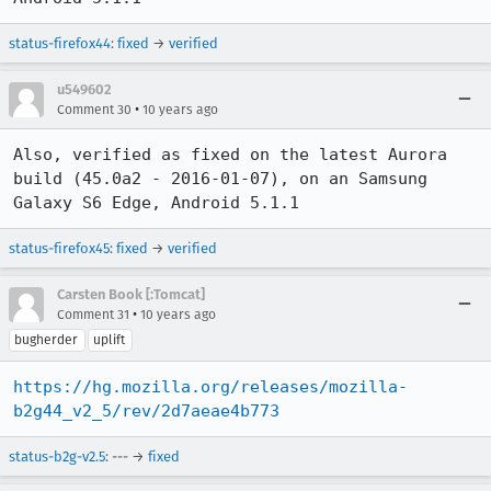
status-firefox44
:
fixed
→
verified
u549602
•
Comment 30
10 years ago
Also, verified as fixed on the latest Aurora 
build (45.0a2 - 2016-01-07), on an Samsung 
Galaxy S6 Edge, Android 5.1.1
status-firefox45
:
fixed
→
verified
Carsten Book [:Tomcat]
•
Comment 31
10 years ago
bugherder
uplift
https://hg.mozilla.org/releases/mozilla-
b2g44_v2_5/rev/2d7aeae4b773
status-b2g-v2.5
: --- →
fixed