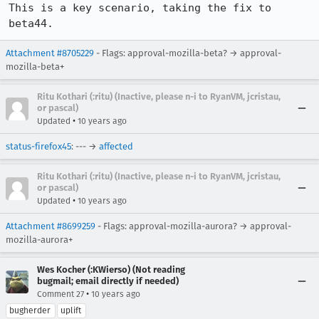
This is a key scenario, taking the fix to 
beta44.
Attachment #8705229
- Flags: approval-mozilla-beta? → approval-
mozilla-beta+
Ritu Kothari (:ritu) (Inactive, please n-i to RyanVM, jcristau,
or pascal)
•
Updated
10 years ago
status-firefox45
: --- →
affected
Ritu Kothari (:ritu) (Inactive, please n-i to RyanVM, jcristau,
or pascal)
•
Updated
10 years ago
Attachment #8699259
- Flags: approval-mozilla-aurora? → approval-
mozilla-aurora+
Wes Kocher (:KWierso) (Not reading
bugmail; email directly if needed)
•
Comment 27
10 years ago
bugherder
uplift