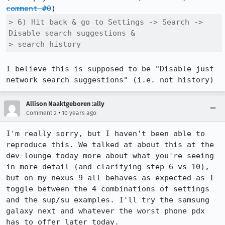
comment #0
> 6) Hit back & go to Settings -> Search -> 
Disable search suggestions &

> search history
I believe this is supposed to be "Disable just 
network search suggestions" (i.e. not history)
Allison Naaktgeboren :ally
•
Comment 2
10 years ago
I'm really sorry, but I haven't been able to 
reproduce this. We talked at about this at the 
dev-lounge today more about what you're seeing 
in more detail (and clarifying step 6 vs 10), 
but on my nexus 9 all behaves as expected as I 
toggle between the 4 combinations of settings 
and the sup/su examples. I'll try the samsung 
galaxy next and whatever the worst phone pdx 
has to offer later today.
