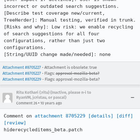
incorrect or outdated search suggestions.

[Describe test coverage new/current, 
TreeHerder]: Manual testing, verified in trunk.

[Risks and why]: Low risk: we enable recycling 
of search suggestions for all four 
configurations, rather than just two 
configurations.

[String/UUID change made/needed]: none
Attachment #8705227
- Attachment is obsolete: true
Attachment #8705227
- Flags:
approval-mozilla-beta?
Attachment #8705229
- Flags: approval-mozilla-beta?
Ritu Kothari (:ritu) (Inactive, please n-i to
RyanVM, jcristau, or pascal)
•
Comment 26
10 years ago
Comment on 
attachment 8705229
[details]
[diff]
[review]
hiderecycleditems_beta.patch
