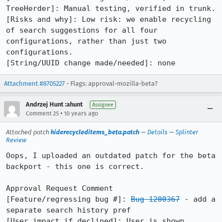
TreeHerder]: Manual testing, verified in trunk.

[Risks and why]: Low risk: we enable recycling 
of search suggestions for all four 
configurations, rather than just two 
configurations.

[String/UUID change made/needed]: none
Attachment #8705227
- Flags: approval-mozilla-beta?
Andrzej Hunt :ahunt
Assignee
•
Comment 25
10 years ago
Attached patch
hiderecycleditems_beta.patch
—
Details
—
Splinter
Review
Oops, I uploaded an outdated patch for the beta 
backport - this one is correct.

Approval Request Comment

[Feature/regressing bug #]: 
Bug 1200367
 - add a 
separate search history pref

[User impact if declined]: User is shown 