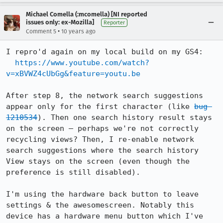
Michael Comella (:mcomella) [NI reported
issues only: ex-Mozilla]
Reporter
•
Comment 5
10 years ago
I repro'd again on my local build on my GS4:

https://www.youtube.com/watch?
v=xBVWZ4cUbGg&feature=youtu.be
After step 8, the network search suggestions 
appear only for the first character (like 
bug 
1210534
). Then one search history result stays 
on the screen – perhaps we're not correctly 
recycling views? Then, I re-enable network 
search suggestions where the search history 
View stays on the screen (even though the 
preference is still disabled).

I'm using the hardware back button to leave 
settings & the awesomescreen. Notably this 
device has a hardware menu button which I've 