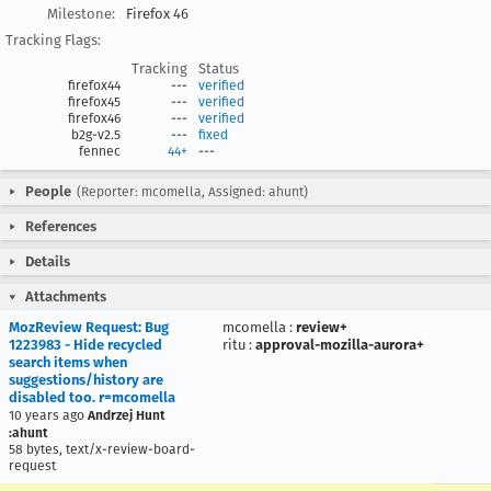
Milestone:
Firefox 46
Tracking Flags:
Tracking
Status
firefox44
---
verified
firefox45
---
verified
firefox46
---
verified
b2g-v2.5
---
fixed
fennec
44+
---
People
(Reporter: mcomella, Assigned: ahunt)
References
Details
Attachments
MozReview Request: Bug
mcomella
:
review+
1223983 - Hide recycled
ritu
:
approval-mozilla-aurora+
search items when
suggestions/history are
disabled too. r=mcomella
10 years ago
Andrzej Hunt
:ahunt
58 bytes, text/x-review-board-
request