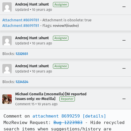
Andrzej Hunt :ahunt
Assignee
•
Updated
10 years ago
Attachment #8699781
- Attachment is obsolete: true
Attachment #8699781
- Flags:
review?(liuche)
Andrzej Hunt :ahunt
Assignee
•
Updated
10 years ago
Blocks:
1232651
Andrzej Hunt :ahunt
Assignee
•
Updated
10 years ago
Blocks:
1234534
Michael Comella (:mcomella) [NI reported
issues only: ex-Mozilla]
Reporter
•
Comment 15
10 years ago
Comment on 
attachment 8699259
[details]
MozReview Request: 
Bug 1223983
 - Hide recycled 
search items when suggestions/history are 