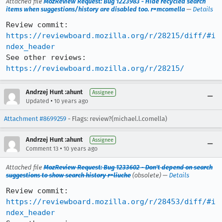
Attached file
MozReview Request: Bug 1223983 - Hide recycled search
items when suggestions/history are disabled too. r=mcomella
—
Details
Review commit: 
https://reviewboard.mozilla.org/r/28215/diff/#i
ndex_header
See other reviews: 
https://reviewboard.mozilla.org/r/28215/
Andrzej Hunt :ahunt
Assignee
•
Updated
10 years ago
Attachment #8699259
- Flags: review?(michael.l.comella)
Andrzej Hunt :ahunt
Assignee
•
Comment 13
10 years ago
Attached file
MozReview Request: Bug 1233602 - Don't depend on search
suggestions to show search history r=liuche
(obsolete) —
Details
Review commit: 
https://reviewboard.mozilla.org/r/28453/diff/#i
ndex_header