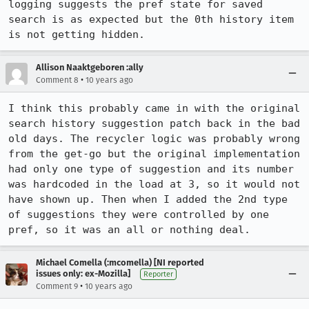
logging suggests the pref state for saved 
search is as expected but the 0th history item 
is not getting hidden.
Allison Naaktgeboren :ally
•
Comment 8
10 years ago
I think this probably came in with the original 
search history suggestion patch back in the bad 
old days. The recycler logic was probably wrong 
from the get-go but the original implementation 
had only one type of suggestion and its number 
was hardcoded in the load at 3, so it would not 
have shown up. Then when I added the 2nd type 
of suggestions they were controlled by one 
pref, so it was an all or nothing deal.
Michael Comella (:mcomella) [NI reported
issues only: ex-Mozilla]
Reporter
•
Comment 9
10 years ago