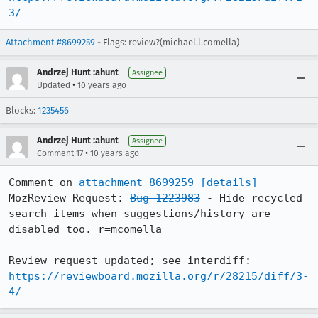
3/
Attachment #8699259
- Flags: review?(michael.l.comella)
Andrzej Hunt :ahunt
Assignee
•
Updated
10 years ago
Blocks:
1235456
Andrzej Hunt :ahunt
Assignee
•
Comment 17
10 years ago
Comment on 
attachment 8699259
[details]
MozReview Request: 
Bug 1223983
 - Hide recycled 
search items when suggestions/history are 
disabled too. r=mcomella

Review request updated; see interdiff: 
https://reviewboard.mozilla.org/r/28215/diff/3-
4/