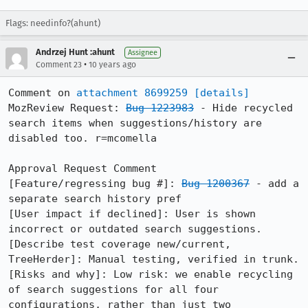
Flags: needinfo?(ahunt)
Andrzej Hunt :ahunt
Assignee
•
Comment 23
10 years ago
Comment on 
attachment 8699259
[details]
MozReview Request: 
Bug 1223983
 - Hide recycled 
search items when suggestions/history are 
disabled too. r=mcomella

Approval Request Comment

[Feature/regressing bug #]: 
Bug 1200367
 - add a 
separate search history pref

[User impact if declined]: User is shown 
incorrect or outdated search suggestions.

[Describe test coverage new/current, 
TreeHerder]: Manual testing, verified in trunk.

[Risks and why]: Low risk: we enable recycling 
of search suggestions for all four 
configurations, rather than just two 