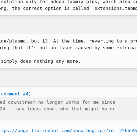
 solution only for addon tabmix plus, which also su
ong, the correct option is called `extensions.tabm
kde/plasma, but i3. At the time, reverting to a pre
ing that it's not an issue caused by some external
 simply does nothing any more.
 
comment #4
ed downstream no longer works for me since

24 -- any ideas about why that might be or

ttps://bugzilla.redhat.com/show_bug.cgi?id=1226659