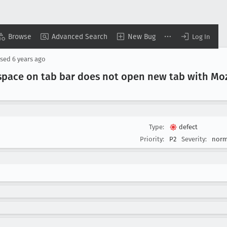
Browse
Advanced Search
New Bug
Log In
osed
6 years ago
 space on tab bar does not open new tab with Moz
Type:
defect
Priority:
P2
Severity:
norm