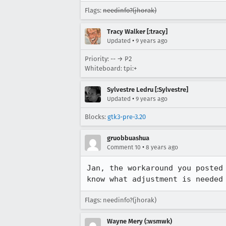
Flags:
needinfo?(jhorak)
Tracy Walker [:tracy]
•
Updated
9 years ago
Priority: -- → P2
Whiteboard: tpi:+
Sylvestre Ledru [:Sylvestre]
•
Updated
9 years ago
Blocks:
gtk3-pre-3.20
gruobbuashua
•
Comment 10
8 years ago
Jan, the workaround you posted
know what adjustment is needed
Flags: needinfo?(jhorak)
Wayne Mery (:wsmwk)