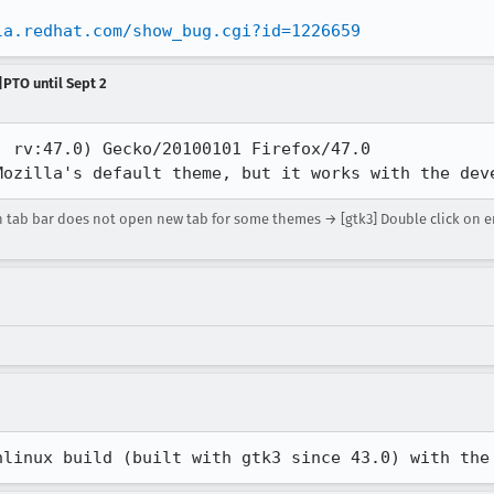
la.redhat.com/show_bug.cgi?id=1226659
|PTO until Sept 2
 rv:47.0) Gecko/20100101 Firefox/47.0

Mozilla's default theme, but it works with the dev
n tab bar does not open new tab for some themes → [gtk3] Double click on 
hlinux build (built with gtk3 since 43.0) with the