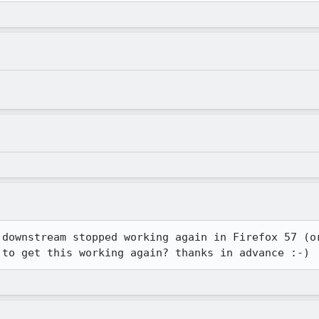
 downstream stopped working again in Firefox 57 (or
 to get this working again? thanks in advance :-)