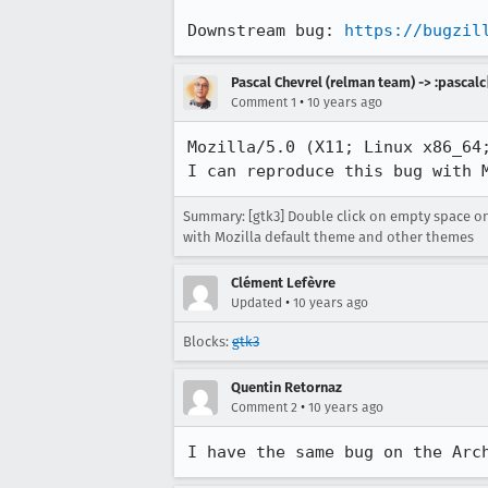
Downstream bug: 
https://bugzil
Pascal Chevrel (relman team) -> :pascalc
•
Comment 1
10 years ago
Mozilla/5.0 (X11; Linux x86_64;
I can reproduce this bug with 
Summary: [gtk3] Double click on empty space o
with Mozilla default theme and other themes
Clément Lefèvre
•
Updated
10 years ago
Blocks:
gtk3
Quentin Retornaz
•
Comment 2
10 years ago
I have the same bug on the Arc