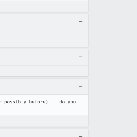
 possibly before) -- do you 