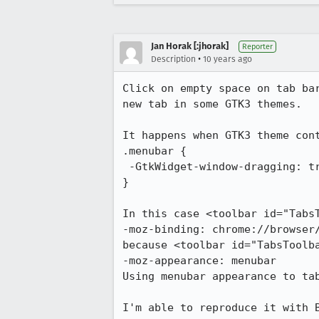
Jan Horak [:jhorak]
Reporter
•
Description
10 years ago
Click on empty space on tab ba
new tab in some GTK3 themes.

It happens when GTK3 theme cont
.menubar {

 -GtkWidget-window-dragging: true;

}

In this case <toolbar id="TabsT
-moz-binding: chrome://browser/
because <toolbar id="TabsToolba
-moz-appearance: menubar

Using menubar appearance to ta
I'm able to reproduce it with B