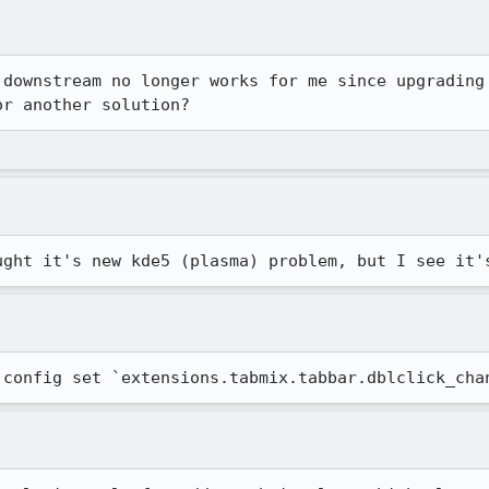
 downstream no longer works for me since upgrading 
or another solution?
ught it's new kde5 (plasma) problem, but I see it'
:config set `extensions.tabmix.tabbar.dblclick_cha