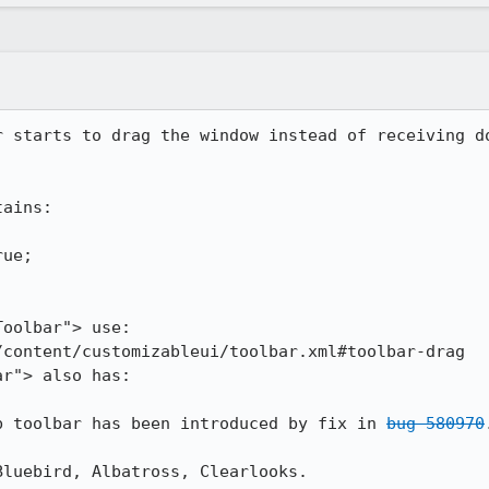
r starts to drag the window instead of receiving do
ains:

oolbar"> use:

content/customizableui/toolbar.xml#toolbar-drag

r"> also has:

b toolbar has been introduced by fix in 
bug 580970
luebird, Albatross, Clearlooks.
