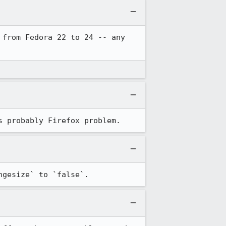
from Fedora 22 to 24 -- any 
s probably Firefox problem.
ngesize` to `false`.