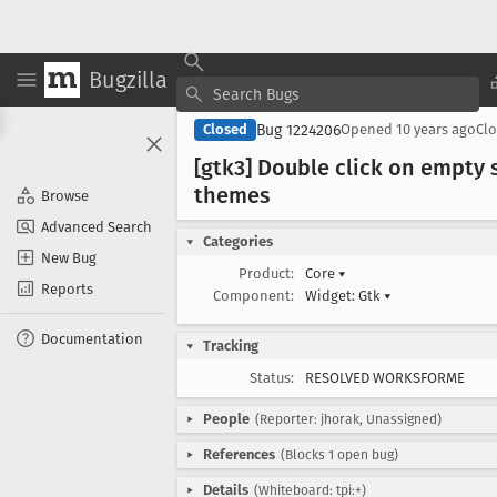
Bugzilla
Bug 1224206
Closed
Opened
10 years ago
Cl
[gtk3] Double click on empty
themes
Browse
Advanced Search
Categories
New Bug
Product:
Core
▾
Reports
Component:
Widget: Gtk
▾
Documentation
Tracking
Status:
RESOLVED WORKSFORME
People
(Reporter: jhorak, Unassigned)
References
(Blocks 1 open bug)
Details
(Whiteboard: tpi:+)