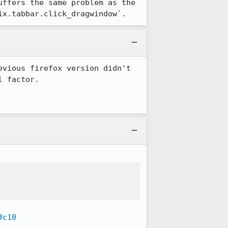
ffers the same problem as the 
ix.tabbar.click_dragwindow`.
vious firefox version didn't 
 factor.

#c10