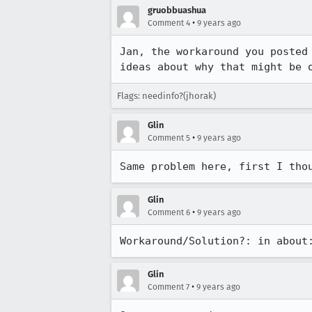
gruobbuashua
•
Comment 4
9 years ago
Jan, the workaround you posted
ideas about why that might be 
Flags: needinfo?(jhorak)
Glin
•
Comment 5
9 years ago
Same problem here, first I tho
Glin
•
Comment 6
9 years ago
Workaround/Solution?: in about
Glin
•
Comment 7
9 years ago