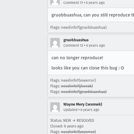
•
Comment 11
6 years ago
gruobbuashua, can you still reproduce th
Flags: needinfo?(gruobbuashua)
gruobbuashua
•
Comment 12
6 years ago
can no longer reproduce!
looks like you can close this bug :-D
Flags: needinfo?(vseerror)
Flags:
needinfo?(jhorak)
Flags:
needinfo?(gruobbuashua)
Wayne Mery (:wsmwk)
•
Updated
6 years ago
Status: NEW → RESOLVED
Closed:
6 years ago
Flags:
needinfo?(vseerror)