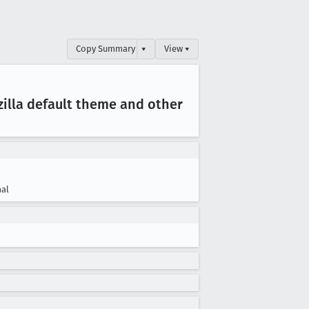
Copy Summary
▾
View ▾
illa default theme and other
al