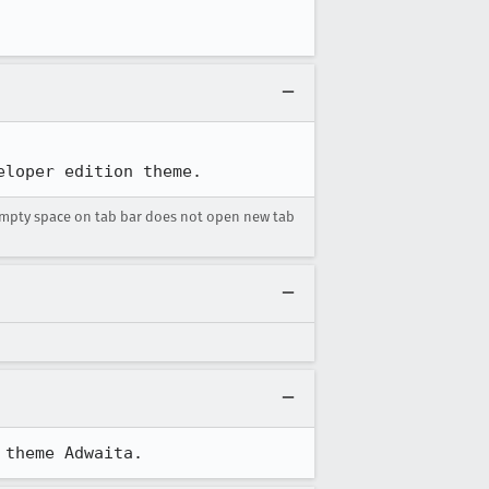
eloper edition theme.
empty space on tab bar does not open new tab
 theme Adwaita.