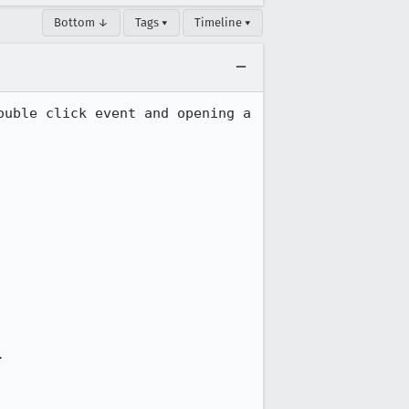
Bottom ↓
Tags ▾
Timeline ▾
uble click event and opening a 
.
