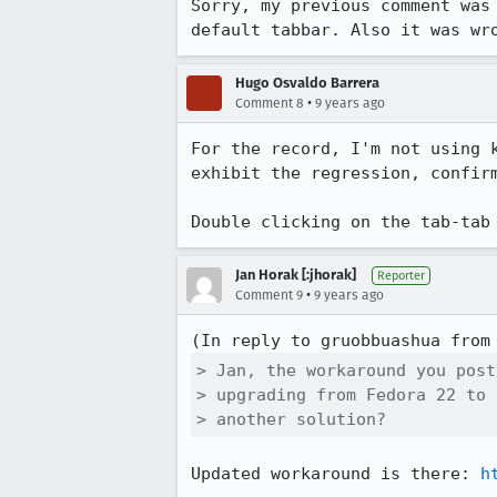
Sorry, my previous comment was
default tabbar. Also it was wr
Hugo Osvaldo Barrera
•
Comment 8
9 years ago
For the record, I'm not using 
exhibit the regression, confirm
Double clicking on the tab-tab
Jan Horak [:jhorak]
Reporter
•
Comment 9
9 years ago
(In reply to gruobbuashua from
> Jan, the workaround you post
> upgrading from Fedora 22 to 
> another solution?
Updated workaround is there: 
h