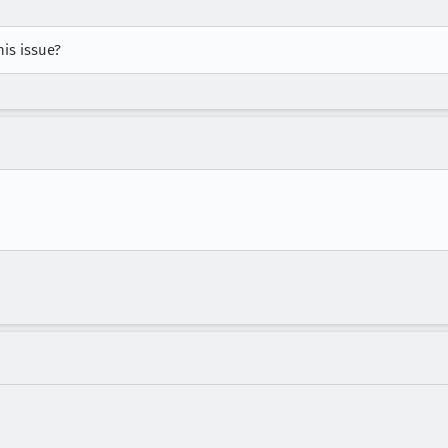
is issue?