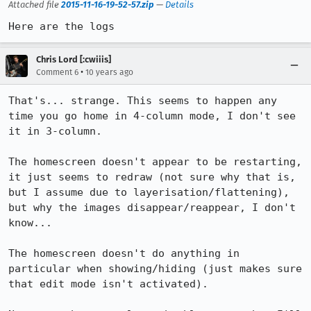
Attached file
2015-11-16-19-52-57.zip
—
Details
Here are the logs
Chris Lord [:cwiiis]
•
Comment 6
10 years ago
That's... strange. This seems to happen any 
time you go home in 4-column mode, I don't see 
it in 3-column.

The homescreen doesn't appear to be restarting, 
it just seems to redraw (not sure why that is, 
but I assume due to layerisation/flattening), 
but why the images disappear/reappear, I don't 
know...

The homescreen doesn't do anything in 
particular when showing/hiding (just makes sure 
that edit mode isn't activated).
