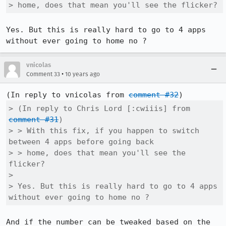
> home, does that mean you'll see the flicker?
Yes. But this is really hard to go to 4 apps 
without ever going to home no ?
vnicolas
•
Comment 33
10 years ago
(In reply to vnicolas from 
comment #32
> (In reply to Chris Lord [:cwiiis] from 
comment #31
)

> > With this fix, if you happen to switch 
between 4 apps before going back

> > home, does that mean you'll see the 
flicker?

> 

> Yes. But this is really hard to go to 4 apps 
without ever going to home no ?
And if the number can be tweaked based on the 