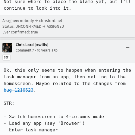
Not sure where to place the blame yet, but I'll 
continue to look into it.
Assignee: nobody → chrislord.net
Status: UNCONFIRMED → ASSIGNED
Ever confirmed: true
Chris Lord [:cwiiis]
•
Comment 7
10 years ago
str
Ok, this only seems to happen when entering the 
task manager from an app, then exiting to the 
homescreen. Maybe related to the changes from 
bug 1216523
.

STR:

- Switch homescreen to 4-columns mode

- Load any app (say 'Browser')

- Enter task manager
