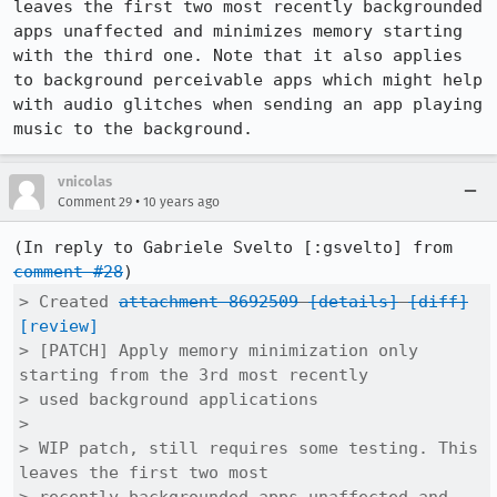
leaves the first two most recently backgrounded 
apps unaffected and minimizes memory starting 
with the third one. Note that it also applies 
to background perceivable apps which might help 
with audio glitches when sending an app playing 
music to the background.
vnicolas
•
Comment 29
10 years ago
(In reply to Gabriele Svelto [:gsvelto] from 
comment #28
> Created 
attachment 8692509
[details]
[diff]
[review]
> [PATCH] Apply memory minimization only 
starting from the 3rd most recently

> used background applications

> 

> WIP patch, still requires some testing. This 
leaves the first two most
