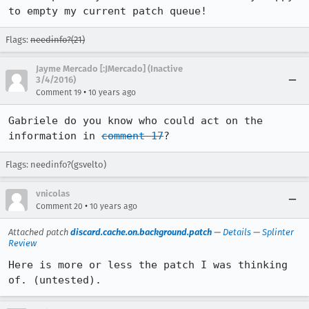
to empty my current patch queue!
Flags:
needinfo?(21)
Jayme Mercado [:JMercado] (Inactive
3/4/2016)
•
Comment 19
10 years ago
Gabriele do you know who could act on the 
information in 
comment 17
?
Flags: needinfo?(gsvelto)
vnicolas
•
Comment 20
10 years ago
Attached patch
discard.cache.on.background.patch
—
Details
—
Splinter
Review
Here is more or less the patch I was thinking 
of. (untested).