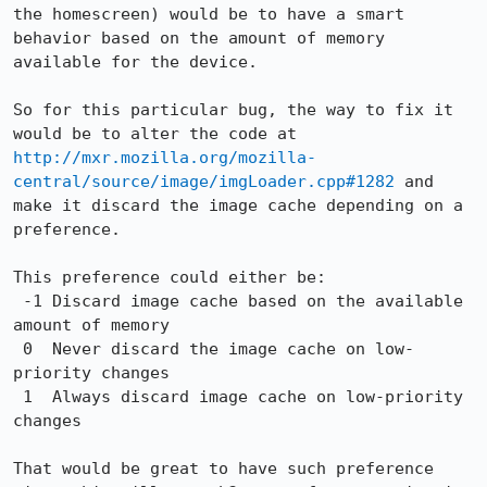
the homescreen) would be to have a smart 
behavior based on the amount of memory 
available for the device.

So for this particular bug, the way to fix it 
would be to alter the code at 
http://mxr.mozilla.org/mozilla-
central/source/image/imgLoader.cpp#1282
 and 
make it discard the image cache depending on a 
preference.

This preference could either be:

 -1 Discard image cache based on the available 
amount of memory

 0  Never discard the image cache on low-
priority changes

 1  Always discard image cache on low-priority 
changes

That would be great to have such preference 