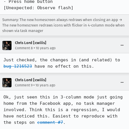
- Press home button

[Unexpected: Observe flash]
Summary: The new homescreen always redraws when closing an app →
The new homescreen redraws icons with flicker in 4-column mode when
shown via task manager
Chris Lord [:cwiiis]
•
Comment 8
10 years ago
Just checked, the changes in (and related) to 
bug 1216523
 have no effect on this.
Chris Lord [:cwiiis]
•
Comment 9
10 years ago
Ok, just seen this in 3-column mode just going 
home from the Facebook app, no task manager 
involved. Think this is a regression, I would 
have noticed this. Easiest to reproduce with 
the steps on 
comment #7
.
