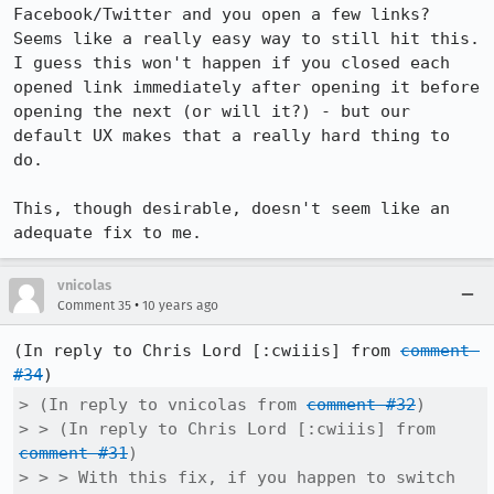
Facebook/Twitter and you open a few links? 
Seems like a really easy way to still hit this. 
I guess this won't happen if you closed each 
opened link immediately after opening it before 
opening the next (or will it?) - but our 
default UX makes that a really hard thing to 
do.

This, though desirable, doesn't seem like an 
adequate fix to me.
vnicolas
•
Comment 35
10 years ago
(In reply to Chris Lord [:cwiiis] from 
comment 
#34
> (In reply to vnicolas from 
comment #32
)

> > (In reply to Chris Lord [:cwiiis] from 
comment #31
)

> > > With this fix, if you happen to switch 