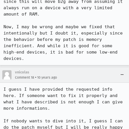
since this will move b2g away from assuming it 
always run on a device with a very limited 
amount of RAM.

Now, I may be wrong and maybe we fixed that 
intentionally but I doubt it, especially since 
the behavior before my patch is memory 
inefficient. And while it is good for some 
high-end devices, it is bad for some low-end 
devices.
vnicolas
•
Comment 18
10 years ago
I guess I have provided the requested info 
here. If someone want to fix it properly and 
what I have described is not enough I can give 
more informations.

If nobody wants to dive into it, I guess I can 
do the patch myself but I will be really happy 