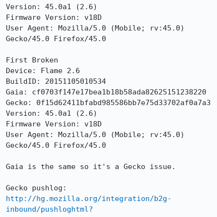
Version: 45.0a1 (2.6) 

Firmware Version: v18D

User Agent: Mozilla/5.0 (Mobile; rv:45.0) 
Gecko/45.0 Firefox/45.0

First Broken

Device: Flame 2.6

BuildID: 20151105010534

Gaia: cf0703f147e17bea1b18b58ada82625151238220

Gecko: 0f15d62411bfabd985586bb7e75d33702af0a7a3

Version: 45.0a1 (2.6) 

Firmware Version: v18D

User Agent: Mozilla/5.0 (Mobile; rv:45.0) 
Gecko/45.0 Firefox/45.0

Gaia is the same so it's a Gecko issue.

http://hg.mozilla.org/integration/b2g-
inbound/pushloghtml?