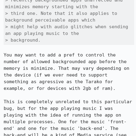
> recently backgrounded apps unaffected and 
minimizes memory starting with the

> third one. Note that it also applies to 
background perceivable apps which

> might help with audio glitches when sending 
an app playing music to the

> background.
You may want to add a pref to control the 
number of allowed backgrounded app before the 
memory is minimize. That may vary depending on 
the device (if we ever need to support 
something as agressive as the Tarako for 
example, or for devices with 2gb of ram).

This is completely unrelated to this particular 
bug, but for the app playing music I was 
playing with the idea of running the app on 
multiple processes. One for the music 'front-
end' and one for the music 'back-end'. The 
back-end will be a kind of Media service (see 