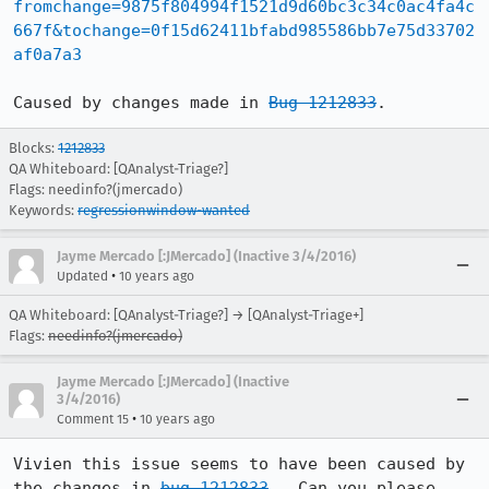
fromchange=9875f804994f1521d9d60bc3c34c0ac4fa4c
667f&tochange=0f15d62411bfabd985586bb7e75d33702
af0a7a3
Caused by changes made in 
Bug 1212833
.
Blocks:
1212833
QA Whiteboard: [QAnalyst-Triage?]
Flags: needinfo?(jmercado)
Keywords:
regressionwindow-wanted
Jayme Mercado [:JMercado] (Inactive 3/4/2016)
•
Updated
10 years ago
QA Whiteboard: [QAnalyst-Triage?] → [QAnalyst-Triage+]
Flags:
needinfo?(jmercado)
Jayme Mercado [:JMercado] (Inactive
3/4/2016)
•
Comment 15
10 years ago
Vivien this issue seems to have been caused by 
the changes in 
bug 1212833
.  Can you please 