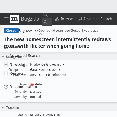
Bugzilla
Copy Summary
▾
View ▾
Browse
Advanced Search
Bug 1224268
Closed
Opened
10 years ago
Closed
8 years ago
The new homescreen intermittently redraws
icons with flicker when going home
Browse
Advanced Search
Categories
New Bug
Product:
Firefox OS Graveyard
▾
Component:
Gaia::Homescreen
▾
Reports
Platform:
ARM
Gonk (Firefox OS)
Type:
defect
Documentation
Priority:
Not set
Severity:
normal
Tracking
Status:
RESOLVED WONTFIX