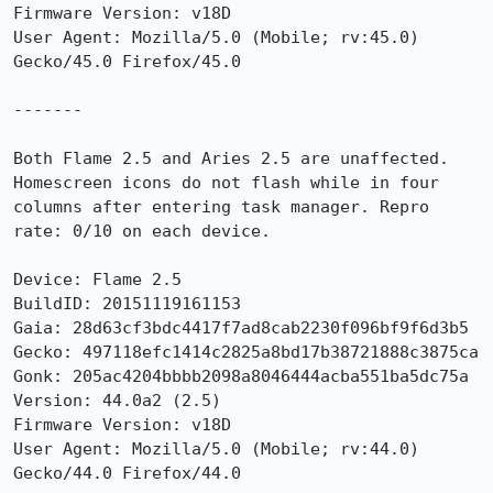
Firmware Version: v18D

User Agent: Mozilla/5.0 (Mobile; rv:45.0) 
Gecko/45.0 Firefox/45.0

-------

Both Flame 2.5 and Aries 2.5 are unaffected. 
Homescreen icons do not flash while in four 
columns after entering task manager. Repro 
rate: 0/10 on each device.

Device: Flame 2.5

BuildID: 20151119161153

Gaia: 28d63cf3bdc4417f7ad8cab2230f096bf9f6d3b5

Gecko: 497118efc1414c2825a8bd17b38721888c3875ca

Gonk: 205ac4204bbbb2098a8046444acba551ba5dc75a

Version: 44.0a2 (2.5) 

Firmware Version: v18D

User Agent: Mozilla/5.0 (Mobile; rv:44.0) 
Gecko/44.0 Firefox/44.0
