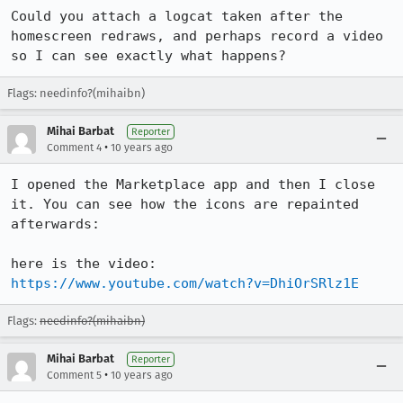
Could you attach a logcat taken after the 
homescreen redraws, and perhaps record a video 
so I can see exactly what happens?
Flags: needinfo?(mihaibn)
Mihai Barbat
Reporter
•
Comment 4
10 years ago
I opened the Marketplace app and then I close 
it. You can see how the icons are repainted 
afterwards:

here is the video: 
https://www.youtube.com/watch?v=DhiOrSRlz1E
Flags:
needinfo?(mihaibn)
Mihai Barbat
Reporter
•
Comment 5
10 years ago