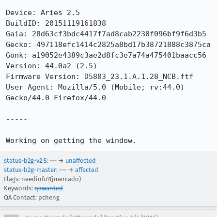
Device: Aries 2.5

BuildID: 20151119161838

Gaia: 28d63cf3bdc4417f7ad8cab2230f096bf9f6d3b5

Gecko: 497118efc1414c2825a8bd17b38721888c3875ca

Gonk: a19052e4389c3ae2d8fc3e7a74a475401baacc56

Version: 44.0a2 (2.5) 

Firmware Version: D5803_23.1.A.1.28_NCB.ftf

User Agent: Mozilla/5.0 (Mobile; rv:44.0) 
Gecko/44.0 Firefox/44.0

-----

Working on getting the window.
status-b2g-v2.5
: --- →
unaffected
status-b2g-master
: --- →
affected
Flags: needinfo?(jmercado)
Keywords:
qawanted
QA Contact: pcheng