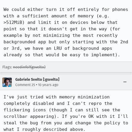
We could either turn it off entirely for phones 
with a sufficient amount of memory (e.g. 
>512MiB) and limit it on devices below that 
point so that it doesn't get in the way (for 
example by not minimizing the most recently 
backgrounded app but only starting with the 2nd 
or 3rd, we have an LRU of background apps 
already so that would be easy to implement).
Flags:
needinfo?(gsvelto)
Gabriele Svelto [:gsvelto]
•
Comment 25
10 years ago
I've just tried with memory minimization 
completely disabled and I can't repro the 
flickering icons (though I can still see the 
scrollbar appearing). If you're OK with it I'll 
steal the bug from you and change the policy to 
what I roughly described above.
