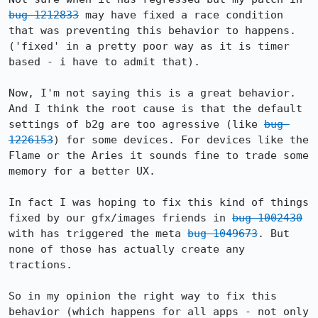
bug 1212833
 may have fixed a race condition 
that was preventing this behavior to happens. 
('fixed' in a pretty poor way as it is timer 
based - i have to admit that).

Now, I'm not saying this is a great behavior. 
And I think the root cause is that the default 
settings of b2g are too agressive (like 
bug 
1226153
) for some devices. For devices like the 
Flame or the Aries it sounds fine to trade some 
memory for a better UX.

In fact I was hoping to fix this kind of things 
fixed by our gfx/images friends in 
bug 1002430
with has triggered the meta 
bug 1049673
. But 
none of those has actually create any 
tractions.

So in my opinion the right way to fix this 
behavior (which happens for all apps - not only 