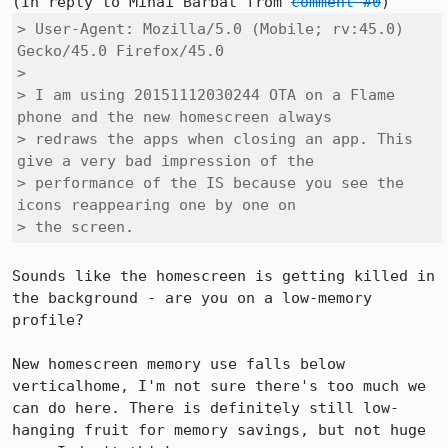
(In reply to Mihai Barbat from 
comment #0
> User-Agent: Mozilla/5.0 (Mobile; rv:45.0) 
Gecko/45.0 Firefox/45.0

> 

> I am using 20151112030244 OTA on a Flame 
phone and the new homescreen always

> redraws the apps when closing an app. This 
give a very bad impression of the

> performance of the IS because you see the 
icons reappearing one by one on

> the screen.
Sounds like the homescreen is getting killed in 
the background - are you on a low-memory 
profile?

New homescreen memory use falls below 
verticalhome, I'm not sure there's too much we 
can do here. There is definitely still low-
hanging fruit for memory savings, but not huge 