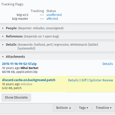
Tracking Flags:
Tracking
Status
b2g-v2.5
---
unaffected
b2g-master
---
affected
People
(Reporter: mihaibn, Unassigned)
References
(Depends on 1 open bug)
Details
(Keywords: foxfood, perf, regression, Whiteboard: [bzlite]
[systemsfe])
Attachments
2015-11-16-19-52-57.zip
Details
10 years ago
Mihai Barbat
667.98 KB, application/zip
discard.cache.on.background.patch
Details
|
Diff
|
Splinter Review
10 years ago
vnicolas
6.02 KB, patch
Show Obsolete
Bottom ↓
Tags ▾
Timeline ▾