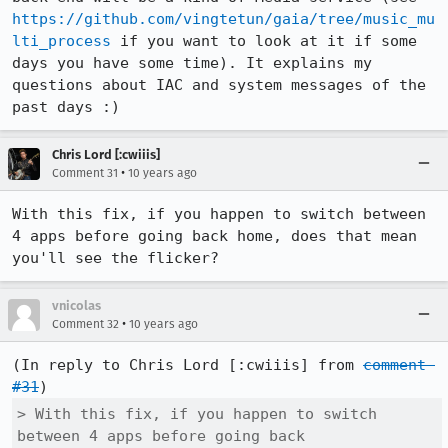
https://github.com/vingtetun/gaia/tree/music_mu
lti_process
 if you want to look at it if some 
days you have some time). It explains my 
questions about IAC and system messages of the 
past days :)
Chris Lord [:cwiiis]
•
Comment 31
10 years ago
With this fix, if you happen to switch between 
4 apps before going back home, does that mean 
you'll see the flicker?
vnicolas
•
Comment 32
10 years ago
(In reply to Chris Lord [:cwiiis] from 
comment 
#31
> With this fix, if you happen to switch 
between 4 apps before going back
