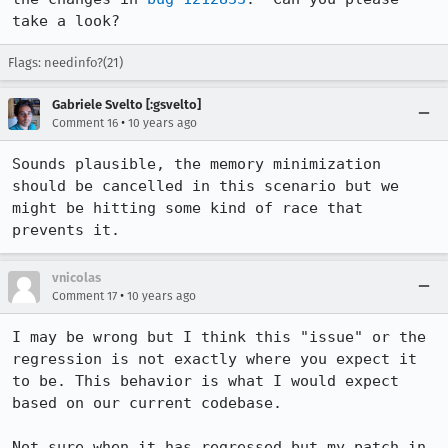
take a look?
Flags: needinfo?(21)
Gabriele Svelto [:gsvelto]
•
Comment 16
10 years ago
Sounds plausible, the memory minimization 
should be cancelled in this scenario but we 
might be hitting some kind of race that 
prevents it.
vnicolas
•
Comment 17
10 years ago
I may be wrong but I think this "issue" or the 
regression is not exactly where you expect it 
to be. This behavior is what I would expect 
based on our current codebase.

Not sure when it has regressed but my patch in 