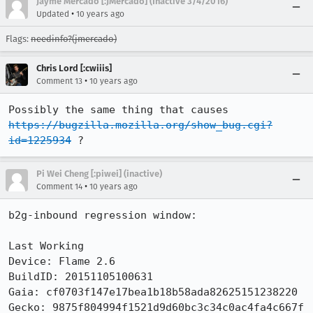
Jayme Mercado [:JMercado] (Inactive 3/4/2016)
•
Updated
10 years ago
Flags:
needinfo?(jmercado)
Chris Lord [:cwiiis]
•
Comment 13
10 years ago
Possibly the same thing that causes 
https://bugzilla.mozilla.org/show_bug.cgi?
id=1225934
 ?
Pi Wei Cheng [:piwei] (inactive)
•
Comment 14
10 years ago
b2g-inbound regression window:

Last Working

Device: Flame 2.6

BuildID: 20151105100631

Gaia: cf0703f147e17bea1b18b58ada82625151238220

Gecko: 9875f804994f1521d9d60bc3c34c0ac4fa4c667f
