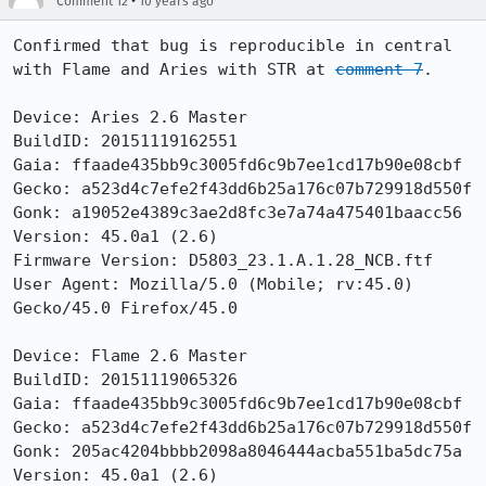
•
Comment 12
10 years ago
Confirmed that bug is reproducible in central 
with Flame and Aries with STR at 
comment 7
.

Device: Aries 2.6 Master

BuildID: 20151119162551

Gaia: ffaade435bb9c3005fd6c9b7ee1cd17b90e08cbf

Gecko: a523d4c7efe2f43dd6b25a176c07b729918d550f

Gonk: a19052e4389c3ae2d8fc3e7a74a475401baacc56

Version: 45.0a1 (2.6) 

Firmware Version: D5803_23.1.A.1.28_NCB.ftf

User Agent: Mozilla/5.0 (Mobile; rv:45.0) 
Gecko/45.0 Firefox/45.0

Device: Flame 2.6 Master

BuildID: 20151119065326

Gaia: ffaade435bb9c3005fd6c9b7ee1cd17b90e08cbf

Gecko: a523d4c7efe2f43dd6b25a176c07b729918d550f

Gonk: 205ac4204bbbb2098a8046444acba551ba5dc75a

Version: 45.0a1 (2.6) 
