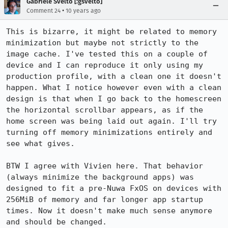
Gabriele Svelto [:gsvelto]
•
Comment 24
10 years ago
This is bizarre, it might be related to memory 
minimization but maybe not strictly to the 
image cache. I've tested this on a couple of 
device and I can reproduce it only using my 
production profile, with a clean one it doesn't 
happen. What I notice however even with a clean 
design is that when I go back to the homescreen 
the horizontal scrollbar appears, as if the 
home screen was being laid out again. I'll try 
turning off memory minimizations entirely and 
see what gives.

BTW I agree with Vivien here. That behavior 
(always minimize the background apps) was 
designed to fit a pre-Nuwa FxOS on devices with 
256MiB of memory and far longer app startup 
times. Now it doesn't make much sense anymore 
and should be changed.
