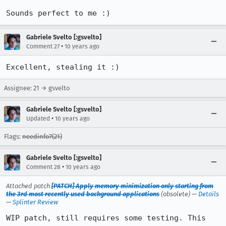
Sounds perfect to me :)
Gabriele Svelto [:gsvelto]
•
Comment 27
10 years ago
Excellent, stealing it :)
Assignee: 21 → gsvelto
Gabriele Svelto [:gsvelto]
•
Updated
10 years ago
Flags:
needinfo?(21)
Gabriele Svelto [:gsvelto]
•
Comment 28
10 years ago
Attached patch
[PATCH] Apply memory minimization only starting from
the 3rd most recently used background applications
(obsolete) —
Details
—
Splinter Review
WIP patch, still requires some testing. This 