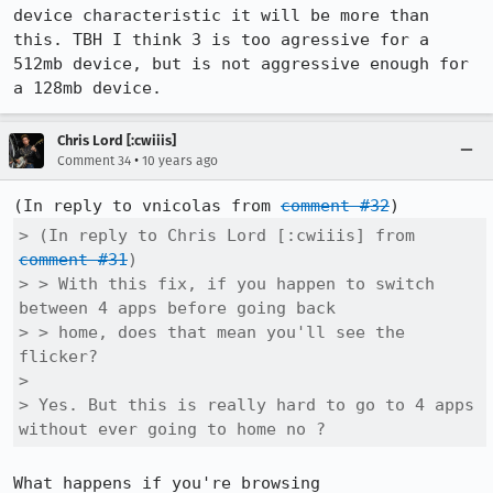
device characteristic it will be more than 
this. TBH I think 3 is too agressive for a 
512mb device, but is not aggressive enough for 
a 128mb device.
Chris Lord [:cwiiis]
•
Comment 34
10 years ago
(In reply to vnicolas from 
comment #32
> (In reply to Chris Lord [:cwiiis] from 
comment #31
)

> > With this fix, if you happen to switch 
between 4 apps before going back

> > home, does that mean you'll see the 
flicker?

> 

> Yes. But this is really hard to go to 4 apps 
without ever going to home no ?
What happens if you're browsing 