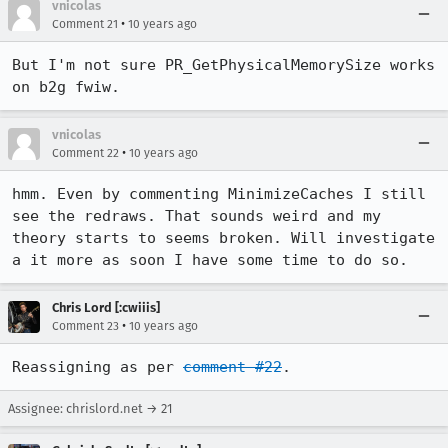
vnicolas
•
Comment 21
10 years ago
But I'm not sure PR_GetPhysicalMemorySize works 
on b2g fwiw.
vnicolas
•
Comment 22
10 years ago
hmm. Even by commenting MinimizeCaches I still 
see the redraws. That sounds weird and my 
theory starts to seems broken. Will investigate 
a it more as soon I have some time to do so.
Chris Lord [:cwiiis]
•
Comment 23
10 years ago
Reassigning as per 
comment #22
.
Assignee: chrislord.net → 21