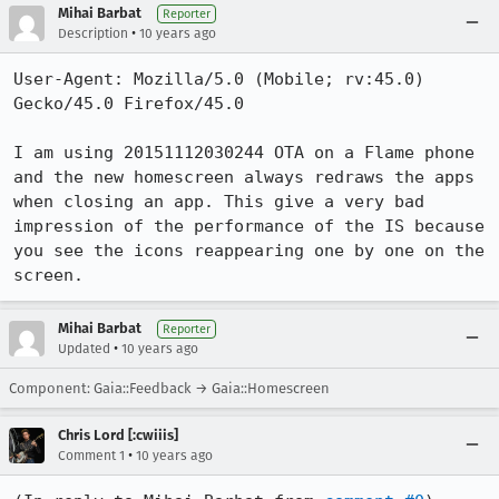
Mihai Barbat
Reporter
•
Description
10 years ago
User-Agent: Mozilla/5.0 (Mobile; rv:45.0) 
Gecko/45.0 Firefox/45.0

I am using 20151112030244 OTA on a Flame phone 
and the new homescreen always redraws the apps 
when closing an app. This give a very bad 
impression of the performance of the IS because 
you see the icons reappearing one by one on the 
screen.
Mihai Barbat
Reporter
•
Updated
10 years ago
Component: Gaia::Feedback → Gaia::Homescreen
Chris Lord [:cwiiis]
•
Comment 1
10 years ago