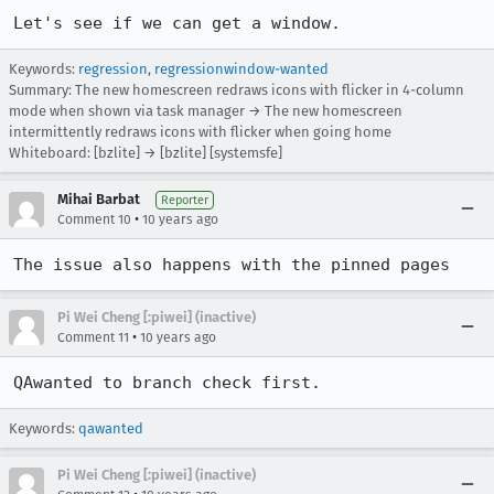
Let's see if we can get a window.
Keywords:
regression
,
regressionwindow-wanted
Summary: The new homescreen redraws icons with flicker in 4-column
mode when shown via task manager → The new homescreen
intermittently redraws icons with flicker when going home
Whiteboard: [bzlite] → [bzlite] [systemsfe]
Mihai Barbat
Reporter
•
Comment 10
10 years ago
The issue also happens with the pinned pages
Pi Wei Cheng [:piwei] (inactive)
•
Comment 11
10 years ago
QAwanted to branch check first.
Keywords:
qawanted
Pi Wei Cheng [:piwei] (inactive)