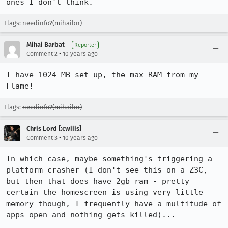
ones I don't think.
Flags: needinfo?(mihaibn)
Mihai Barbat
Reporter
•
Comment 2
10 years ago
I have 1024 MB set up, the max RAM from my 
Flame!
Flags:
needinfo?(mihaibn)
Chris Lord [:cwiiis]
•
Comment 3
10 years ago
In which case, maybe something's triggering a 
platform crasher (I don't see this on a Z3C, 
but then that does have 2gb ram - pretty 
certain the homescreen is using very little 
memory though, I frequently have a multitude of 
apps open and nothing gets killed)...
