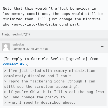
Note that this wouldn't affect behaviour in 
low-memory conditions, the apps would still be 
minimized then. I'll just change the minimize-
when-we-go-into-the-background part.
Flags: needinfo?(21)
vnicolas
•
Comment 26
10 years ago
(In reply to Gabriele Svelto [:gsvelto] from 
comment #25
> I've just tried with memory minimization 
completely disabled and I can't

> repro the flickering icons (though I can 
still see the scrollbar appearing).

> If you're OK with it I'll steal the bug from 
you and change the policy to

> what I roughly described above.