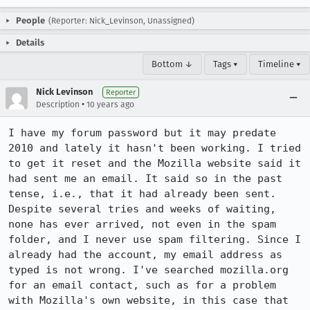
People
(Reporter: Nick_Levinson, Unassigned)
Details
Bottom ↓
Tags ▾
Timeline ▾
Nick Levinson
Reporter
•
Description
10 years ago
I have my forum password but it may predate 
2010 and lately it hasn't been working. I tried 
to get it reset and the Mozilla website said it 
had sent me an email. It said so in the past 
tense, i.e., that it had already been sent. 
Despite several tries and weeks of waiting, 
none has ever arrived, not even in the spam 
folder, and I never use spam filtering. Since I 
already had the account, my email address as 
typed is not wrong. I've searched mozilla.org 
for an email contact, such as for a problem 
with Mozilla's own website, in this case that 