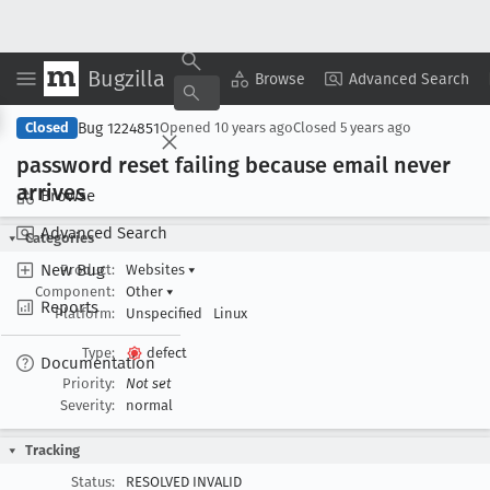
Bugzilla
Copy Summary
▾
View ▾
Browse
Advanced Search
Bug 1224851
Closed
Opened
10 years ago
Closed
5 years ago
password reset failing because email never
arrives
Browse
Advanced Search
Categories
New Bug
Product:
Websites
▾
Component:
Other
▾
Reports
Platform:
Unspecified
Linux
Type:
defect
Documentation
Priority:
Not set
Severity:
normal
Tracking
Status:
RESOLVED INVALID