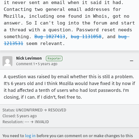
it never sent an email when it said it had. 
Contacting two general email addresses for 
Mozilla, including one found in Whois, got no 
answer. So I can't log into the forum and start 
a thread with a question. Password reset needs 
something. 
Bug 1027413
, 
bug 1131058
, and 
bug 
1213531
 seem relevant.
Nick Levinson
Reporter
•
Comment 1
5 years ago
A question was raised by email whether this is still a problem.
It's 6 years old and I think Mozilla would have fixed it by now if
it had affected a tenth of users who had lost passwords. I'm
closing, if I can. If I didn't, feel free to.
Status: UNCONFIRMED → RESOLVED
Closed:
5 years ago
Resolution: --- → INVALID
You need to
log in
before you can comment on or make changes to this