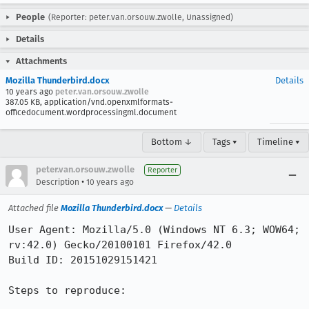
People
(Reporter: peter.van.orsouw.zwolle, Unassigned)
Details
Attachments
Mozilla Thunderbird.docx
Details
10 years ago
peter.van.orsouw.zwolle
387.05 KB, application/vnd.openxmlformats-
officedocument.wordprocessingml.document
Bottom ↓
Tags ▾
Timeline ▾
peter.van.orsouw.zwolle
Reporter
•
Description
10 years ago
Attached file
Mozilla Thunderbird.docx
—
Details
User Agent: Mozilla/5.0 (Windows NT 6.3; WOW64; 
rv:42.0) Gecko/20100101 Firefox/42.0

Build ID: 20151029151421

Steps to reproduce:
