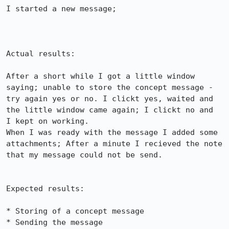
I started a new message; 

Actual results:

After a short while I got a little window 
saying; unable to store the concept message - 
try again yes or no. I clickt yes, waited and 
the little window came again; I clickt no and

I kept on working.

When I was ready with the message I added some 
attachments; After a minute I recieved the note 
that my message could not be send.

Expected results:

* Storing of a concept message

* Sending the message