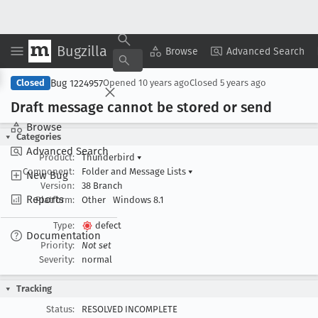
Bugzilla
Copy Summary
▾
View ▾
Browse
Advanced Search
Bug 1224957
Closed
Opened
10 years ago
Closed
5 years ago
Draft message cannot be stored or send
Browse
Categories
Advanced Search
Product:
Thunderbird
▾
Component:
Folder and Message Lists
▾
New Bug
Version:
38 Branch
Reports
Platform:
Other
Windows 8.1
Type:
defect
Documentation
Priority:
Not set
Severity:
normal
Tracking
Status:
RESOLVED INCOMPLETE