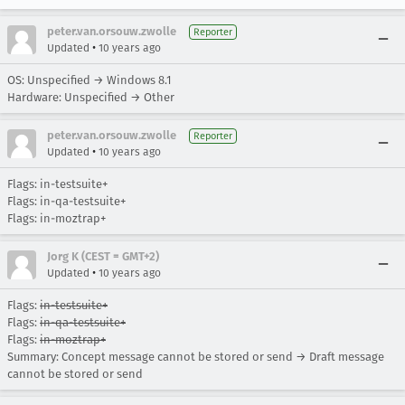
peter.van.orsouw.zwolle
Reporter
•
Updated
10 years ago
OS: Unspecified → Windows 8.1
Hardware: Unspecified → Other
peter.van.orsouw.zwolle
Reporter
•
Updated
10 years ago
Flags: in-testsuite+
Flags: in-qa-testsuite+
Flags: in-moztrap+
Jorg K (CEST = GMT+2)
•
Updated
10 years ago
Flags:
in-testsuite+
Flags:
in-qa-testsuite+
Flags:
in-moztrap+
Summary: Concept message cannot be stored or send → Draft message
cannot be stored or send