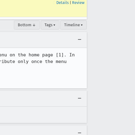
Details
|
Review
Bottom ↓
Tags ▾
Timeline ▾
nu on the home page [1]. In 
ibute only once the menu 