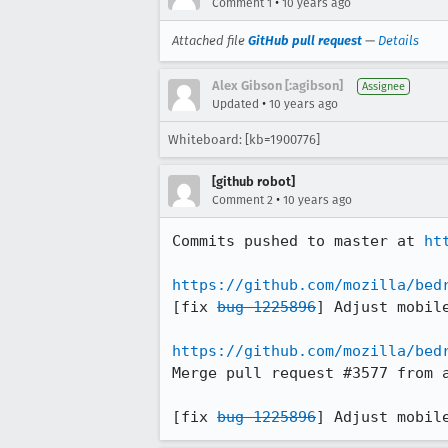
•
Comment 1
10 years ago
Attached file
GitHub pull request
—
Details
Alex Gibson [:agibson]
Assignee
•
Updated
10 years ago
Whiteboard: [kb=1900776]
[github robot]
•
Comment 2
10 years ago
Commits pushed to master at 
ht
https://github.com/mozilla/bed
[fix 
bug 1225896
] Adjust mobile
https://github.com/mozilla/bed
Merge pull request #3577 from a
[fix 
bug 1225896
] Adjust mobil