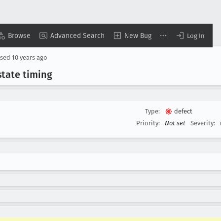
Browse
Advanced Search
New Bug
Log In
osed
10 years ago
state timing
Type:
defect
Priority:
Not set
Severity: