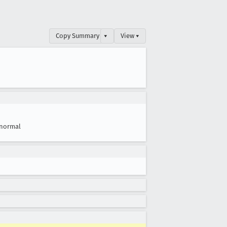
Copy Summary
▾
View ▾
normal