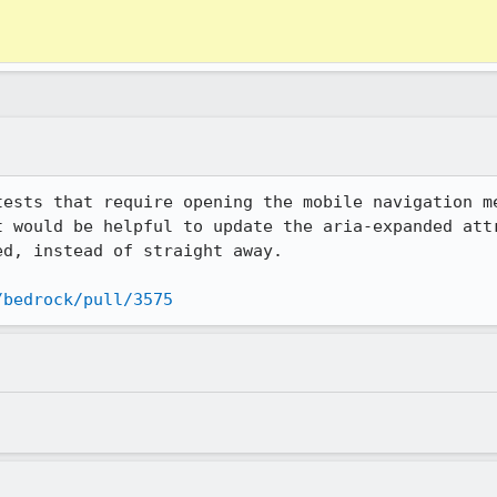
tests that require opening the mobile navigation me
t would be helpful to update the aria-expanded attr
d, instead of straight away.

/bedrock/pull/3575