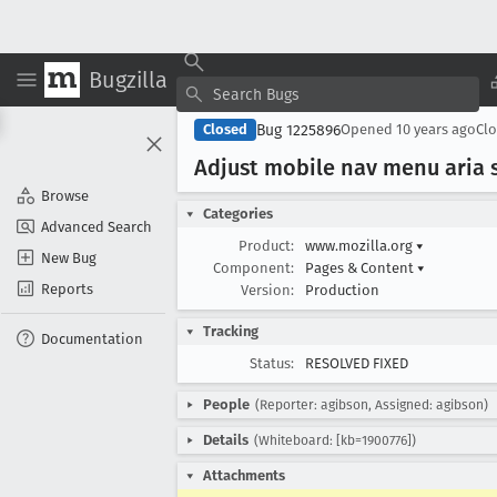
Bugzilla
Bug 1225896
Closed
Opened
10 years ago
Cl
Adjust mobile nav menu aria 
Browse
Categories
Advanced Search
Product:
www.mozilla.org
▾
New Bug
Component:
Pages & Content
▾
Reports
Version:
Production
Tracking
Documentation
Status:
RESOLVED FIXED
People
(Reporter: agibson, Assigned: agibson)
Details
(Whiteboard: [kb=1900776])
Attachments