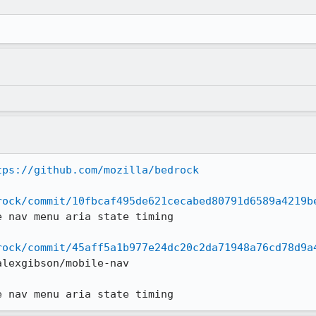
tps://github.com/mozilla/bedrock
rock/commit/10fbcaf495de621cecabed80791d6589a4219b
 nav menu aria state timing

rock/commit/45aff5a1b977e24dc20c2da71948a76cd78d9a
lexgibson/mobile-nav

e nav menu aria state timing