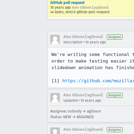
GitHub pull request
10 years ago
Alex Gibson [:agibson]
44 bytes, text/x-github-pull-request
Alex Gibson [:agibson]
Assignee
•
Description
10 years ago
We're writing some functional 
order to make testing easier i
slidedown animation has finishe
[1] 
https://github.com/mozilla
Alex Gibson [:agibson]
Assignee
•
Updated
10 years ago
Assignee: nobody → agibson
Status: NEW → ASSIGNED
Alex Gibson [:agibson]
Assignee