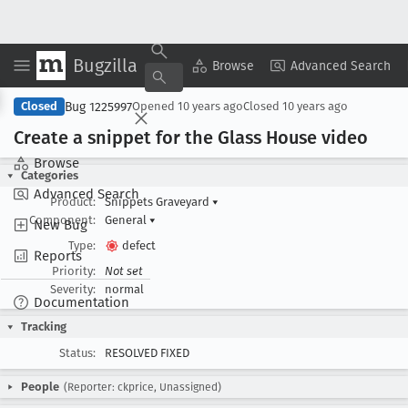
Bugzilla
Copy Summary
▾
View ▾
Browse
Advanced Search
Bug 1225997
Closed
Opened
10 years ago
Closed
10 years ago
Create a snippet for the Glass House video
Browse
Categories
Advanced Search
Product:
Snippets Graveyard
▾
Component:
General
▾
New Bug
Type:
defect
Reports
Priority:
Not set
Severity:
normal
Documentation
Tracking
Status:
RESOLVED FIXED
People
(Reporter: ckprice, Unassigned)