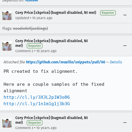
Depends on:
1226356
Cory Price [:ckprice] (bugmail disabled, NI me!)
Reporter
•
Updated
10 years ago
Flags:
needinfo?(jcollings)
Cory Price [:ckprice] (bugmail disabled, NI
me!)
Reporter
•
Comment 2
10 years ago
Attached file
https://github.com/mozilla/snippets/pull/66
—
Details
PR created to fix alignment. 

Here are a couple samples of the fixed 
http://cl.ly/3X3L2p1W3o06
http://cl.ly/1n1m1g1j3b3G
Cory Price [:ckprice] (bugmail disabled, NI
me!)
Reporter
•
Comment 3
10 years ago