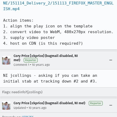
NE/151114_Delivery_2/151113_FIREFOX_MASTER_ENGL
ISH.mp4
Action items:

1. align the play icon on the template

2. convert video to WebM, 480x270px resolution.

3. supply video poster

4. host on CDN (is this required?)
Cory Price [:ckprice] (bugmail disabled, NI
me!)
Reporter
•
Comment 1
10 years ago
NI jcollings - asking if you can take an 
initial stab at tracking down #2 and #3.
Flags: needinfo?(jcollings)
Cory Price [:ckprice] (bugmail disabled, NI me!)
Reporter
•
Updated
10 years ago