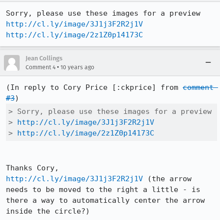
http://cl.ly/image/3J1j3F2R2j1V
http://cl.ly/image/2z1Z0p14173C
Jean Collings
•
Comment 4
10 years ago
(In reply to Cory Price [:ckprice] from 
comment 
#3
> Sorry, please use these images for a preview

> 
http://cl.ly/image/3J1j3F2R2j1V
> 
http://cl.ly/image/2z1Z0p14173C
http://cl.ly/image/3J1j3F2R2j1V
 (the arrow 
needs to be moved to the right a little - is 
there a way to automatically center the arrow 
inside the circle?)