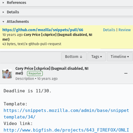
References
Details
Attachments
https://github.com/mozilla/snippets/pull/66
Details
|
Review
10 years ago
Cory Price [:ckprice] (bugmail disabled, NI
me!)
43 bytes, text/x-github-pull-request
Bottom ↓
Tags ▾
Timeline ▾
Cory Price [:ckprice] (bugmail disabled, NI
me!)
Reporter
•
Description
10 years ago
Deadline is 11/30.

Template: 
https://snippets.mozilla.com/admin/base/snippet
template/34/
Video link: 
http://www.bigfish.de/projects/643_FIREFOX/ONLI