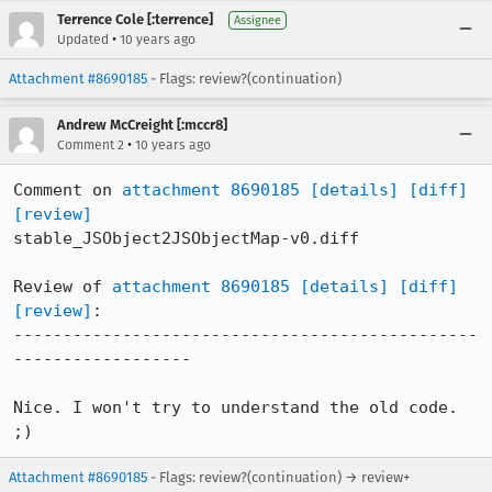
Terrence Cole [:terrence]
Assignee
•
Updated
10 years ago
Attachment #8690185
- Flags: review?(continuation)
Andrew McCreight [:mccr8]
•
Comment 2
10 years ago
Comment on 
attachment 8690185
[details]
[diff]
[review]
stable_JSObject2JSObjectMap-v0.diff

Review of 
attachment 8690185
[details]
[diff]
[review]
:

-----------------------------------------------
------------------

Nice. I won't try to understand the old code. 
;)
Attachment #8690185
- Flags: review?(continuation) → review+