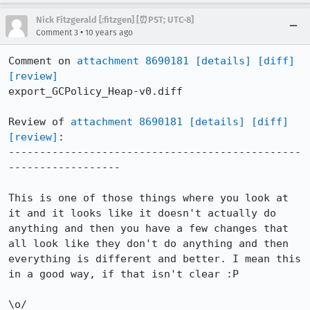
Nick Fitzgerald [:fitzgen] [⏰PST; UTC-8]
•
Comment 3
10 years ago
Comment on 
attachment 8690181
[details]
[diff]
[review]
export_GCPolicy_Heap-v0.diff

Review of 
attachment 8690181
[details]
[diff]
[review]
:

-----------------------------------------------
------------------

This is one of those things where you look at 
it and it looks like it doesn't actually do 
anything and then you have a few changes that 
all look like they don't do anything and then 
everything is different and better. I mean this 
in a good way, if that isn't clear :P

\o/