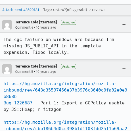
Attachment #8690181
- Flags: review?(nfitzgerald) → review+
Terrence Cole [:terrence]
Assignee
•
Comment 4
10 years ago
The cgc failure on windows are because I'm 
missing JS_PUBLIC_API in the template 
expansion. Fixed locally.
Terrence Cole [:terrence]
Assignee
•
Comment 5
10 years ago
https://hg.mozilla.org/integration/mozilla-
inbound/rev/648d35597456e37b3976c3640c0fa02e0e9
b868b
Bug 1226687
 - Part 1: Export a GCPolicy usable 
by JS::Heap; r=fitzgen

https://hg.mozilla.org/integration/mozilla-
inbound/rev/cbb186b4d0cc398b1d1103fdd25f1b69aa2