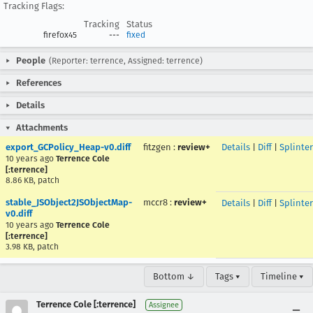
Tracking Flags:
Tracking
Status
firefox45
---
fixed
People
(Reporter: terrence, Assigned: terrence)
References
Details
Attachments
export_GCPolicy_Heap-v0.diff
fitzgen
:
review+
Details
|
Diff
|
Splinte
10 years ago
Terrence Cole
[:terrence]
8.86 KB, patch
stable_JSObject2JSObjectMap-
mccr8
:
review+
Details
|
Diff
|
Splinte
v0.diff
10 years ago
Terrence Cole
[:terrence]
3.98 KB, patch
Bottom ↓
Tags ▾
Timeline ▾
Terrence Cole [:terrence]
Assignee