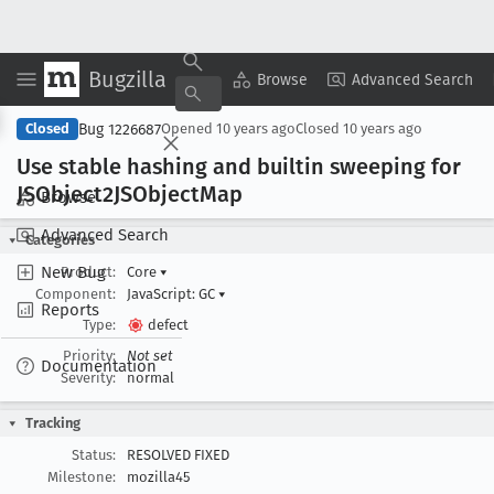
Bugzilla
Copy Summary
▾
View ▾
Browse
Advanced Search
Bug 1226687
Closed
Opened
10 years ago
Closed
10 years ago
Use stable hashing and builtin sweeping for
JSObject2JSObject
Map
Browse
Advanced Search
Categories
New Bug
Product:
Core
▾
Component:
JavaScript: GC
▾
Reports
Type:
defect
Priority:
Not set
Documentation
Severity:
normal
Tracking
Status:
RESOLVED FIXED
Milestone:
mozilla45