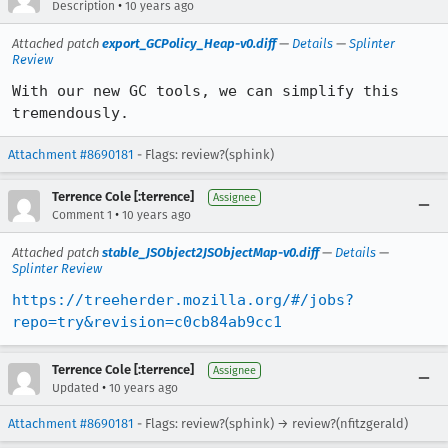
•
Description
10 years ago
Attached patch
export_GCPolicy_Heap-v0.diff
—
Details
—
Splinter
Review
With our new GC tools, we can simplify this 
tremendously.
Attachment #8690181
- Flags: review?(sphink)
Terrence Cole [:terrence]
Assignee
•
Comment 1
10 years ago
Attached patch
stable_JSObject2JSObjectMap-v0.diff
—
Details
—
Splinter Review
https://treeherder.mozilla.org/#/jobs?
repo=try&revision=c0cb84ab9cc1
Terrence Cole [:terrence]
Assignee
•
Updated
10 years ago
Attachment #8690181
- Flags: review?(sphink) → review?(nfitzgerald)