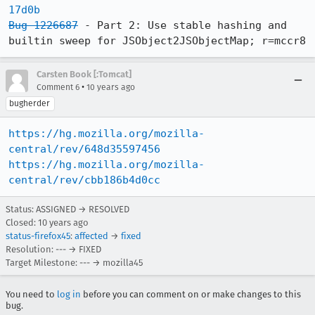
17d0b
Bug 1226687
 - Part 2: Use stable hashing and 
builtin sweep for JSObject2JSObjectMap; r=mccr8
Carsten Book [:Tomcat]
•
Comment 6
10 years ago
bugherder
https://hg.mozilla.org/mozilla-
central/rev/648d35597456
https://hg.mozilla.org/mozilla-
central/rev/cbb186b4d0cc
Status: ASSIGNED → RESOLVED
Closed:
10 years ago
status-firefox45
:
affected
→
fixed
Resolution: --- → FIXED
Target Milestone: --- → mozilla45
You need to
log in
before you can comment on or make changes to this
bug.