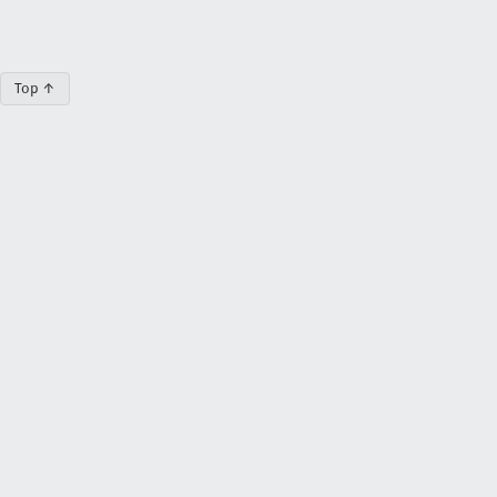
Top ↑