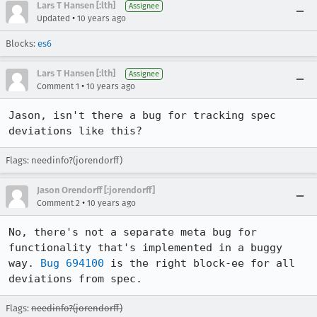
Lars T Hansen [:lth]
Assignee
•
Updated
10 years ago
Blocks:
es6
Lars T Hansen [:lth]
Assignee
•
Comment 1
10 years ago
Jason, isn't there a bug for tracking spec 
deviations like this?
Flags: needinfo?(jorendorff)
Jason Orendorff [:jorendorff]
•
Comment 2
10 years ago
No, there's not a separate meta bug for 
functionality that's implemented in a buggy 
way. 
Bug 694100
 is the right block-ee for all 
deviations from spec.
Flags:
needinfo?(jorendorff)