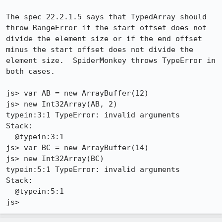
The spec 22.2.1.5 says that TypedArray should 
throw RangeError if the start offset does not 
divide the element size or if the end offset 
minus the start offset does not divide the 
element size.  SpiderMonkey throws TypeError in 
both cases.

js> var AB = new ArrayBuffer(12)

js> new Int32Array(AB, 2)

typein:3:1 TypeError: invalid arguments

Stack:

  @typein:3:1

js> var BC = new ArrayBuffer(14)

js> new Int32Array(BC)

typein:5:1 TypeError: invalid arguments

Stack:

  @typein:5:1

js>