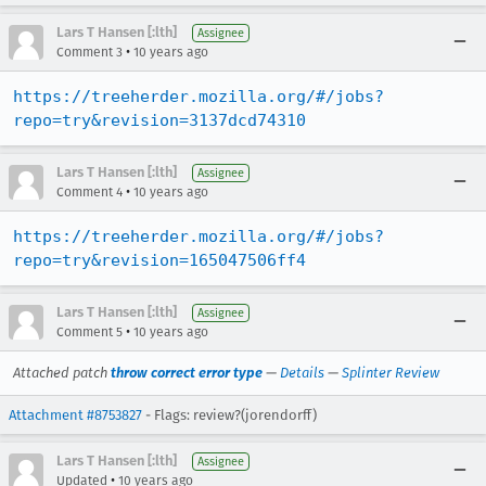
Lars T Hansen [:lth]
Assignee
•
Comment 3
10 years ago
https://treeherder.mozilla.org/#/jobs?
repo=try&revision=3137dcd74310
Lars T Hansen [:lth]
Assignee
•
Comment 4
10 years ago
https://treeherder.mozilla.org/#/jobs?
repo=try&revision=165047506ff4
Lars T Hansen [:lth]
Assignee
•
Comment 5
10 years ago
Attached patch
throw correct error type
—
Details
—
Splinter Review
Attachment #8753827
- Flags: review?(jorendorff)
Lars T Hansen [:lth]
Assignee
•
Updated
10 years ago