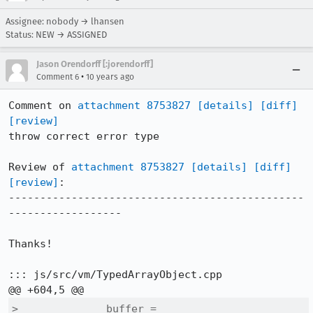
Assignee: nobody → lhansen
Status: NEW → ASSIGNED
Jason Orendorff [:jorendorff]
•
Comment 6
10 years ago
Comment on 
attachment 8753827
[details]
[diff]
[review]
throw correct error type

Review of 
attachment 8753827
[details]
[diff]
[review]
:

-----------------------------------------------
------------------

Thanks!

::: js/src/vm/TypedArrayObject.cpp

>              buffer = 