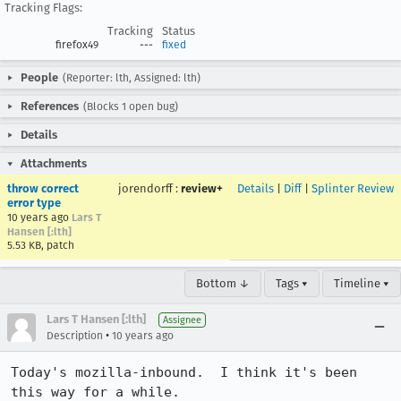
Tracking Flags:
Tracking
Status
firefox49
---
fixed
People
(Reporter: lth, Assigned: lth)
References
(Blocks 1 open bug)
Details
Attachments
throw correct
jorendorff
:
review+
Details
|
Diff
|
Splinter Review
error type
10 years ago
Lars T
Hansen [:lth]
5.53 KB, patch
Bottom ↓
Tags ▾
Timeline ▾
Lars T Hansen [:lth]
Assignee
•
Description
10 years ago
Today's mozilla-inbound.  I think it's been 
this way for a while.
