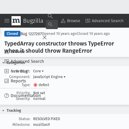
Bugzilla
Copy Summary
▾
View ▾
Browse
Advanced Search
Bug 1227207
Closed
Opened
10 years ago
Closed
10 years ago
Typed
Array constructor throws Type
Error
when it should throw Range
Error
Browse
Advanced Search
Categories
New Bug
Product:
Core
▾
Component:
JavaScript Engine
▾
Reports
Type:
defect
Priority:
Not set
Documentation
Severity:
normal
Tracking
Status:
RESOLVED FIXED
Milestone:
mozilla49