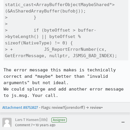
static_cast<ArrayBufferObjectMaybeShared*>
(&AsSharedArrayBuffer(bufobj));

>          }

>  

>          if (byteOffset > buffer-
>byteLength() || byteOffset % 
sizeof(NativeType) != 0) {

> +            JS_ReportErrorNumber(cx, 
GetErrorMessage, nullptr, JSMSG_BAD_INDEX);
The error message this makes is technically 
correct and *maybe* better than "invalid 
arguments" but not ideal.

We could splurge and add another error message 
to js.msg. Your call.
Attachment #8753827
- Flags: review?(jorendorff) → review+
Lars T Hansen [:lth]
Assignee
•
Comment 7
10 years ago