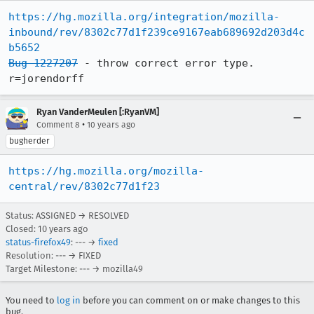
https://hg.mozilla.org/integration/mozilla-
inbound/rev/8302c77d1f239ce9167eab689692d203d4c
b5652
Bug 1227207
 - throw correct error type.  
r=jorendorff
Ryan VanderMeulen [:RyanVM]
•
Comment 8
10 years ago
bugherder
https://hg.mozilla.org/mozilla-
central/rev/8302c77d1f23
Status: ASSIGNED → RESOLVED
Closed:
10 years ago
status-firefox49
: --- →
fixed
Resolution: --- → FIXED
Target Milestone: --- → mozilla49
You need to
log in
before you can comment on or make changes to this
bug.