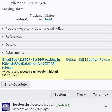
Milestone:
2.6 S2 - 12/4
Tracking Flags:
Tracking
Status
firefox45
---
fixed
People
(Reporter: yrliou, Assigned: yrliou)
References
Details
Attachments
[Final] Bug 1228909 - Fix PDU packing in
Details
|
Diff
|
Splinter Review
|ClientSetAdvDataCmd| for GATT API.
r=brsun
10 years ago
Jocelyn Liu [:jocelyn] [:joliu]
1.11 KB, patch
Show Obsolete
Bottom ↓
Tags ▾
Timeline ▾
Jocelyn Liu [:jocelyn] [:joliu]
Assignee
•
Description
10 years ago