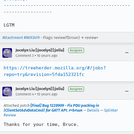
-----------------------------------------------
------------------

LGTM
Attachment #8693419
- Flags: review?(brsun) → review+
Jocelyn Liu [:jocelyn] [:joliu]
Assignee
•
Comment 3
10 years ago
https://treeherder.mozilla.org/#/jobs?
repo=try&revision=5fda152321fc
Jocelyn Liu [:jocelyn] [:joliu]
Assignee
•
Comment 4
10 years ago
Attached patch
[Final] Bug 1228909 - Fix PDU packing in
|ClientSetAdvDataCmd| for GATT API. r=brsun
—
Details
—
Splinter
Review
Thanks for your time, Bruce.