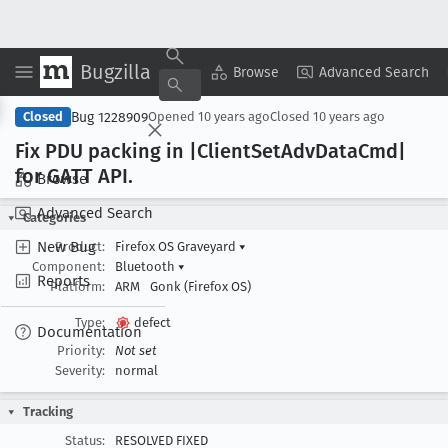
Bugzilla
Copy Summary
▾
View ▾
Browse
Advanced Search
Bug 1228909
Closed
Opened
10 years ago
Closed
10 years ago
Fix PDU packing in |Client
Set
Adv
Data
Cmd|
for GATT API
.
Browse
Advanced Search
Categories
New Bug
Product:
Firefox OS Graveyard
▾
Component:
Bluetooth
▾
Reports
Platform:
ARM
Gonk (Firefox OS)
Type:
defect
Documentation
Priority:
Not set
Severity:
normal
Tracking
Status:
RESOLVED FIXED