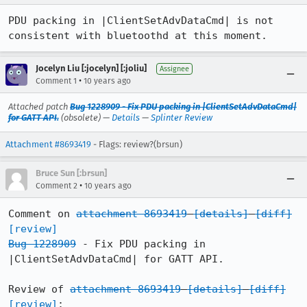
PDU packing in |ClientSetAdvDataCmd| is not 
consistent with bluetoothd at this moment.
Jocelyn Liu [:jocelyn] [:joliu]
Assignee
•
Comment 1
10 years ago
Attached patch
Bug 1228909 - Fix PDU packing in |ClientSetAdvDataCmd|
for GATT API.
(obsolete) —
Details
—
Splinter Review
Attachment #8693419
- Flags: review?(brsun)
Bruce Sun [:brsun]
•
Comment 2
10 years ago
Comment on 
attachment 8693419
[details]
[diff]
[review]
Bug 1228909
 - Fix PDU packing in 
|ClientSetAdvDataCmd| for GATT API.

Review of 
attachment 8693419
[details]
[diff]
[review]
:
