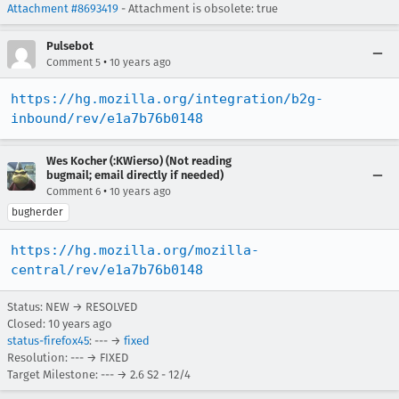
Attachment #8693419
- Attachment is obsolete: true
Pulsebot
•
Comment 5
10 years ago
https://hg.mozilla.org/integration/b2g-
inbound/rev/e1a7b76b0148
Wes Kocher (:KWierso) (Not reading
bugmail; email directly if needed)
•
Comment 6
10 years ago
bugherder
https://hg.mozilla.org/mozilla-
central/rev/e1a7b76b0148
Status: NEW → RESOLVED
Closed:
10 years ago
status-firefox45
: --- →
fixed
Resolution: --- → FIXED
Target Milestone: --- → 2.6 S2 - 12/4