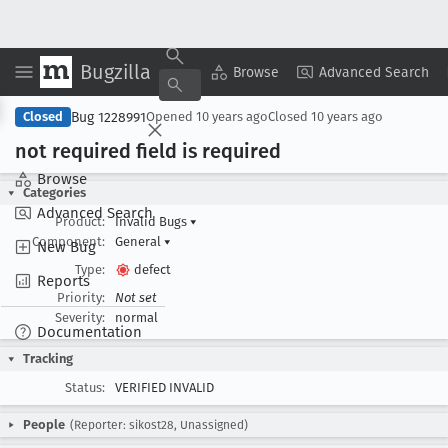
Bugzilla
Copy Summary
▾
View ▾
Browse
Advanced Search
Bug 1228991
Closed
Opened
10 years ago
Closed
10 years ago
not required field is required
Browse
Categories
Advanced Search
Product:
Invalid Bugs
▾
Component:
General
▾
New Bug
Type:
defect
Reports
Priority:
Not set
Severity:
normal
Documentation
Tracking
Status:
VERIFIED INVALID
People
(Reporter: sikost28, Unassigned)