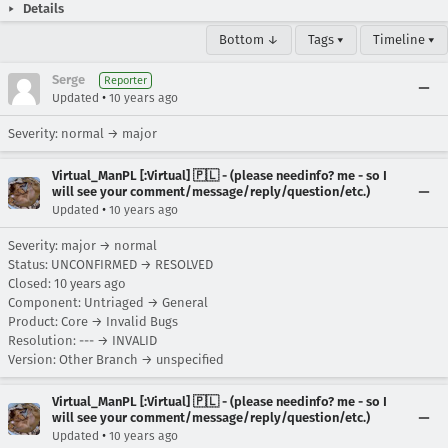
Details
Bottom ↓
Tags ▾
Timeline ▾
Serge
Reporter
•
Updated
10 years ago
Severity: normal → major
Virtual_ManPL [:Virtual] 🇵🇱 - (please needinfo? me - so I
will see your comment/message/reply/question/etc.)
•
Updated
10 years ago
Severity: major → normal
Status: UNCONFIRMED → RESOLVED
Closed:
10 years ago
Component: Untriaged → General
Product: Core → Invalid Bugs
Resolution: --- → INVALID
Version: Other Branch → unspecified
Virtual_ManPL [:Virtual] 🇵🇱 - (please needinfo? me - so I
will see your comment/message/reply/question/etc.)
•
Updated
10 years ago