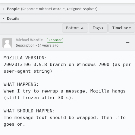
People
(Reporter: michael.wardle, Assigned: sspitzer)
Details
Bottom ↓
Tags ▾
Timeline ▾
Michael Wardle
Reporter
•
Description
24 years ago
MOZILLA VERSION:

2002013106 0.9.8 branch on Windows 2000 (as per 
user-agent string)

WHAT HAPPENS:

When I try to rewrap a message, Mozilla hangs 
(still frozen after 30 s).

WHAT SHOULD HAPPEN:

The message text should be wrapped, then life 
goes on.
