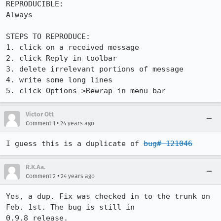
REPRODUCIBLE:

Always

STEPS TO REPRODUCE:

1. click on a received message

2. click Reply in toolbar

3. delete irrelevant portions of message

4. write some long lines

5. click Options->Rewrap in menu bar
Victor Ott
•
Comment 1
24 years ago
I guess this is a duplicate of 
bug# 121046
R.K.Aa.
•
Comment 2
24 years ago
Yes, a dup. Fix was checked in to the trunk on 
Feb. 1st. The bug is still in

0.9.8 release.
