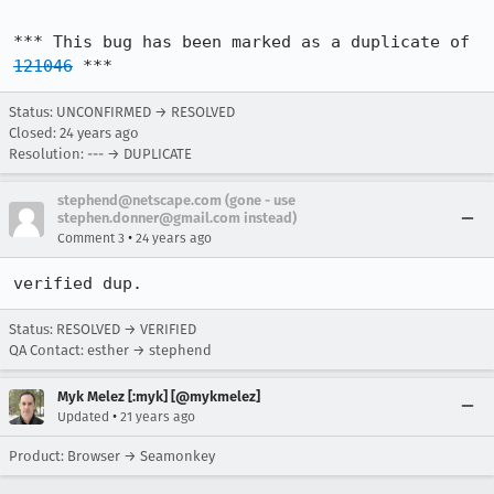
*** This bug has been marked as a duplicate of 
121046
 ***
Status: UNCONFIRMED → RESOLVED
Closed:
24 years ago
Resolution: --- → DUPLICATE
stephend@netscape.com (gone - use
stephen.donner@gmail.com instead)
•
Comment 3
24 years ago
verified dup.
Status: RESOLVED → VERIFIED
QA Contact: esther → stephend
Myk Melez [:myk] [@mykmelez]
•
Updated
21 years ago
Product: Browser → Seamonkey