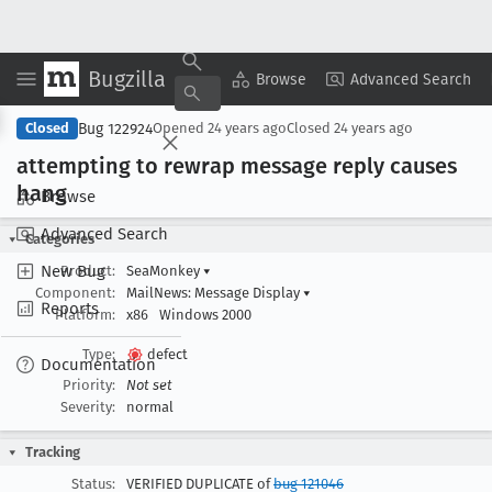
Bugzilla
Copy Summary
▾
View ▾
Browse
Advanced Search
Bug 122924
Closed
Opened
24 years ago
Closed
24 years ago
attempting to rewrap message reply causes
hang
Browse
Advanced Search
Categories
New Bug
Product:
SeaMonkey
▾
Component:
MailNews: Message Display
▾
Reports
Platform:
x86
Windows 2000
Type:
defect
Documentation
Priority:
Not set
Severity:
normal
Tracking
Status:
VERIFIED DUPLICATE of
bug 121046