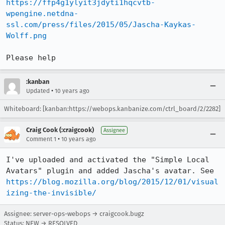
https://ffp4g1ylyit3jdyti1hqcvtb-
wpengine.netdna-
ssl.com/press/files/2015/05/Jascha-Kaykas-
Wolff.png
Please help
:kanban
•
Updated
10 years ago
Whiteboard: [kanban:https://webops.kanbanize.com/ctrl_board/2/2282]
Craig Cook (:craigcook)
Assignee
•
Comment 1
10 years ago
I've uploaded and activated the "Simple Local 
Avatars" plugin and added Jascha's avatar. See 
https://blog.mozilla.org/blog/2015/12/01/visual
izing-the-invisible/
Assignee: server-ops-webops → craigcook.bugz
Status: NEW → RESOLVED