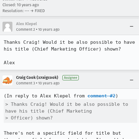
Closed:
10 years ago
Resolution: --- → FIXED
Alex Klepel
•
Comment 2
10 years ago
Thanks Craig! Would it be also possible to have 
his title (Chief Marketing Officer) shown?

Alex
Craig Cook (:craigcook)
Assignee
•
Comment 3
10 years ago
(In reply to Alex Klepel from 
comment #2
> Thanks Craig! Would it be also possible to 
have his title (Chief Marketing

> Officer) shown?
There's not a specific field for title but 