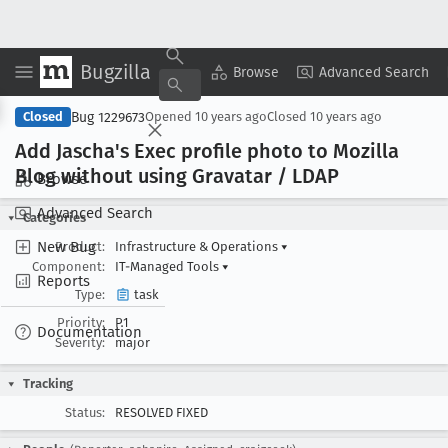
Bugzilla
Copy Summary
▾
View ▾
Browse
Advanced Search
Bug 1229673
Closed
Opened
10 years ago
Closed
10 years ago
Add Jascha's Exec profile photo to Mozilla
Blog without using Gravatar / LDAP
Browse
Advanced Search
Categories
New Bug
Product:
Infrastructure & Operations
▾
Component:
IT-Managed Tools
▾
Reports
Type:
task
Priority:
P1
Documentation
Severity:
major
Tracking
Status:
RESOLVED FIXED