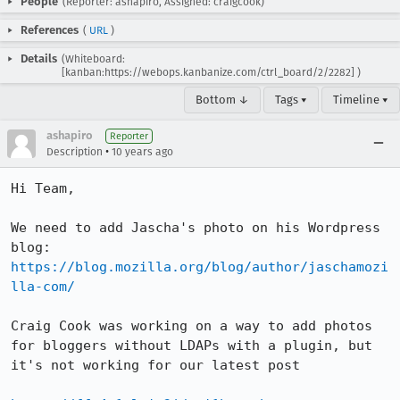
People
(Reporter: ashapiro, Assigned: craigcook)
References
(
URL
)
Details
(Whiteboard:
[kanban:https://webops.kanbanize.com/ctrl_board/2/2282] )
Bottom ↓
Tags ▾
Timeline ▾
ashapiro
Reporter
•
Description
10 years ago
Hi Team, 

We need to add Jascha's photo on his Wordpress 
https://blog.mozilla.org/blog/author/jaschamozi
lla-com/
Craig Cook was working on a way to add photos 
for bloggers without LDAPs with a plugin, but 
it's not working for our latest post 
