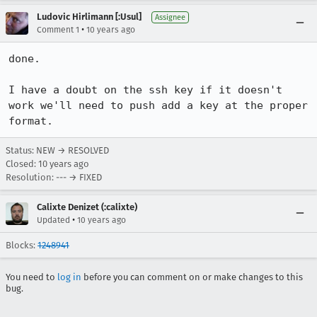
Ludovic Hirlimann [:Usul]
Assignee
•
Comment 1
10 years ago
done. 

I have a doubt on the ssh key if it doesn't 
work we'll need to push add a key at the proper 
format.
Status: NEW → RESOLVED
Closed:
10 years ago
Resolution: --- → FIXED
Calixte Denizet (:calixte)
•
Updated
10 years ago
Blocks:
1248941
You need to
log in
before you can comment on or make changes to this
bug.