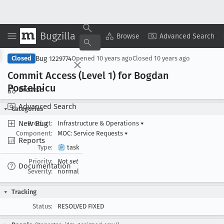
Bugzilla
Copy Summary
▾
View ▾
Browse
Advanced Search
Bug 1229774
Closed
Opened
10 years ago
Closed
10 years ago
Commit Access (Level 1) for Bogdan
Postelnicu
Browse
Advanced Search
Categories
New Bug
Product:
Infrastructure & Operations
▾
Component:
MOC: Service Requests
▾
Reports
Type:
task
Priority:
Not set
Documentation
Severity:
normal
Tracking
Status:
RESOLVED FIXED