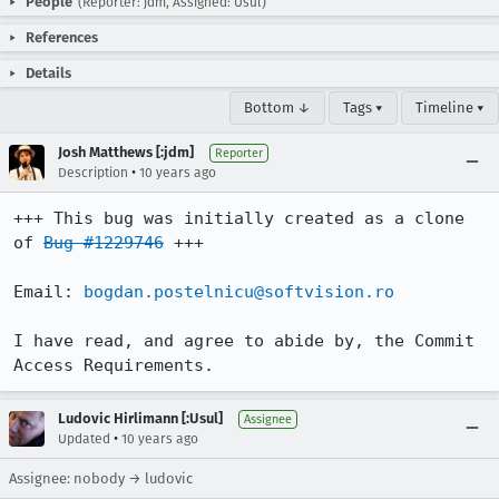
People
(Reporter: jdm, Assigned: Usul)
References
Details
Bottom ↓
Tags ▾
Timeline ▾
Josh Matthews [:jdm]
Reporter
•
Description
10 years ago
+++ This bug was initially created as a clone 
of 
Bug #1229746
 +++

Email: 
bogdan.postelnicu@softvision.ro
I have read, and agree to abide by, the Commit 
Access Requirements.
Ludovic Hirlimann [:Usul]
Assignee
•
Updated
10 years ago
Assignee: nobody → ludovic