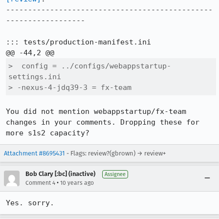
-----------------------------------------------
------------------

::: tests/production-manifest.ini

>  config = ../configs/webappstartup-
settings.ini

> -nexus-4-jdq39-3 = fx-team
You did not mention webappstartup/fx-team 
changes in your comments. Dropping these for 
more s1s2 capacity?
Attachment #8695431
- Flags: review?(gbrown) → review+
Bob Clary [:bc] (inactive)
Assignee
•
Comment 4
10 years ago
Yes. sorry.