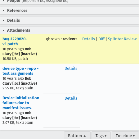
People
(Reporter: bc, Assigned: bc)
References
Details
Attachments
bug-1229820-
gbrown
:
review+
Details
|
Diff
|
Splinter Review
v1.patch
10 years ago
Bob
Clary [:bc] (inactive)
10.58 KB, patch
device type - repo -
Details
test assignments
10 years ago
Bob
Clary [:bc] (inactive)
2.55 KB, text/plain
Device initialization
Details
failures due to
manifest issues.
10 years ago
Bob
Clary [:bc] (inactive)
3.07 KB, text/plain
Bottom ↓
Tags ▾
Timeline ▾