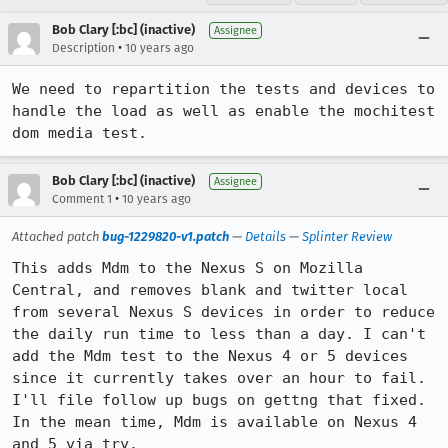
Bob Clary [:bc] (inactive)
Assignee
•
Description
10 years ago
We need to repartition the tests and devices to 
handle the load as well as enable the mochitest 
dom media test.
Bob Clary [:bc] (inactive)
Assignee
•
Comment 1
10 years ago
Attached patch
bug-1229820-v1.patch
—
Details
—
Splinter Review
This adds Mdm to the Nexus S on Mozilla 
Central, and removes blank and twitter local 
from several Nexus S devices in order to reduce 
the daily run time to less than a day. I can't 
add the Mdm test to the Nexus 4 or 5 devices 
since it currently takes over an hour to fail. 
I'll file follow up bugs on gettng that fixed. 
In the mean time, Mdm is available on Nexus 4 
and 5 via try.