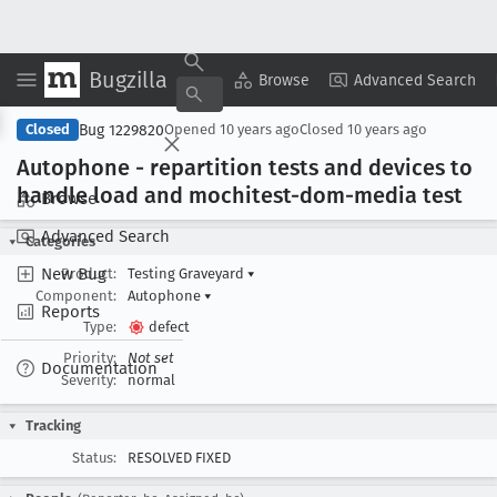
Bugzilla
Copy Summary
▾
View ▾
Browse
Advanced Search
Bug 1229820
Closed
Opened
10 years ago
Closed
10 years ago
Autophone - repartition tests and devices to
handle load and mochitest-dom-media test
Browse
Advanced Search
Categories
New Bug
Product:
Testing Graveyard
▾
Component:
Autophone
▾
Reports
Type:
defect
Priority:
Not set
Documentation
Severity:
normal
Tracking
Status:
RESOLVED FIXED