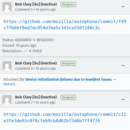
Bob Clary [:bc] (inactive)
Assignee
•
Comment 5
10 years ago
https://github.com/mozilla/autophone/commit/f49
c77b6bf9ed7dc954d7be5c343ce550f248c3c
Status: ASSIGNED → RESOLVED
Closed:
10 years ago
Resolution: --- → FIXED
Bob Clary [:bc] (inactive)
Assignee
•
Comment 6
10 years ago
Attached file
Device initialization failures due to manifest issues.
—
Details
Bob Clary [:bc] (inactive)
Assignee
•
Comment 7
10 years ago
https://github.com/mozilla/autophone/commit/c11
e3fe3de93c0f8cfeb9cb8d62b73d6b7ff4776