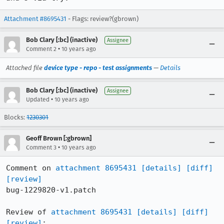
Attachment #8695431
- Flags: review?(gbrown)
Bob Clary [:bc] (inactive)
Assignee
•
Comment 2
10 years ago
Attached file
device type - repo - test assignments
—
Details
Bob Clary [:bc] (inactive)
Assignee
•
Updated
10 years ago
Blocks:
1230301
Geoff Brown [:gbrown]
•
Comment 3
10 years ago
Comment on 
attachment 8695431
[details]
[diff]
[review]
bug-1229820-v1.patch

Review of 
attachment 8695431
[details]
[diff]
[review]
:
