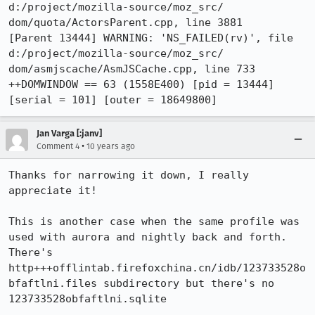
d:/project/mozilla-source/moz_src/

dom/quota/ActorsParent.cpp, line 3881

[Parent 13444] WARNING: 'NS_FAILED(rv)', file 
d:/project/mozilla-source/moz_src/

dom/asmjscache/AsmJSCache.cpp, line 733

++DOMWINDOW == 63 (1558E400) [pid = 13444] 
[serial = 101] [outer = 18649800]
Jan Varga [:janv]
•
Comment 4
10 years ago
Thanks for narrowing it down, I really 
appreciate it!

This is another case when the same profile was 
used with aurora and nightly back and forth.

There's 
http+++offlintab.firefoxchina.cn/idb/123733528o
bfaftlni.files subdirectory but there's no 
123733528obfaftlni.sqlite
