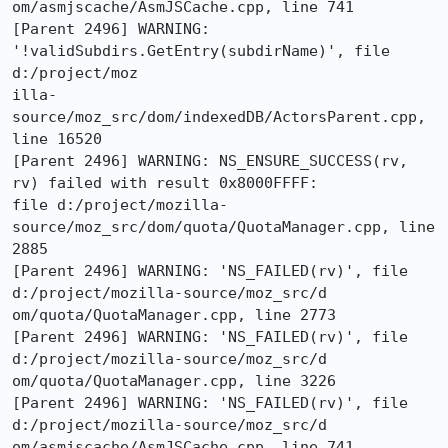
om/asmjscache/AsmJSCache.cpp, line 741

[Parent 2496] WARNING: 
'!validSubdirs.GetEntry(subdirName)', file 
d:/project/moz

illa-
source/moz_src/dom/indexedDB/ActorsParent.cpp, 
line 16520

[Parent 2496] WARNING: NS_ENSURE_SUCCESS(rv, 
rv) failed with result 0x8000FFFF:

file d:/project/mozilla-
source/moz_src/dom/quota/QuotaManager.cpp, line 
2885

[Parent 2496] WARNING: 'NS_FAILED(rv)', file 
d:/project/mozilla-source/moz_src/d

om/quota/QuotaManager.cpp, line 2773

[Parent 2496] WARNING: 'NS_FAILED(rv)', file 
d:/project/mozilla-source/moz_src/d

om/quota/QuotaManager.cpp, line 3226

[Parent 2496] WARNING: 'NS_FAILED(rv)', file 
d:/project/mozilla-source/moz_src/d

om/asmjscache/AsmJSCache.cpp, line 741
