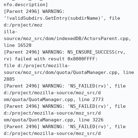
nfo.description]

[Parent 2496] WARNING: 
'!validSubdirs.GetEntry(subdirName)', file 
d:/project/moz

illa-
source/moz_src/dom/indexedDB/ActorsParent.cpp, 
line 16520

[Parent 2496] WARNING: NS_ENSURE_SUCCESS(rv, 
rv) failed with result 0x8000FFFF:

file d:/project/mozilla-
source/moz_src/dom/quota/QuotaManager.cpp, line 
2885

[Parent 2496] WARNING: 'NS_FAILED(rv)', file 
d:/project/mozilla-source/moz_src/d

om/quota/QuotaManager.cpp, line 2773

[Parent 2496] WARNING: 'NS_FAILED(rv)', file 
d:/project/mozilla-source/moz_src/d

om/quota/QuotaManager.cpp, line 3226

[Parent 2496] WARNING: 'NS_FAILED(rv)', file 
d:/project/mozilla-source/moz_src/d
