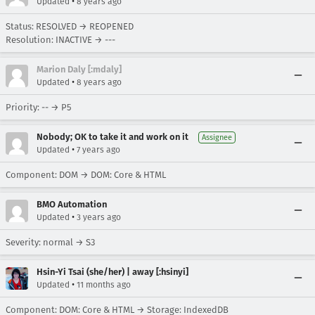
•
Updated
8 years ago
Status: RESOLVED → REOPENED
Resolution: INACTIVE → ---
Marion Daly [:mdaly]
•
Updated
8 years ago
Priority: -- → P5
Nobody; OK to take it and work on it
Assignee
•
Updated
7 years ago
Component: DOM → DOM: Core & HTML
BMO Automation
•
Updated
3 years ago
Severity: normal → S3
Hsin-Yi Tsai (she/her) | away [:hsinyi]
•
Updated
11 months ago
Component: DOM: Core & HTML → Storage: IndexedDB