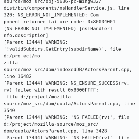
source/moz_src/obj-i686-pc-mingw32/

dist/bin/components/nsHandlerService.js, line 
320: NS_ERROR_NOT_IMPLEMENTED: Com

ponent returned failure code: 0x80004001 
(NS_ERROR_NOT_IMPLEMENTED) [nsIHandlerI

nfo.description]

[Parent 13444] WARNING: 
'!validSubdirs.GetEntry(subdirName)', file 
d:/project/mo

zilla-
source/moz_src/dom/indexedDB/ActorsParent.cpp, 
line 16482

[Parent 13444] WARNING: NS_ENSURE_SUCCESS(rv, 
rv) failed with result 0x8000FFFF:

 file d:/project/mozilla-
source/moz_src/dom/quota/ActorsParent.cpp, line 
3540

[Parent 13444] WARNING: 'NS_FAILED(rv)', file 
d:/project/mozilla-source/moz_src/

dom/quota/ActorsParent.cpp, line 3428

[Parent 13444] WARNING: 'NS_FAILED(rv)', file 