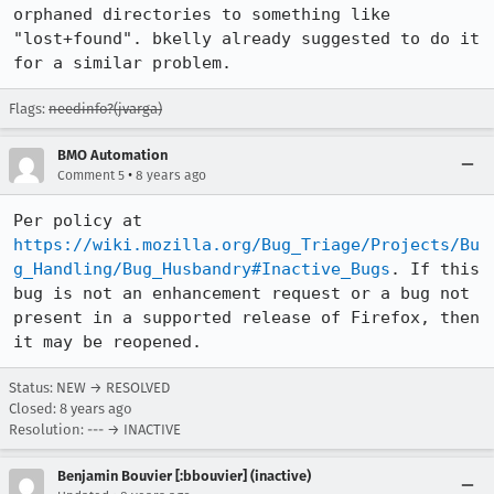
orphaned directories to something like 
"lost+found". bkelly already suggested to do it 
for a similar problem.
Flags:
needinfo?(jvarga)
BMO Automation
•
Comment 5
8 years ago
Per policy at 
https://wiki.mozilla.org/Bug_Triage/Projects/Bu
g_Handling/Bug_Husbandry#Inactive_Bugs
. If this 
bug is not an enhancement request or a bug not 
present in a supported release of Firefox, then 
it may be reopened.
Status: NEW → RESOLVED
Closed:
8 years ago
Resolution: --- → INACTIVE
Benjamin Bouvier [:bbouvier] (inactive)