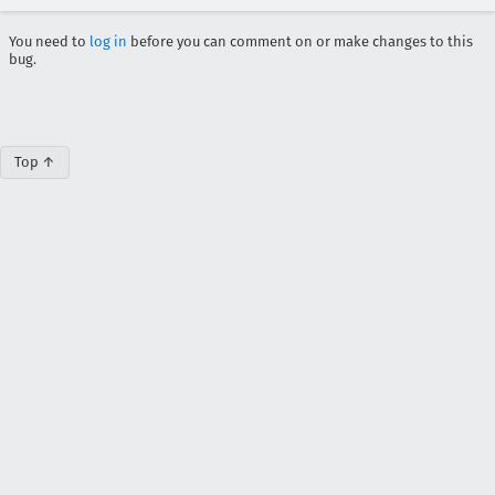
You need to
log in
before you can comment on or make changes to this
bug.
Top ↑