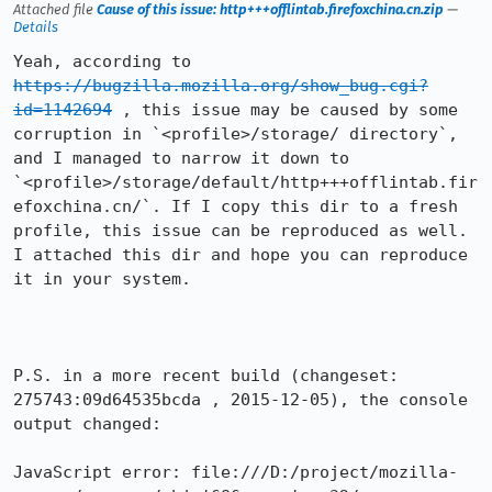
Attached file
Cause of this issue: http+++offlintab.firefoxchina.cn.zip
—
Details
Yeah, according to 
https://bugzilla.mozilla.org/show_bug.cgi?
id=1142694
 , this issue may be caused by some 
corruption in `<profile>/storage/ directory`, 
and I managed to narrow it down to 
`<profile>/storage/default/http+++offlintab.fir
efoxchina.cn/`. If I copy this dir to a fresh 
profile, this issue can be reproduced as well. 
I attached this dir and hope you can reproduce 
it in your system.

P.S. in a more recent build (changeset: 
275743:09d64535bcda , 2015-12-05), the console 
output changed:

JavaScript error: file:///D:/project/mozilla-