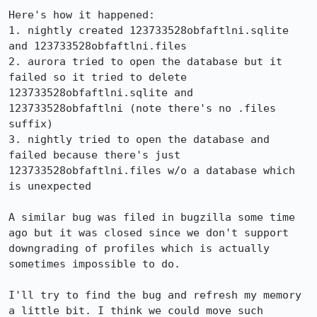
Here's how it happened:

1. nightly created 123733528obfaftlni.sqlite 
and 123733528obfaftlni.files

2. aurora tried to open the database but it 
failed so it tried to delete 
123733528obfaftlni.sqlite and 
123733528obfaftlni (note there's no .files 
suffix)

3. nightly tried to open the database and 
failed because there's just 
123733528obfaftlni.files w/o a database which 
is unexpected

A similar bug was filed in bugzilla some time 
ago but it was closed since we don't support 
downgrading of profiles which is actually 
sometimes impossible to do.

I'll try to find the bug and refresh my memory 
a little bit. I think we could move such 