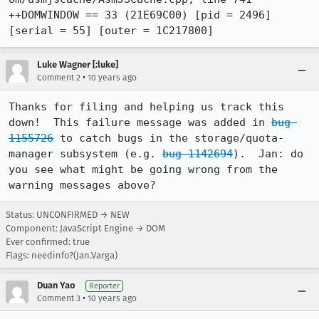
++DOMWINDOW == 33 (21E69C00) [pid = 2496] 
[serial = 55] [outer = 1C217800]
Luke Wagner [:luke]
•
Comment 2
10 years ago
Thanks for filing and helping us track this 
down!  This failure message was added in 
bug 
1155726
 to catch bugs in the storage/quota-
manager subsystem (e.g. 
bug 1142694
).  Jan: do 
you see what might be going wrong from the 
warning messages above?
Status: UNCONFIRMED → NEW
Component: JavaScript Engine → DOM
Ever confirmed: true
Flags: needinfo?(Jan.Varga)
Duan Yao
Reporter
•
Comment 3
10 years ago