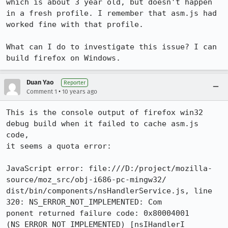
which is about 3 year old, but doesn't happen 
in a fresh profile. I remember that asm.js had 
worked fine with that profile.

What can I do to investigate this issue? I can 
build firefox on Windows.
Duan Yao
Reporter
•
Comment 1
10 years ago
This is the console output of firefox win32 
debug build when it failed to cache asm.js 
code,

it seems a quota error:

JavaScript error: file:///D:/project/mozilla-
source/moz_src/obj-i686-pc-mingw32/

dist/bin/components/nsHandlerService.js, line 
320: NS_ERROR_NOT_IMPLEMENTED: Com

ponent returned failure code: 0x80004001 
(NS_ERROR_NOT_IMPLEMENTED) [nsIHandlerI
