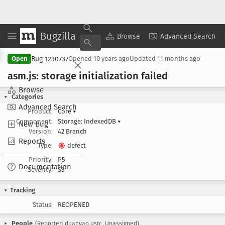
Bugzilla
Copy Summary
▾
View ▾
Browse
Advanced Search
Bug 1230737
Open
Opened
10 years ago
Updated
11 months ago
asm
.js: storage initialization failed
Browse
Categories
Advanced Search
Product:
Core
▾
Component:
Storage: IndexedDB
▾
New Bug
Version:
42 Branch
Reports
Type:
defect
Priority:
P5
Documentation
Severity:
S3
Tracking
Status:
REOPENED
People
(Reporter: duanyao.ustc, Unassigned)