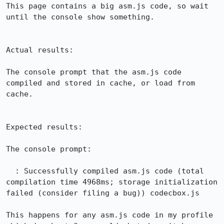
This page contains a big asm.js code, so wait 
until the console show something.

Actual results:

The console prompt that the asm.js code 
compiled and stored in cache, or load from 
cache.

Expected results:

The console prompt:

  : Successfully compiled asm.js code (total 
compilation time 4968ms; storage initialization 
failed (consider filing a bug)) codecbox.js

This happens for any asm.js code in my profile 