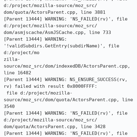
d:/project/mozilla-source/moz_src/

dom/quota/ActorsParent.cpp, line 3881

[Parent 13444] WARNING: 'NS_FAILED(rv)', file 
d:/project/mozilla-source/moz_src/

dom/asmjscache/AsmJSCache.cpp, line 733

[Parent 13444] WARNING: 
'!validSubdirs.GetEntry(subdirName)', file 
d:/project/mo

zilla-
source/moz_src/dom/indexedDB/ActorsParent.cpp, 
line 16482

[Parent 13444] WARNING: NS_ENSURE_SUCCESS(rv, 
rv) failed with result 0x8000FFFF:

 file d:/project/mozilla-
source/moz_src/dom/quota/ActorsParent.cpp, line 
3540

[Parent 13444] WARNING: 'NS_FAILED(rv)', file 
d:/project/mozilla-source/moz_src/

dom/quota/ActorsParent.cpp, line 3428

[Parent 13444] WARNING: 'NS_FAILED(rv)', file 