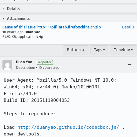
Details
Attachments
Cause of this issue: http+++offlintab.firefoxchina.cn.zip
Details
10 years ago
Duan Yao
64.92 KB, application/zip
Bottom ↓
Tags ▾
Timeline ▾
Duan Yao
Reporter
•
Description
10 years ago
User Agent: Mozilla/5.0 (Windows NT 10.0; 
Win64; x64; rv:44.0) Gecko/20100101 
Firefox/44.0

Build ID: 20151119004053

Steps to reproduce:

Load 
http://duanyao.github.io/codecbox.js/
 , 
open devtools.
