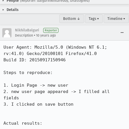
People
(Reporter: balgurinikhilareddy, Unassigned)
Details
Bottom ↓
Tags ▾
Timeline ▾
NikhilaBalguri
Reporter
•
Description
10 years ago
User Agent: Mozilla/5.0 (Windows NT 6.1; 
rv:41.0) Gecko/20100101 Firefox/41.0

Build ID: 20150917150946

Steps to reproduce:

1. Login Page -> new user

2. new user page appeared -> I filled all 
fields

3. I clicked on save button

Actual results:
