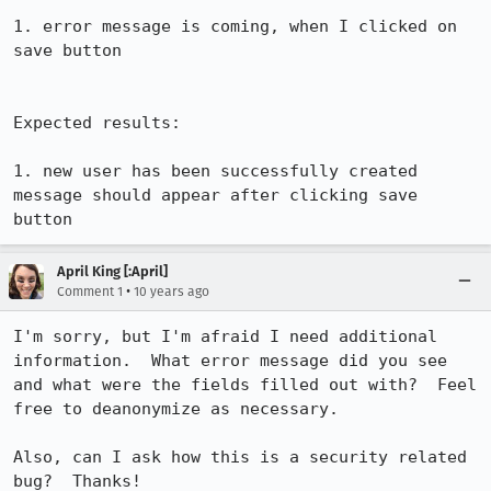
1. error message is coming, when I clicked on 
save button

Expected results:

1. new user has been successfully created 
message should appear after clicking save 
button
April King [:April]
•
Comment 1
10 years ago
I'm sorry, but I'm afraid I need additional 
information.  What error message did you see 
and what were the fields filled out with?  Feel 
free to deanonymize as necessary.

Also, can I ask how this is a security related 
bug?  Thanks!