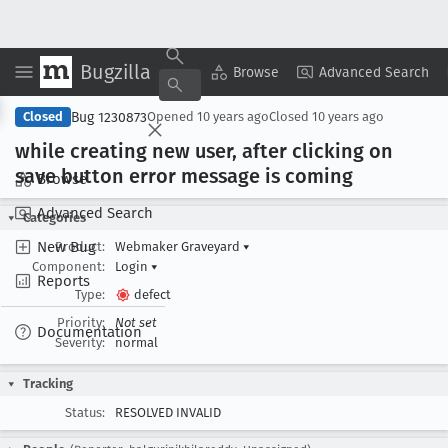
Bugzilla
Copy Summary
▾
View ▾
Browse
Advanced Search
Bug 1230873
Closed
Opened
10 years ago
Closed
10 years ago
while creating new user, after clicking on
save button error message is coming
Browse
Advanced Search
Categories
New Bug
Product:
Webmaker Graveyard
▾
Component:
Login
▾
Reports
Type:
defect
Priority:
Not set
Documentation
Severity:
normal
Tracking
Status:
RESOLVED INVALID