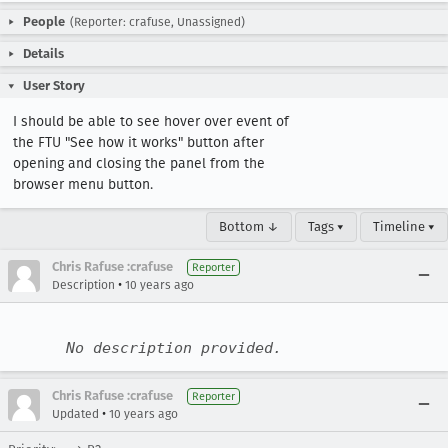
People
(Reporter: crafuse, Unassigned)
Details
User Story
I should be able to see hover over event of 
the FTU "See how it works" button after 
opening and closing the panel from the 
browser menu button.
Bottom ↓
Tags ▾
Timeline ▾
Chris Rafuse :crafuse
Reporter
•
Description
10 years ago
No description provided.
Chris Rafuse :crafuse
Reporter
•
Updated
10 years ago