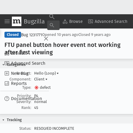
Bugzilla
Copy Summary
▾
View ▾
Browse
Advanced Search
Bug 1231771
Closed
Opened
10 years ago
Closed
9 years ago
FTU panel button hover event not working
after first viewing
Browse
Advanced Search
Categories
New Bug
Product:
Hello (Loop)
▾
Component:
Client
▾
Reports
Type:
defect
Priority:
P4
Documentation
Severity:
normal
Rank:
45
Tracking
Status:
RESOLVED INCOMPLETE