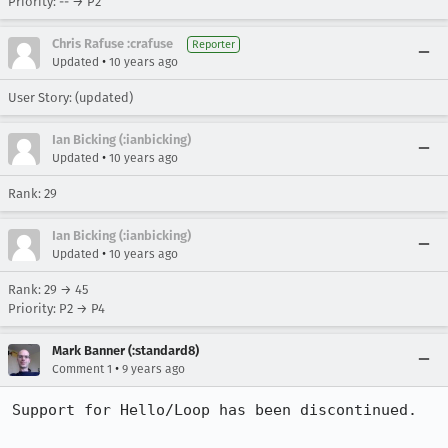
Priority: -- → P2
Chris Rafuse :crafuse
Reporter
•
Updated
10 years ago
User Story: (updated)
Ian Bicking (:ianbicking)
•
Updated
10 years ago
Rank: 29
Ian Bicking (:ianbicking)
•
Updated
10 years ago
Rank: 29 → 45
Priority: P2 → P4
Mark Banner (:standard8)
•
Comment 1
9 years ago
Support for Hello/Loop has been discontinued.
