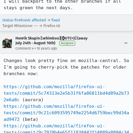
I will backport to the other branches if all 
stays green the next days.
status-firefox46
:
affected
→
fixed
Target Milestone: --- → Firefox 46
Henrik Skupin [:whimboo][⌚️UTC+2] (away
July 24th - August 16th)
Assignee
•
Comment 4
10 years ago
Changes look pretty fine on mozilla-central. So 
I'm going to cherry-pick the patches for older 
branches now:

https://github.com/mozilla/firefox-ui-
tests/commit/5c74313e2e5b31f6fa86811bd4d89a2b73
2e6a8c
https://github.com/mozilla/firefox-ui-
tests/commit/9c21c6093595749e2254d6759bec99d34a
ad9472
https://github.com/mozilla/firefox-ui-
tests/commit/9c7929b4e65f11838442f14089a8094c34