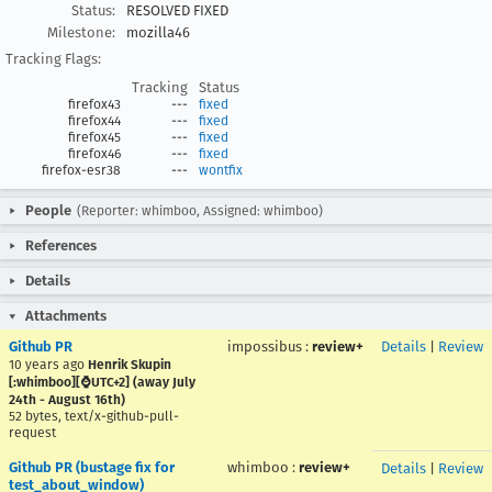
Status:
RESOLVED FIXED
Milestone:
mozilla46
Tracking Flags:
Tracking
Status
firefox43
---
fixed
firefox44
---
fixed
firefox45
---
fixed
firefox46
---
fixed
firefox-esr38
---
wontfix
People
(Reporter: whimboo, Assigned: whimboo)
References
Details
Attachments
Github PR
impossibus
:
review+
Details
|
Review
10 years ago
Henrik Skupin
[:whimboo][⌚️UTC+2] (away July
24th - August 16th)
52 bytes, text/x-github-pull-
request
Github PR (bustage fix for
whimboo
:
review+
Details
|
Review
test_about_window)