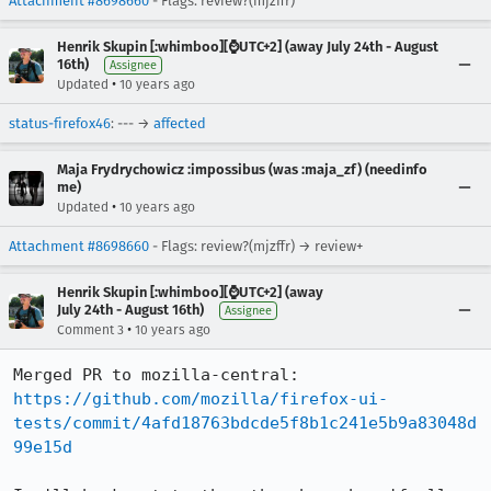
Attachment #8698660
- Flags: review?(mjzffr)
Henrik Skupin [:whimboo][⌚️UTC+2] (away July 24th - August
16th)
Assignee
•
Updated
10 years ago
status-firefox46
: --- →
affected
Maja Frydrychowicz :impossibus (was :maja_zf) (needinfo
me)
•
Updated
10 years ago
Attachment #8698660
- Flags: review?(mjzffr) → review+
Henrik Skupin [:whimboo][⌚️UTC+2] (away
July 24th - August 16th)
Assignee
•
Comment 3
10 years ago
https://github.com/mozilla/firefox-ui-
tests/commit/4afd18763bdcde5f8b1c241e5b9a83048d
99e15d