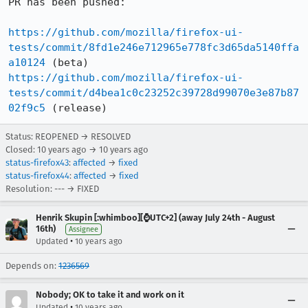
PR has been pushed:

https://github.com/mozilla/firefox-ui-
tests/commit/8fd1e246e712965e778fc3d65da5140ffa
a10124
https://github.com/mozilla/firefox-ui-
tests/commit/d4bea1c0c23252c39728d99070e3e87b87
02f9c5
 (release)
Status: REOPENED → RESOLVED
Closed:
10 years ago
→
10 years ago
status-firefox43
:
affected
→
fixed
status-firefox44
:
affected
→
fixed
Resolution: --- → FIXED
Henrik Skupin [:whimboo][⌚️UTC+2] (away July 24th - August
16th)
Assignee
•
Updated
10 years ago
Depends on:
1236569
Nobody; OK to take it and work on it
•
Updated
10 years ago