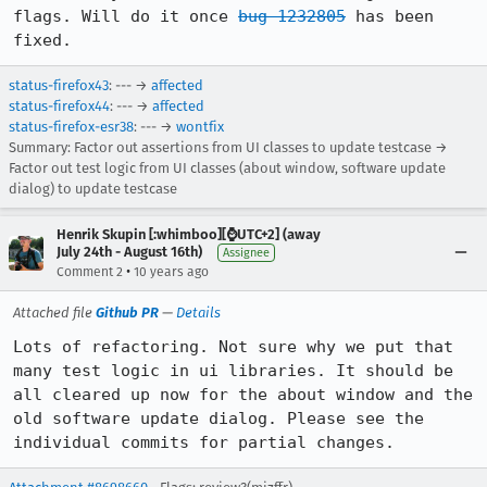
flags. Will do it once 
bug 1232805
 has been 
fixed.
status-firefox43
: --- →
affected
status-firefox44
: --- →
affected
status-firefox-esr38
: --- →
wontfix
Summary: Factor out assertions from UI classes to update testcase →
Factor out test logic from UI classes (about window, software update
dialog) to update testcase
Henrik Skupin [:whimboo][⌚️UTC+2] (away
July 24th - August 16th)
Assignee
•
Comment 2
10 years ago
Attached file
Github PR
—
Details
Lots of refactoring. Not sure why we put that 
many test logic in ui libraries. It should be 
all cleared up now for the about window and the 
old software update dialog. Please see the 
individual commits for partial changes.