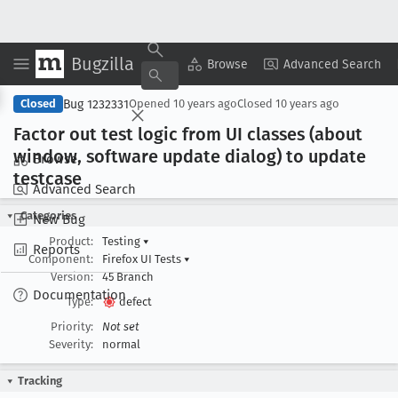
Bugzilla
Copy Summary
▾
View ▾
Browse
Advanced Search
Bug 1232331
Closed
Opened
10 years ago
Closed
10 years ago
Factor out test logic from UI classes (about
window, software update dialog) to update
Browse
testcase
Advanced Search
Categories
New Bug
Product:
Testing
▾
Reports
Component:
Firefox UI Tests
▾
Version:
45 Branch
Documentation
Type:
defect
Priority:
Not set
Severity:
normal
Tracking