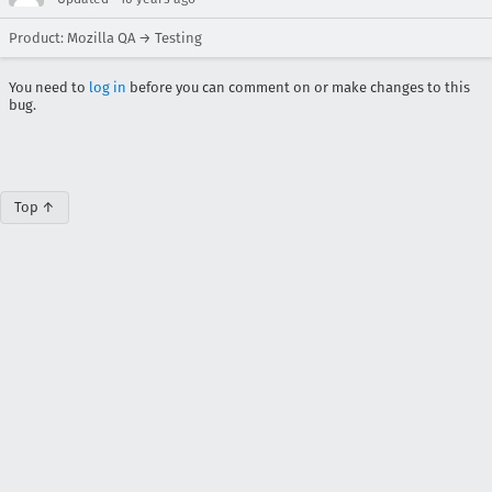
Product: Mozilla QA → Testing
You need to
log in
before you can comment on or make changes to this
bug.
Top ↑