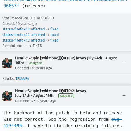
36657f
 (release)
Status: ASSIGNED → RESOLVED
Closed:
10 years ago
status-firefox43
:
affected
→
fixed
status-firefox44
:
affected
→
fixed
status-firefox45
:
affected
→
fixed
Resolution: --- → FIXED
Henrik Skupin [:whimboo][⌚️UTC+2] (away July 24th - August
16th)
Assignee
•
Updated
10 years ago
Blocks:
1234495
Henrik Skupin [:whimboo][⌚️UTC+2] (away
July 24th - August 16th)
Assignee
•
Comment 5
10 years ago
The backport of the patch to beta and release 
was not correct. See the regression from 
bug 
1234495
. I have to fix the remaining failures.