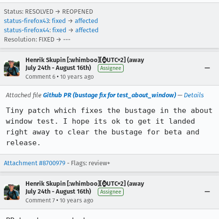
Status: RESOLVED → REOPENED
status-firefox43
:
fixed
→
affected
status-firefox44
:
fixed
→
affected
Resolution: FIXED → ---
Henrik Skupin [:whimboo][⌚️UTC+2] (away
July 24th - August 16th)
Assignee
•
Comment 6
10 years ago
Attached file
Github PR (bustage fix for test_about_window)
—
Details
Tiny patch which fixes the bustage in the about 
window test. I hope its ok to get it landed 
right away to clear the bustage for beta and 
release.
Attachment #8700979
- Flags: review+
Henrik Skupin [:whimboo][⌚️UTC+2] (away
July 24th - August 16th)
Assignee
•
Comment 7
10 years ago