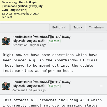
10 years ago
Henrik Skupin
[:whimboo][⌚️UTC+2] (away July
24th - August 16th)
52 bytes, text/x-github-pull-
request
Bottom ↓
Tags ▾
Timeline ▾
Henrik Skupin [:whimboo][⌚️UTC+2] (away
July 24th - August 16th)
Assignee
•
Description
10 years ago
Right now we have some assertions which have 
been placed e.g. in the AboutWindow UI class. 
Those have to be moved out into the update 
testcase class as helper methods.
Henrik Skupin [:whimboo][⌚️UTC+2] (away
July 24th - August 16th)
Assignee
•
Comment 1
10 years ago
This affects all branches including 46.0 which 
I currently cannot set due to missing status 