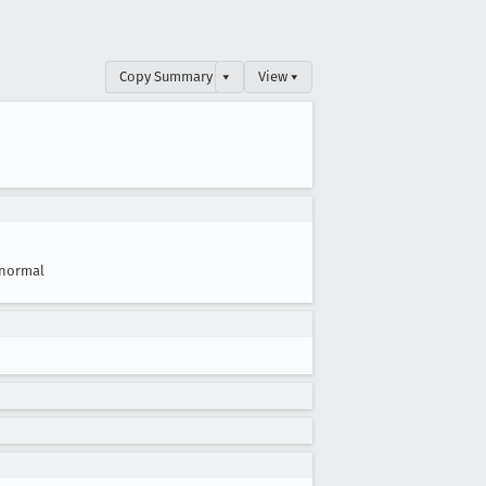
Copy Summary
▾
View ▾
normal