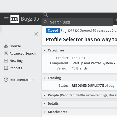
Bugzilla
Bug 1233122
Closed
Opened
10 years ago
Cl
Profile Selector has no way t
Browse
Categories
Advanced Search
Product:
Toolkit
▾
New Bug
Component:
Startup and Profile System
▾
Reports
Version:
46 Branch
Tracking
Documentation
Status:
RESOLVED DUPLICATE of
bug 1
People
(Reporter: matthewrbowker.bugs, Unas
Details
Attachments