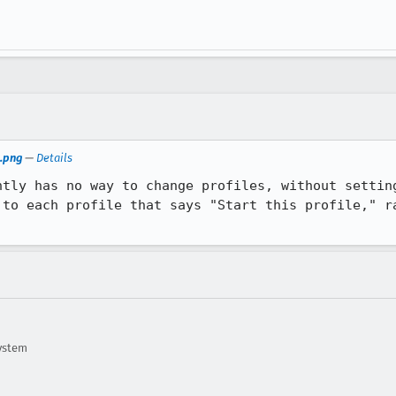
.png
—
Details
ntly has no way to change profiles, without setting
 to each profile that says "Start this profile," ra
ystem