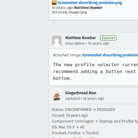
Screenshot describing problem.png
10 years ago
Matthew Bowker
351.34 KB, image/png
Matthew Bowker
Reporter
•
Description
10 years ago
Attached image
Screenshot describing problem
The new profile selector curre
recommend adding a button next
bottom.
Gingerbread Man
•
Updated
10 years ago
Status: UNCONFIRMED → RESOLVED
Closed:
10 years ago
Component: Untriaged → Startup and Profile S
OS: Mac OS X → All
Product: Firefox → Toolkit