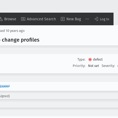
Browse
Advanced Search
New Bug
Log In
osed
10 years ago
o change profiles
Type:
defect
Priority:
Not set
Severity:
233007
signed)