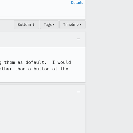
Details
Bottom ↓
Tags ▾
Timeline ▾
 them as default.  I would 
ther than a button at the 