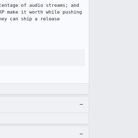
entage of audio streams; and 
P make it worth while pushing 
ey can ship a release 