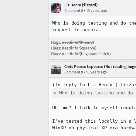
Liz Henry (:lizzard)
•
Comment 8
10 years ago
Who is doing testing and do th
request to aurora.
Flags:
needinfo?(lhenry)
Flags: needinfo?(cpearce)
Flags: needinfo?(bugspam.Callek)
Chris Pearce [:cpearce (Not reading bugm
•
Comment 9
10 years ago
(In reply to Liz Henry (:lizza
> Who is doing testing and do 
Uh, me? I talk to myself regula
I've tested this locally in a 
WinXP on physical XP-era hardwa