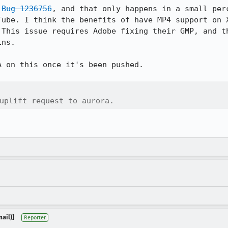
 
Bug 1236756
, and that only happens in a small perc
Tube. I think the benefits of have MP4 support on X
 This issue requires Adobe fixing their GMP, and th
ns.

 on this once it's been pushed.

uplift request to aurora.
ail)]
Reporter