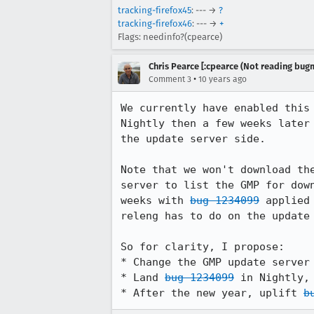
tracking-firefox45
: --- →
?
tracking-firefox46
: --- →
+
Flags: needinfo?(cpearce)
Chris Pearce [:cpearce (Not reading bugm
•
Comment 3
10 years ago
We currently have enabled this
Nightly then a few weeks later
the update server side.

Note that we won't download th
server to list the GMP for dow
weeks with 
bug 1234099
 applied
releng has to do on the update 
So for clarity, I propose:

* Change the GMP update server
* Land 
bug 1234099
 in Nightly,
* After the new year, uplift 
b