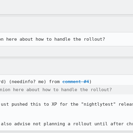
on here about how to handle the rollout?
rd) (needinfo? me) from 
comment #4
nion here about how to handle the rollout?
just pushed this to XP for the "nightlytest" releas
 also advise not planning a rollout until after ch