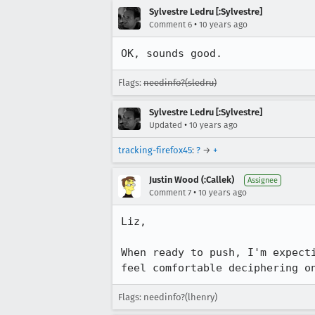
Sylvestre Ledru [:Sylvestre]
•
Comment 6
10 years ago
OK, sounds good.
Flags:
needinfo?(sledru)
Sylvestre Ledru [:Sylvestre]
•
Updated
10 years ago
tracking-firefox45
:
?
→
+
Justin Wood (:Callek)
Assignee
•
Comment 7
10 years ago
Liz,

When ready to push, I'm expect
feel comfortable deciphering o
Flags: needinfo?(lhenry)