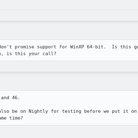
don't promise support for WinXP 64-bit.  Is this go
n, is this your call?
and 46. 

also be on Nightly for testing before we put it on 
ame time?