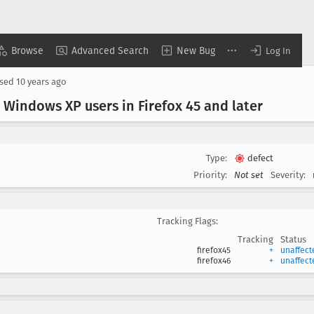
Browse
Advanced Search
New Bug
Log In
osed
10 years ago
Windows XP users in Firefox 45 and later
Type:
defect
Priority:
Not set
Severity:
Tracking Flags:
Tracking
Status
firefox45
+
unaffect
firefox46
+
unaffect