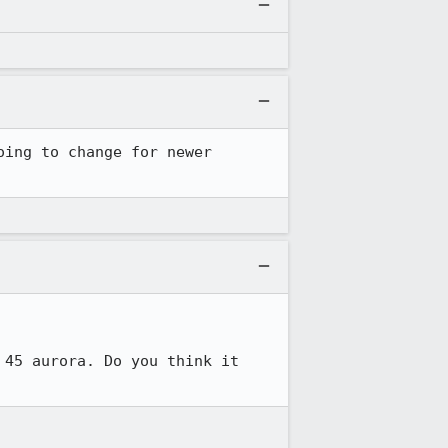
ing to change for newer 
45 aurora. Do you think it 