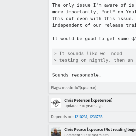
The only issue I'm aware of is
more importantly, *not* on You
this out even with this issue.
independent of our release trai
It would be good to get some QA
> It sounds like we  need

> testing on nightly, then an 
Sounds reasonable.
Flags:
needinfo?(cpearce)
Chris Peterson [:cpeterson]
•
Updated
10 years ago
Depends on:
1210231
,
1236756
Chris Pearce [:cpearce (Not reading bugm
•
Comment 10
10 years ago