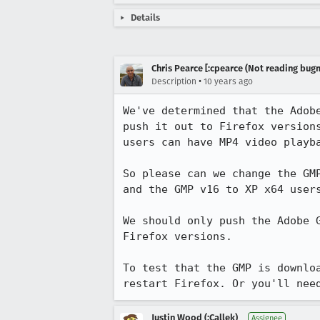
Details
Chris Pearce [:cpearce (Not reading bugm
•
Description
10 years ago
We've determined that the Adob
push it out to Firefox version
users can have MP4 video playba
So please can we change the GM
and the GMP v16 to XP x64 users
We should only push the Adobe 
Firefox versions.

To test that the GMP is downlo
restart Firefox. Or you'll nee
Justin Wood (:Callek)
Assignee