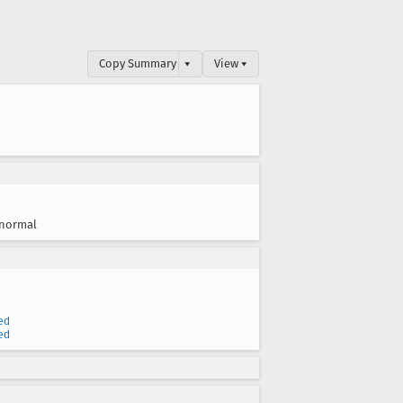
Copy Summary
▾
View ▾
normal
ed
ed