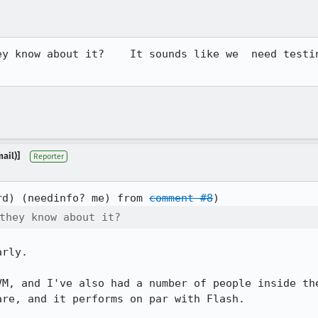
ey know about it?    It sounds like we  need testin
ail)]
Reporter
rd) (needinfo? me) from 
comment #8
they know about it?
rly.

VM, and I've also had a number of people inside the
re, and it performs on par with Flash.
