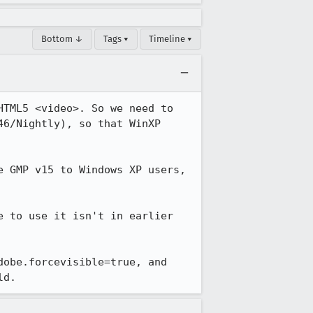
Bottom ↓
Tags ▾
Timeline ▾
TML5 <video>. So we need to 
6/Nightly), so that WinXP 
 GMP v15 to Windows XP users, 
 to use it isn't in earlier 
obe.forcevisible=true, and 
ld.