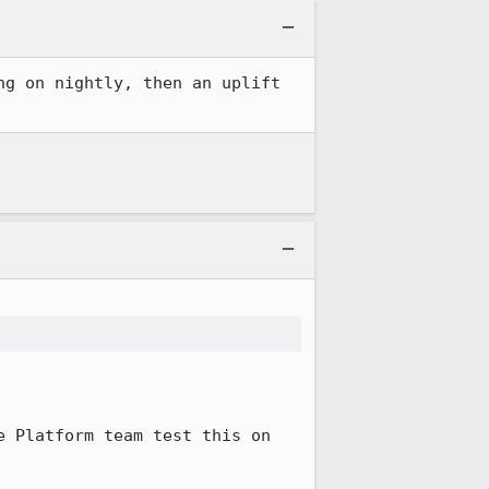
g on nightly, then an uplift 
 Platform team test this on 