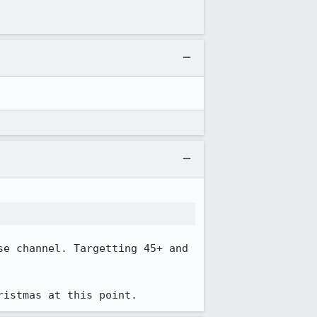
e channel. Targetting 45+ and 
ristmas at this point.