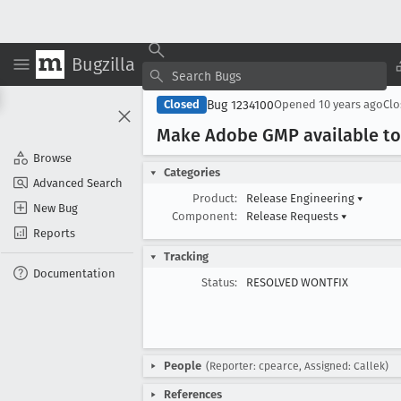
Bugzilla
Bug 1234100
Closed
Opened
10 years ago
Cl
Make Adobe GMP available to 
Browse
Categories
Advanced Search
Product:
Release Engineering
▾
New Bug
Component:
Release Requests
▾
Reports
Tracking
Documentation
Status:
RESOLVED WONTFIX
People
(Reporter: cpearce, Assigned: Callek)
References