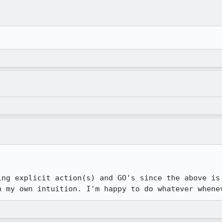
ing explicit action(s) and GO's since the above is 
n my own intuition. I'm happy to do whatever whene