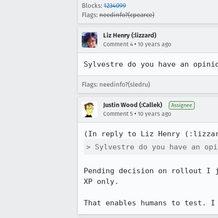
Blocks:
1234099
Flags:
needinfo?(cpearce)
Liz Henry (:lizzard)
•
Comment 4
10 years ago
Sylvestre do you have an opini
Flags: needinfo?(sledru)
Justin Wood (:Callek)
Assignee
•
Comment 5
10 years ago
(In reply to Liz Henry (:lizza
> Sylvestre do you have an opi
Pending decision on rollout I 
XP only.

That enables humans to test. I