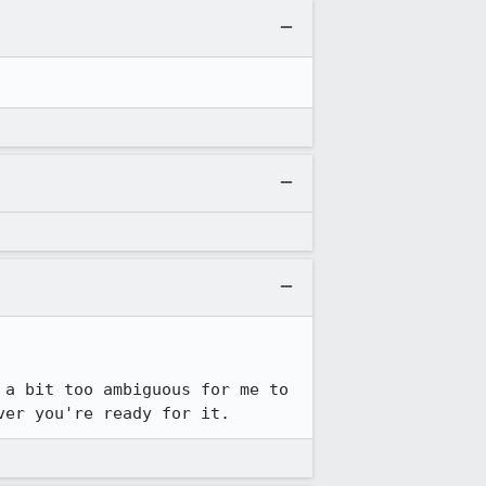
a bit too ambiguous for me to 
ver you're ready for it.