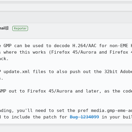
ail)]
Reporter
e GMP can be used to decode H.264/AAC for non-EME H
s where this works (Firefox 45/Aurora and Firefox 4
ck.

P update.xml files to also push out the 32bit Adobe
.

GMP out to Firefox 45/Aurora and later, as the code
ading, you'll need to set the pref media.gmp-eme-ad
d to include the patch for 
Bug 1234099
 in your bui