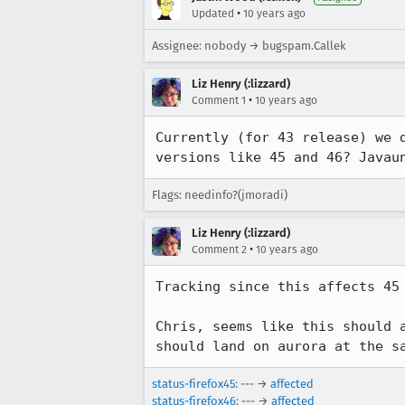
•
Updated
10 years ago
Assignee: nobody → bugspam.Callek
Liz Henry (:lizzard)
•
Comment 1
10 years ago
Currently (for 43 release) we 
versions like 45 and 46? Javau
Flags: needinfo?(jmoradi)
Liz Henry (:lizzard)
•
Comment 2
10 years ago
Tracking since this affects 45 
Chris, seems like this should 
should land on aurora at the s
status-firefox45
: --- →
affected
status-firefox46
: --- →
affected