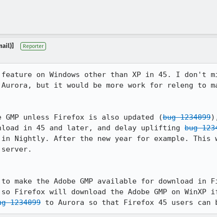
ail)]
Reporter
 feature on Windows other than XP in 45. I don't mi
 Aurora, but it would be more work for releng to ma
e GMP unless Firefox is also updated (
bug 1234099
)
nload in 45 and later, and delay uplifting 
bug 123
 in Nightly. After the new year for example. This w
server.

 to make the Adobe GMP available for download in Fi
 so Firefox will download the Adobe GMP on WinXP if
ug 1234099
 to Aurora so that Firefox 45 users can 