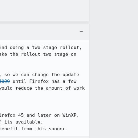
nd doing a two stage rollout, 
ke the rollout two stage on 
, so we can change the update 
4099
 until Firefox has a few 
ould reduce the amount of work 
refox 45 and later on WinXP.

 its available.

benefit from this sooner.