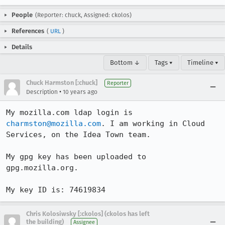
People
(Reporter: chuck, Assigned: ckolos)
References
(
URL
)
Details
Bottom ↓
Tags ▾
Timeline ▾
Chuck Harmston [:chuck]
Reporter
•
Description
10 years ago
My mozilla.com ldap login is 
charmston@mozilla.com
. I am working in Cloud 
Services, on the Idea Town team.

My gpg key has been uploaded to 
gpg.mozilla.org.

My key ID is: 74619834
Chris Kolosiwsky [:ckolos] (ckolos has left
the building)
Assignee