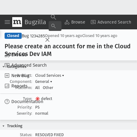
Bugzilla
Copy Summary
▾
View ▾
Browse
Advanced Search
Bug 1234285
Closed
Opened
10 years ago
Closed
10 years ago
Please create an account for me in the Cloud
Services Dev IAM
Browse
Advanced Search
Categories
New Bug
Product:
Cloud Services
▾
Component:
General
▾
Reports
Platform:
All
Other
Type:
defect
Documentation
Priority:
P5
Severity:
normal
Tracking
Status:
RESOLVED FIXED