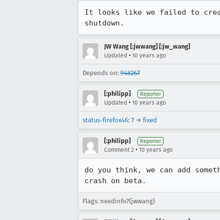
It looks like we failed to cre
shutdown.
JW Wang [:jwwang] [:jw_wang]
•
Updated
10 years ago
Depends on:
948267
[:philipp]
Reporter
•
Updated
10 years ago
status-firefox46
:
?
→
fixed
[:philipp]
Reporter
•
Comment 2
10 years ago
do you think, we can add somet
crash on beta.
Flags: needinfo?(jwwang)