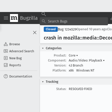
Bugzilla
Bug 1234529
Closed
Opened
10 years ago
Cl
crash in mozilla::media::Dec
Browse
Categories
Advanced Search
Product:
Core
▾
New Bug
Component:
Audio/Video: Playback
▾
Reports
Version:
43 Branch
Platform:
x86
Windows NT
Documentation
Tracking
Status:
RESOLVED FIXED