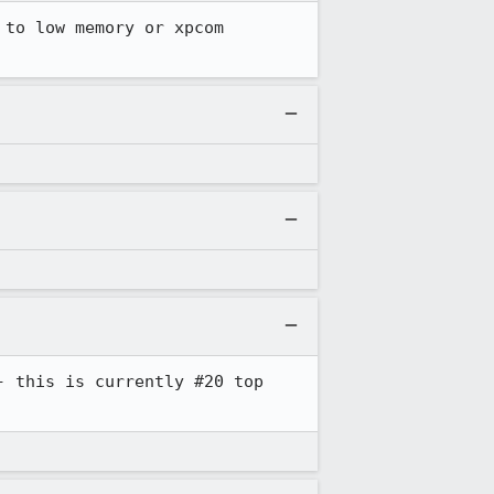
to low memory or xpcom 
 this is currently #20 top 