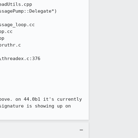
ove. on 44.0b1 it's currently 
ignature is showing up on 