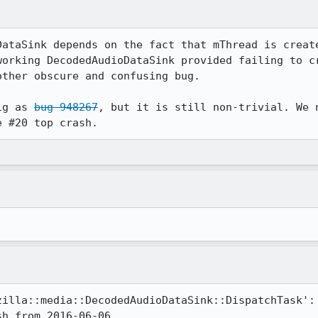
DataSink depends on the fact that mThread is create
working DecodedAudioDataSink provided failing to cr
ther obscure and confusing bug.

ig as 
bug 948267
, but it is still non-trivial. We 
e #20 top crash.
illa::media::DecodedAudioDataSink::DispatchTask':
