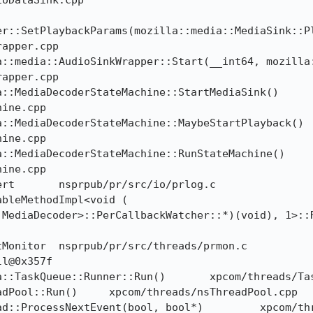
oDataSink.cpp

r::SetPlaybackParams(mozilla::media::MediaSink::Pla
apper.cpp

apper.cpp

ine.cpp

ine.cpp

ine.cpp

MediaDecoder>::PerCallbackWatcher::*)(void), 1>::Ru