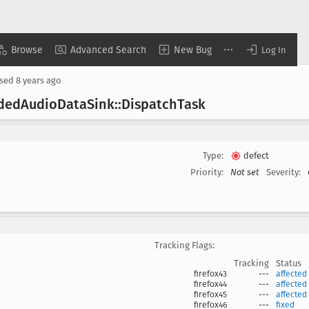
Browse
Advanced Search
New Bug
Log In
osed
8 years ago
oded
Audio
Data
Sink::Dispatch
Task
Type:
defect
Priority:
Not set
Severity:
Tracking Flags:
Tracking
Status
firefox43
---
affected
firefox44
---
affected
firefox45
---
affected
firefox46
---
fixed