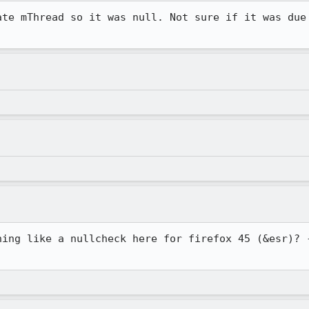
ate mThread so it was null. Not sure if it was due 
hing like a nullcheck here for firefox 45 (&esr)? -