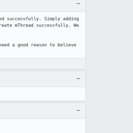
d successfully. Simply adding 
eate mThread successfully. We 
need a good reason to believe 