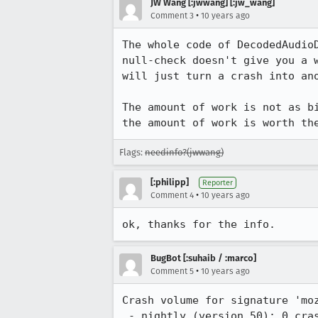
JW Wang [:jwwang] [:jw_wang]
•
Comment 3
10 years ago
The whole code of DecodedAudio
null-check doesn't give you a 
will just turn a crash into ano
The amount of work is not as b
the amount of work is worth th
Flags:
needinfo?(jwwang)
[:philipp]
Reporter
•
Comment 4
10 years ago
ok, thanks for the info.
BugBot [:suhaib / :marco]
•
Comment 5
10 years ago
Crash volume for signature 'moz
 - nightly (version 50): 0 crash from 2016-06-06.
