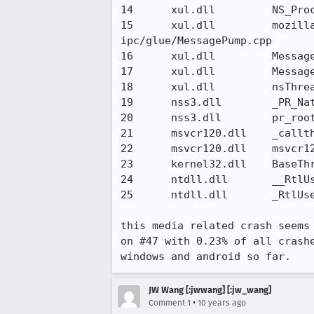
14 	xul.dll 	NS_ProcessNextEvent(nsIThread*, bool) 	xpcom/glue/nsThreadUtils.cpp

15 	xul.dll 	mozilla::ipc::MessagePumpForNonMainThreads::Run(base::MessagePump::Delegate*) 	
ipc/glue/MessagePump.cpp

16 	xul.dll 	MessageLoop::RunHandler() 	ipc/chromium/src/base/message_loop.cc

17 	xul.dll 	MessageLoop::Run() 	ipc/chromium/src/base/message_loop.cc

18 	xul.dll 	nsThread::ThreadFunc(void*) 	xpcom/threads/nsThread.cpp

19 	nss3.dll 	_PR_NativeRunThread 	nsprpub/pr/src/threads/combined/pruthr.c

20 	nss3.dll 	pr_root 	nsprpub/pr/src/md/windows/w95thred.c

21 	msvcr120.dll 	_callthreadstartex 	f:\dd\vctools\crt\crtw32\startup\threadex.c:376

22 	msvcr120.dll 	msvcr120.dll@0x2c000 	

23 	kernel32.dll 	BaseThreadInitThunk 	

24 	ntdll.dll 	__RtlUserThreadStart 	

25 	ntdll.dll 	_RtlUserThreadStart

this media related crash seems
on #47 with 0.23% of all crash
windows and android so far.
JW Wang [:jwwang] [:jw_wang]
•
Comment 1
10 years ago