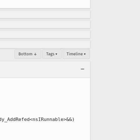
Bottom ↓
Tags ▾
Timeline ▾