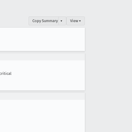
Copy Summary
▾
View ▾
critical