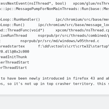
 to have been newly introduced in firefox 43 and ab
es, so it's not up in top crasher territory. this s