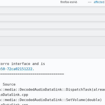
firefox-esr45
---
affected
orro interface and is 

e50-72ca02151222
.

==============================

oDataSink.cpp
