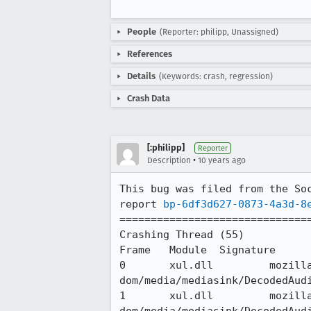
People
(Reporter: philipp, Unassigned)
References
Details
(Keywords: crash, regression)
Crash Data
[:philipp]
Reporter
•
Description
10 years ago
This bug was filed from the Soc
report 
bp-6df3d627-0873-4a3d-8
===============================
Crashing Thread (55)

Frame 	Module 	Signature 	Source

0 	xul.dll 	mozilla::media::DecodedAudioDataSink::DispatchTask(already_AddRefed<nsIRunnable>&&) 	
dom/media/mediasink/DecodedAudi
1 	xul.dll 	mozilla::media::DecodedAudioDataSink::SetVolume(double) 	