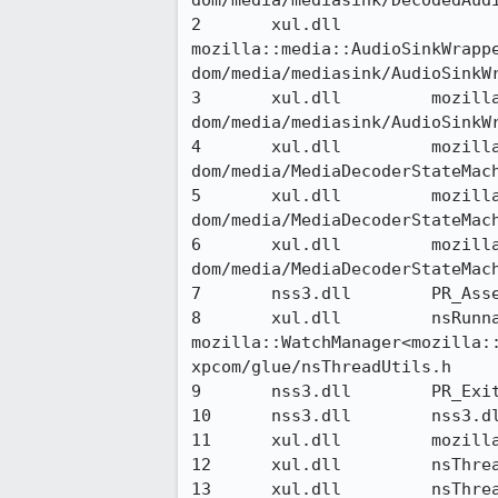
dom/media/mediasink/DecodedAudi
2 	xul.dll 	
mozilla::media::AudioSinkWrappe
dom/media/mediasink/AudioSinkWr
3 	xul.dll 	mozilla::media::AudioSinkWrapper::Start(__int64, mozilla::MediaInfo const&) 	
dom/media/mediasink/AudioSinkWr
4 	xul.dll 	mozilla::MediaDecoderStateMachine::StartMediaSink() 	
dom/media/MediaDecoderStateMach
5 	xul.dll 	mozilla::MediaDecoderStateMachine::MaybeStartPlayback() 	
dom/media/MediaDecoderStateMach
6 	xul.dll 	mozilla::MediaDecoderStateMachine::RunStateMachine() 	
dom/media/MediaDecoderStateMach
7 	nss3.dll 	PR_Assert 	nsprpub/pr/src/io/prlog.c

8 	xul.dll 	nsRunnableMethodImpl<void ( 
mozilla::WatchManager<mozilla::
xpcom/glue/nsThreadUtils.h

9 	nss3.dll 	PR_ExitMonitor 	nsprpub/pr/src/threads/prmon.c

10 	nss3.dll 	nss3.dll@0x357f 	

11 	xul.dll 	mozilla::TaskQueue::Runner::Run() 	xpcom/threads/TaskQueue.cpp

12 	xul.dll 	nsThreadPool::Run() 	xpcom/threads/nsThreadPool.cpp

13 	xul.dll 	nsThread::ProcessNextEvent(bool, bool*) 	xpcom/threads/nsThread.cpp
