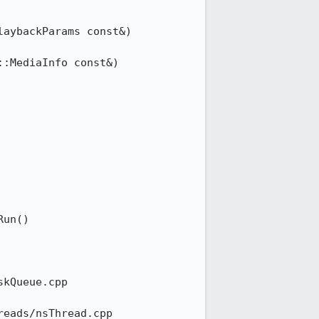
ybackParams const&) 	
n() 	