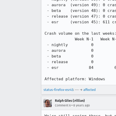
 - aurora  (version 49): 0 crash from 2016-06-07.

 - beta    (version 48): 0 crash from 2016-06-06.

 - release (version 47): 0 crash from 2016-05-31.

 - esr     (version 45): 611 crashes from 2016-04-07.

Crash volume on the last weeks:
             Week N-1   Week N-2   Week N-3   Week N-4   Week N-5   Week N-6   Week N-7

 - nightly          0          0          0          0          0          0          0

 - aurora           0          0          0          0          0          0          0

 - beta             0          0          0          0          0          0          0

 - release          0          0          0          0          0          0          0

 - esr             84         62         63         68         76         51         38

Affected platform: Windows
status-firefox-esr45
: --- →
affected
Ralph Giles (:rillian)
•
Comment 6
8 years ago