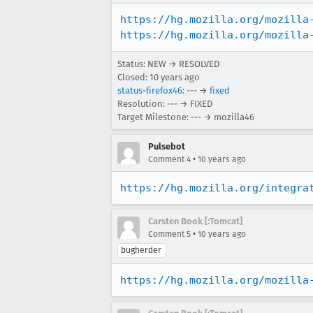
https://hg.mozilla.org/mozilla
https://hg.mozilla.org/mozilla
Status: NEW → RESOLVED
Closed:
10 years ago
status-firefox46
: --- →
fixed
Resolution: --- → FIXED
Target Milestone: --- → mozilla46
Pulsebot
•
Comment 4
10 years ago
https://hg.mozilla.org/integra
Carsten Book [:Tomcat]
•
Comment 5
10 years ago
bugherder
https://hg.mozilla.org/mozilla