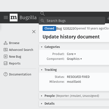
Bugzilla
Bug 1235223
Closed
Opened
10 years ago
Cl
Update history document
Browse
Categories
Advanced Search
Product:
Core
▾
New Bug
Component:
Graphics
▾
Reports
Tracking
Documentation
Status:
RESOLVED FIXED
Milestone:
mozilla46
People
(Reporter: jrmuizel, Unassigned)
Details