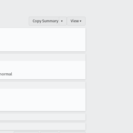
Copy Summary
▾
View ▾
normal