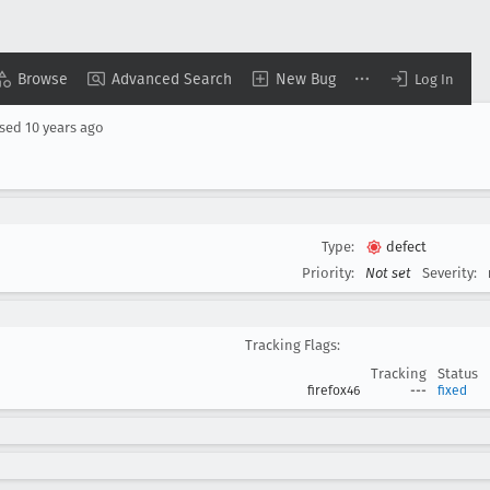
Browse
Advanced Search
New Bug
Log In
osed
10 years ago
Type:
defect
Priority:
Not set
Severity:
Tracking Flags:
Tracking
Status
firefox46
---
fixed