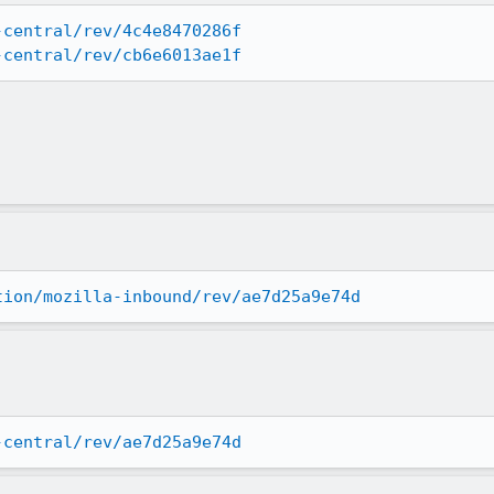
-central/rev/4c4e8470286f
-central/rev/cb6e6013ae1f
tion/mozilla-inbound/rev/ae7d25a9e74d
-central/rev/ae7d25a9e74d