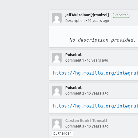
Jeff Muizelaar [:jrmuizel]
Reporter
•
Description
10 years ago
No description provided.
Pulsebot
•
Comment 1
10 years ago
https://hg.mozilla.org/integra
Pulsebot
•
Comment 2
10 years ago
https://hg.mozilla.org/integra
Carsten Book [:Tomcat]
•
Comment 3
10 years ago
bugherder