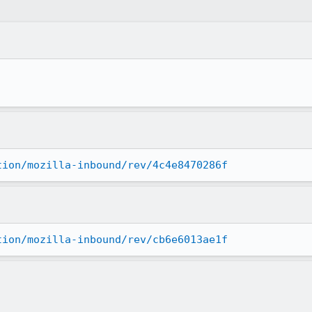
tion/mozilla-inbound/rev/4c4e8470286f
tion/mozilla-inbound/rev/cb6e6013ae1f