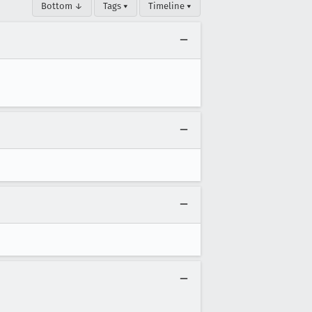
Bottom ↓
Tags ▾
Timeline ▾