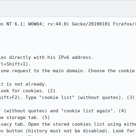
s NT 6.1; WOW64; rv:44.0) Gecko/20100101 Firefox/4
es directly with his IPv6 address.

l+Shift+I).

 one request to the main domain. Choose the cookie 
t is not already.

ook for cookies. (2)

ift+F2). Type "cookie list" (without quotes). (3)

 (without quotes) and "cookie list again". (4)

e storage tab. (5)

ivacy tab. Open the stored cookies list using eithe
es button (history must not be disabled). Look for 