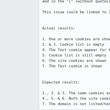
and in the "[" (without quotes)
This issue could be linked to 3
Actual results:

1. One or more cookies are show
2. & 3. Cookie list is empty

4. The Test cookie appear for t
5. Cookie list is still empty

6. The site cookies are shown

7. The Test cookie is shown

Expected results:

1., 2. & 3. The same cookies ar
4., 5. & 6. Both the site cook
7. The domain is not listed/ha