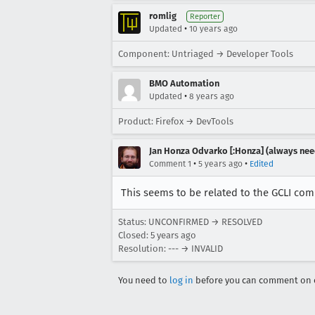
romlig
Reporter
•
Updated
10 years ago
Component: Untriaged → Developer Tools
BMO Automation
•
Updated
8 years ago
Product: Firefox → DevTools
Jan Honza Odvarko [:Honza] (always nee
•
•
Comment 1
5 years ago
Edited
This seems to be related to the GCLI co
Status: UNCONFIRMED → RESOLVED
Closed:
5 years ago
Resolution: --- → INVALID
You need to
log in
before you can comment on o