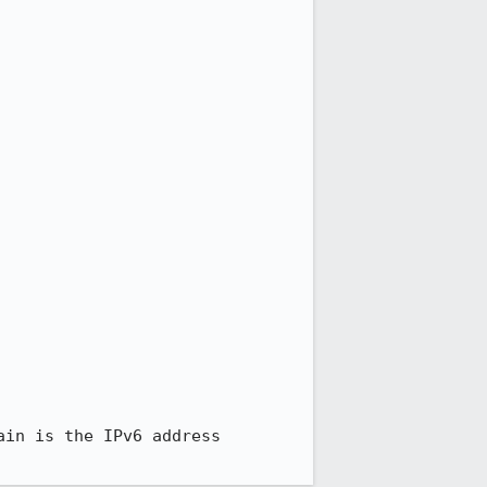
in is the IPv6 address
