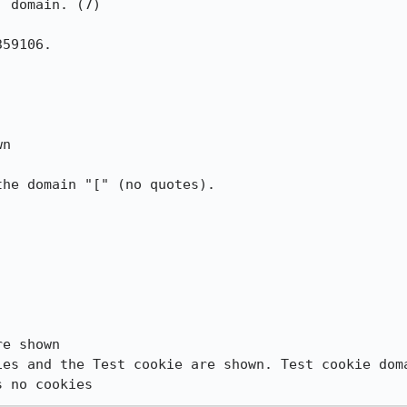
 domain. (7)

59106.

n

he domain "[" (no quotes).

e shown

ies and the Test cookie are shown. Test cookie doma
s no cookies