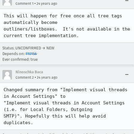
•
Comment 1
24 years ago
This will happen for free once all tree tags 
automatically become

outliners/listboxes.  It's not available in the 
current tree implementation.
Status: UNCONFIRMED → NEW
Depends on:
110156
Ever confirmed: true
Ninoschka Baca
•
Comment 2
24 years ago
Changed summary from "Implement visual threads 
in Account Settings" to

"Implement visual threads in Account Settings 
(i.e. for Local Folders, Outgoing

SMTP)". Hopefully this will help avoid 
duplicates.