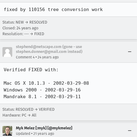
fixed by 110156 tree conversion work
Status: NEW → RESOLVED
Closed:
24 years ago
Resolution: --- → FIXED
stephend@netscape.com (gone - use
stephen.donner@gmail.com instead)
•
Comment 4
24 years ago
Verified FIXED with:

Mac OS X 10.1.3 - 2002-03-29-08

Windows 2000 - 2002-03-29-16

Mandrake 8.1 - 2002-03-29-11
Status: RESOLVED → VERIFIED
Hardware: PC → All
Myk Melez [:myk] [@mykmelez]
•
Updated
21 years ago