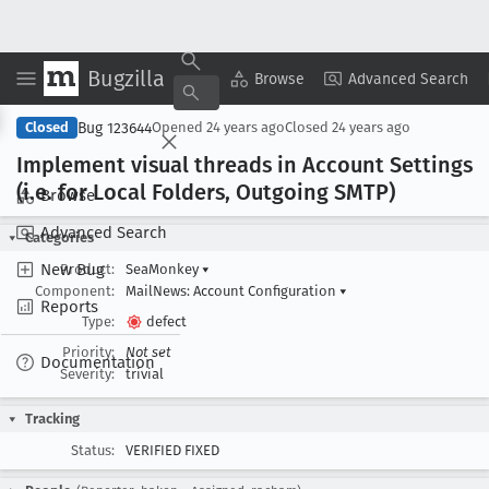
Bugzilla
Copy Summary
▾
View ▾
Browse
Advanced Search
Bug 123644
Closed
Opened
24 years ago
Closed
24 years ago
Implement visual threads in Account Settings
(i
.e
. for Local Folders, Outgoing SMTP)
Browse
Advanced Search
Categories
New Bug
Product:
SeaMonkey
▾
Component:
MailNews: Account Configuration
▾
Reports
Type:
defect
Priority:
Not set
Documentation
Severity:
trivial
Tracking
Status:
VERIFIED FIXED