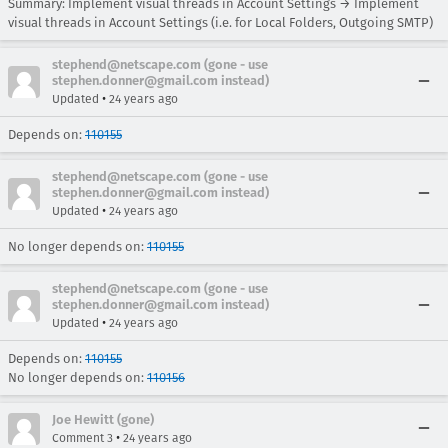
Summary: Implement visual threads in Account Settings → Implement
visual threads in Account Settings (i.e. for Local Folders, Outgoing SMTP)
stephend@netscape.com (gone - use
stephen.donner@gmail.com instead)
•
Updated
24 years ago
Depends on:
110155
stephend@netscape.com (gone - use
stephen.donner@gmail.com instead)
•
Updated
24 years ago
No longer depends on:
110155
stephend@netscape.com (gone - use
stephen.donner@gmail.com instead)
•
Updated
24 years ago
Depends on:
110155
No longer depends on:
110156
Joe Hewitt (gone)
•
Comment 3
24 years ago