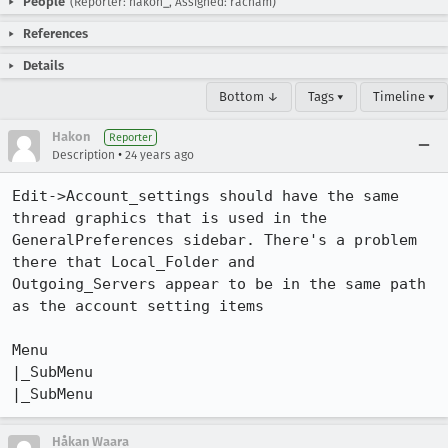
People
(Reporter: hakon_, Assigned: racham)
References
Details
Bottom ↓
Tags ▾
Timeline ▾
Hakon
Reporter
•
Description
24 years ago
Edit->Account_settings should have the same 
thread graphics that is used in the

GeneralPreferences sidebar. There's a problem 
there that Local_Folder and

Outgoing_Servers appear to be in the same path 
as the account setting items

Menu

|_SubMenu

|_SubMenu
Håkan Waara