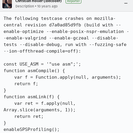
Christian Holler (:decoder)
Reporter
•
Description
10 years ago
The following testcase crashes on mozilla-
central revision d7a0ad85d9fb (build with --
enable-optimize --enable-posix-nspr-emulation -
-enable-valgrind --enable-gczeal --disable-
tests --disable-debug, run with --fuzzing-safe 
--ion-offthread-compile=off):

const USE_ASM = '"use asm";';

function asmCompile() {

    var f = Function.apply(null, arguments);

    return f;

}

function asmLink(f) {

    var ret = f.apply(null, 
Array.slice(arguments, 1));

    return ret;

}

enableSPSProfiling();
