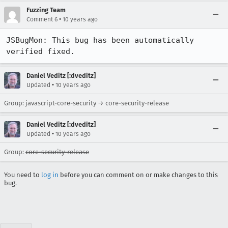
Fuzzing Team
•
Comment 6
10 years ago
JSBugMon: This bug has been automatically 
verified fixed.
Daniel Veditz [:dveditz]
•
Updated
10 years ago
Group: javascript-core-security → core-security-release
Daniel Veditz [:dveditz]
•
Updated
10 years ago
Group:
core-security-release
You need to
log in
before you can comment on or make changes to this
bug.