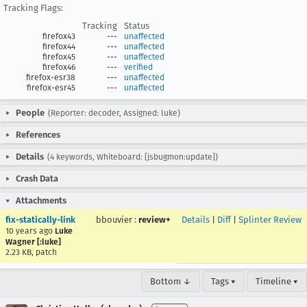
Tracking Flags:
Tracking
Status
firefox43
---
unaffected
firefox44
---
unaffected
firefox45
---
unaffected
firefox46
---
verified
firefox-esr38
---
unaffected
firefox-esr45
---
unaffected
People
(Reporter: decoder, Assigned: luke)
References
Details
(4 keywords, Whiteboard: [jsbugmon:update])
Crash Data
Attachments
fix-statically-link
bbouvier
:
review+
Details
|
Diff
|
Splinter Review
10 years ago
Luke
Wagner [:luke]
2.23 KB, patch
Bottom ↓
Tags ▾
Timeline ▾