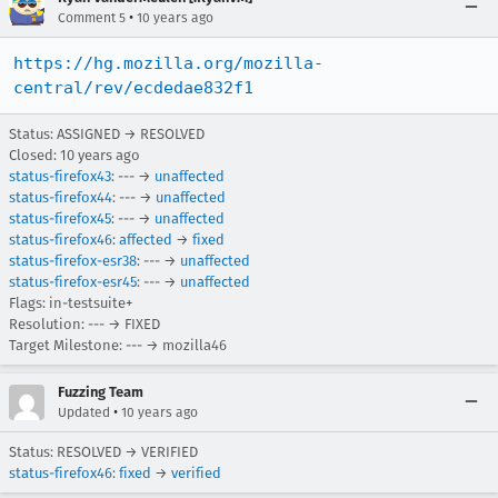
•
Comment 5
10 years ago
https://hg.mozilla.org/mozilla-
central/rev/ecdedae832f1
Status: ASSIGNED → RESOLVED
Closed:
10 years ago
status-firefox43
: --- →
unaffected
status-firefox44
: --- →
unaffected
status-firefox45
: --- →
unaffected
status-firefox46
:
affected
→
fixed
status-firefox-esr38
: --- →
unaffected
status-firefox-esr45
: --- →
unaffected
Flags: in-testsuite+
Resolution: --- → FIXED
Target Milestone: --- → mozilla46
Fuzzing Team
•
Updated
10 years ago
Status: RESOLVED → VERIFIED
status-firefox46
:
fixed
→
verified