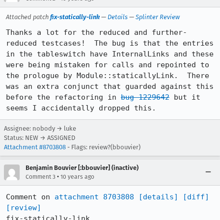
Attached patch
fix-statically-link
—
Details
—
Splinter Review
Thanks a lot for the reduced and further-
reduced testcases!  The bug is that the entries 
in the tableswitch have InternalLinks and these 
were being mistaken for calls and repointed to 
the prologue by Module::staticallyLink.  There 
was an extra conjunct that guarded against this 
before the refactoring in 
bug 1229642
 but it 
seems I accidentally dropped this.
Assignee: nobody → luke
Status: NEW → ASSIGNED
Attachment #8703808
- Flags: review?(bbouvier)
Benjamin Bouvier [:bbouvier] (inactive)
•
Comment 3
10 years ago
Comment on 
attachment 8703808
[details]
[diff]
[review]
fix-statically-link
