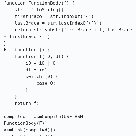
function FunctionBody(f) {

    str = f.toString()

    firstBrace = str.indexOf('{')

    lastBrace = str.lastIndexOf('}')

    return str.substr(firstBrace + 1, lastBrace 
- firstBrace - 1)

}

F = function () {

    function f(i0, d1) {

        i0 = i0 | 0

        d1 = +d1

        switch (0) {

            case 0:

        }

    }

    return f;

}

compiled = asmCompile(USE_ASM + 
FunctionBody(F))

asmLink(compiled)()
