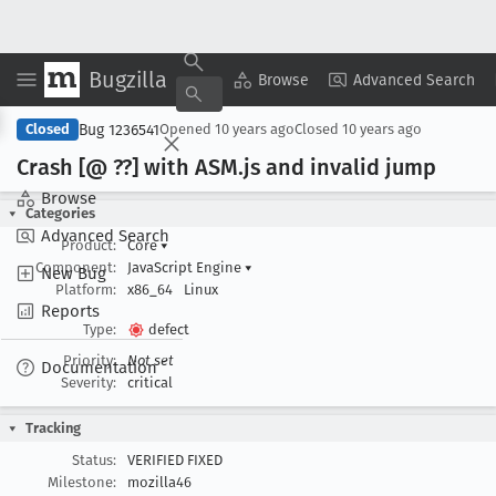
Bugzilla
Copy Summary
▾
View ▾
Browse
Advanced Search
Bug 1236541
Closed
Opened
10 years ago
Closed
10 years ago
Crash [@ ??] with ASM
.js and invalid jump
Browse
Categories
Advanced Search
Product:
Core
▾
Component:
JavaScript Engine
▾
New Bug
Platform:
x86_64
Linux
Reports
Type:
defect
Priority:
Not set
Documentation
Severity:
critical
Tracking
Status:
VERIFIED FIXED
Milestone:
mozilla46