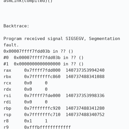
asmLink(compiled)()

Backtrace:

Program received signal SIGSEGV, Segmentation 
fault.

0x00007ffff7fdd03b in ?? ()

#0  0x00007ffff7fdd03b in ?? ()

#1  0x0000000000000000 in ?? ()

rax	0x7ffff7fdd000	140737353994240

rbx	0x7fffffffc860	140737488341088

rcx	0x0	0

rdx	0x0	0

rsi	0x7ffff7fde000	140737353998336

rdi	0x0	0

rbp	0x7fffffffc920	140737488341280

rsp	0x7fffffffc710	140737488340752

r8	0x1	1

r9	0xfffbffffffffffff	