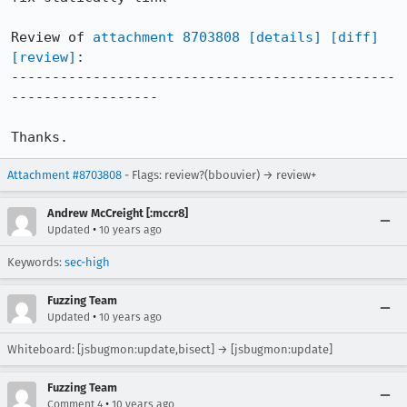
Review of 
attachment 8703808
[details]
[diff]
[review]
:

-----------------------------------------------
------------------

Thanks.
Attachment #8703808
- Flags: review?(bbouvier) → review+
Andrew McCreight [:mccr8]
•
Updated
10 years ago
Keywords:
sec-high
Fuzzing Team
•
Updated
10 years ago
Whiteboard: [jsbugmon:update,bisect] → [jsbugmon:update]
Fuzzing Team
•
Comment 4
10 years ago