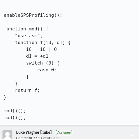
enableSPSProfiling();

function mod() {

    "use asm";

    function f(i0, d1) {

        i0 = i0 | 0

        d1 = +d1

        switch (0) {

            case 0:

        }

    }

    return f;

}

mod()();

mod()();
Luke Wagner [:luke]
Assignee
•
Comment 2
10 years ago