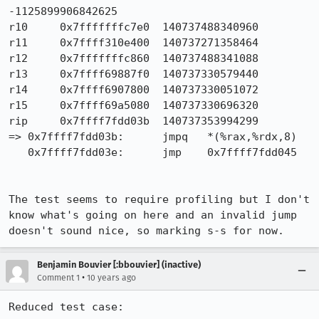
-1125899906842625

r10	0x7fffffffc7e0	140737488340960

r11	0x7ffff310e400	140737271358464

r12	0x7fffffffc860	140737488341088

r13	0x7ffff69887f0	140737330579440

r14	0x7ffff6907800	140737330051072

r15	0x7ffff69a5080	140737330696320

rip	0x7ffff7fdd03b	140737353994299

=> 0x7ffff7fdd03b:	jmpq   *(%rax,%rdx,8)

   0x7ffff7fdd03e:	jmp    0x7ffff7fdd045

The test seems to require profiling but I don't 
know what's going on here and an invalid jump 
doesn't sound nice, so marking s-s for now.
Benjamin Bouvier [:bbouvier] (inactive)
•
Comment 1
10 years ago
Reduced test case:
