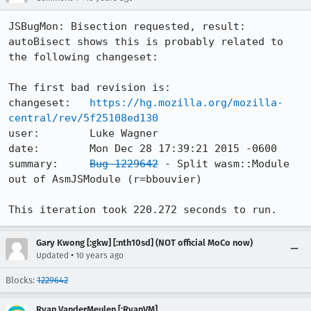
JSBugMon: Bisection requested, result:

autoBisect shows this is probably related to 
the following changeset:

The first bad revision is:

changeset:   
https://hg.mozilla.org/mozilla-
central/rev/5f25108ed130
user:        Luke Wagner

date:        Mon Dec 28 17:39:21 2015 -0600

summary:     
Bug 1229642
 - Split wasm::Module 
out of AsmJSModule (r=bbouvier)

This iteration took 220.272 seconds to run.
Gary Kwong [:gkw] [:nth10sd] (NOT official MoCo now)
•
Updated
10 years ago
Blocks:
1229642
Ryan VanderMeulen [:RyanVM]