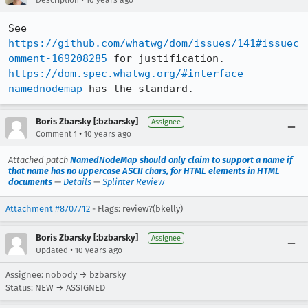
Description
10 years ago
See 
https://github.com/whatwg/dom/issues/141#issuec
omment-169208285
 for justification. 
https://dom.spec.whatwg.org/#interface-
namednodemap
 has the standard.
Boris Zbarsky [:bzbarsky]
Assignee
•
Comment 1
10 years ago
Attached patch
NamedNodeMap should only claim to support a name if
that name has no uppercase ASCII chars, for HTML elements in HTML
documents
—
Details
—
Splinter Review
Attachment #8707712
- Flags: review?(bkelly)
Boris Zbarsky [:bzbarsky]
Assignee
•
Updated
10 years ago
Assignee: nobody → bzbarsky
Status: NEW → ASSIGNED