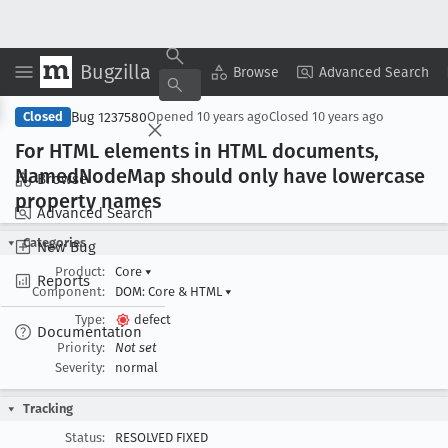
Bugzilla
Copy Summary
▾
View ▾
Browse
Advanced Search
Bug 1237580
Closed
Opened
10 years ago
Closed
10 years ago
For HTML elements in HTML documents,
Named
Node
Map should only have lowercase
Browse
property names
Advanced Search
Categories
New Bug
Product:
Core
▾
Reports
Component:
DOM: Core & HTML
▾
Type:
defect
Documentation
Priority:
Not set
Severity:
normal
Tracking
Status:
RESOLVED FIXED