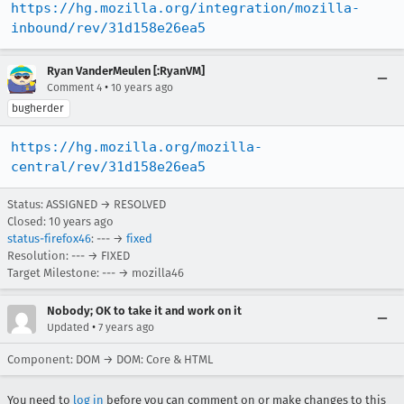
https://hg.mozilla.org/integration/mozilla-
inbound/rev/31d158e26ea5
Ryan VanderMeulen [:RyanVM]
•
Comment 4
10 years ago
bugherder
https://hg.mozilla.org/mozilla-
central/rev/31d158e26ea5
Status: ASSIGNED → RESOLVED
Closed:
10 years ago
status-firefox46
: --- →
fixed
Resolution: --- → FIXED
Target Milestone: --- → mozilla46
Nobody; OK to take it and work on it
•
Updated
7 years ago
Component: DOM → DOM: Core & HTML
You need to
log in
before you can comment on or make changes to this