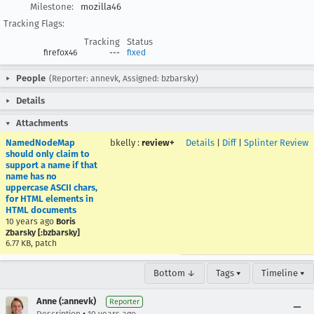
Milestone:
mozilla46
Tracking Flags:
Tracking
Status
firefox46
---
fixed
People
(Reporter: annevk, Assigned: bzbarsky)
Details
Attachments
NamedNodeMap
bkelly
:
review+
Details
|
Diff
|
Splinter Review
should only claim to
support a name if that
name has no
uppercase ASCII chars,
for HTML elements in
HTML documents
10 years ago
Boris
Zbarsky [:bzbarsky]
6.77 KB, patch
Bottom ↓
Tags ▾
Timeline ▾
Anne (:annevk)
Reporter
•