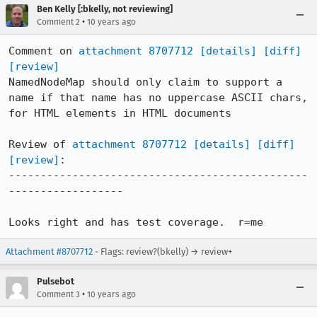
Ben Kelly [:bkelly, not reviewing]
•
Comment 2
10 years ago
Comment on 
attachment 8707712
[details]
[diff]
[review]
NamedNodeMap should only claim to support a 
name if that name has no uppercase ASCII chars, 
for HTML elements in HTML documents

Review of 
attachment 8707712
[details]
[diff]
[review]
:

-----------------------------------------------
------------------

Looks right and has test coverage.  r=me
Attachment #8707712
- Flags: review?(bkelly) → review+
Pulsebot
•
Comment 3
10 years ago