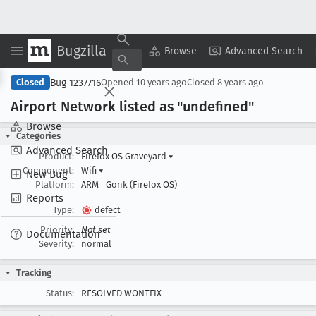
Bugzilla
Copy Summary
▾
View ▾
Browse
Advanced Search
Bug 1237716
Closed
Opened
10 years ago
Closed
8 years ago
Airport Network listed as "undefined"
Browse
Categories
Advanced Search
Product:
Firefox OS Graveyard
▾
Component:
Wifi
▾
New Bug
Platform:
ARM
Gonk (Firefox OS)
Reports
Type:
defect
Priority:
Not set
Documentation
Severity:
normal
Tracking
Status:
RESOLVED WONTFIX