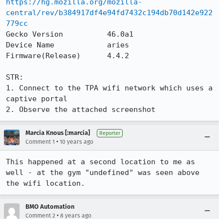
https://hg.mozilla.org/mozilla-
central/rev/b384917df4e94fd7432c194db70d142e922
779cc
Gecko Version          46.0a1

Device Name            aries

Firmware(Release)      4.4.2

STR:

1. Connect to the TPA wifi network which uses a 
captive portal

2. Observe the attached screenshot
Marcia Knous [:marcia]
Reporter
•
Comment 1
10 years ago
This happened at a second location to me as 
well - at the gym "undefined" was seen above 
the wifi location.
BMO Automation
•
Comment 2
8 years ago