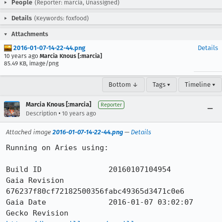
People
(Reporter: marcia, Unassigned)
Details
(Keywords: foxfood)
Attachments
2016-01-07-14-22-44.png
Details
10 years ago
Marcia Knous [:marcia]
85.49 KB, image/png
Bottom ↓
Tags ▾
Timeline ▾
Marcia Knous [:marcia]
Reporter
•
Description
10 years ago
Attached image
2016-01-07-14-22-44.png
—
Details
Running on Aries using:

Build ID               20160107104954

Gaia Revision          
676237f80cf72182500356fabc49365d3471c0e6

Gaia Date              2016-01-07 03:02:07

Gecko Revision         