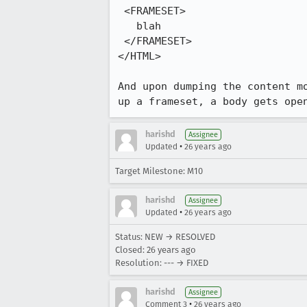
 <FRAMESET>

   blah

 </FRAMESET>

</HTML>

And upon dumping the content mo
up a frameset, a body gets ope
harishd
Assignee
•
Updated
26 years ago
Target Milestone: M10
harishd
Assignee
•
Updated
26 years ago
Status: NEW → RESOLVED
Closed:
26 years ago
Resolution: --- → FIXED
harishd
Assignee
•
Comment 3
26 years ago