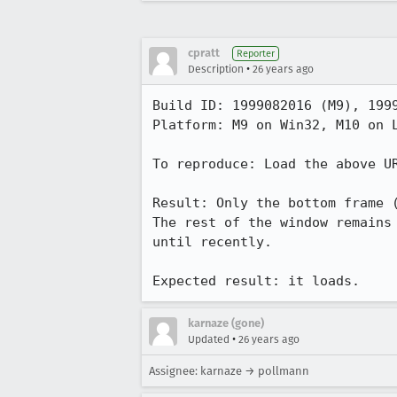
cpratt
Reporter
•
Description
26 years ago
Build ID: 1999082016 (M9), 1999
Platform: M9 on Win32, M10 on L
To reproduce: Load the above UR
Result: Only the bottom frame (
The rest of the window remains 
until recently.

Expected result: it loads.
karnaze (gone)
•
Updated
26 years ago
Assignee: karnaze → pollmann