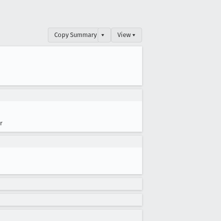
Copy Summary
▾
View ▾
r