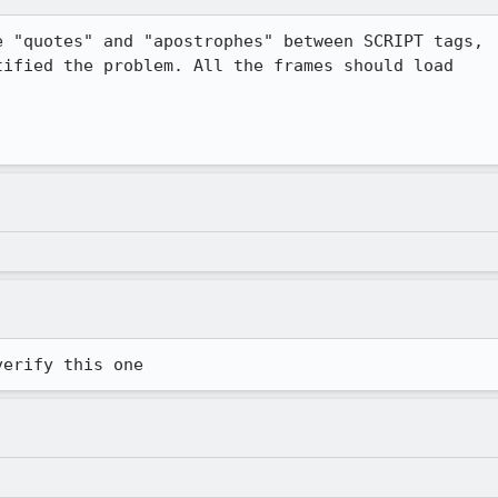
 "quotes" and "apostrophes" between SCRIPT tags,

ified the problem. All the frames should load

verify this one