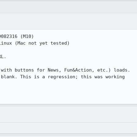
082316 (M10)

inux (Mac not yet tested)

L.

with buttons for News, Fun&Action, etc.) loads.

blank. This is a regression; this was working
