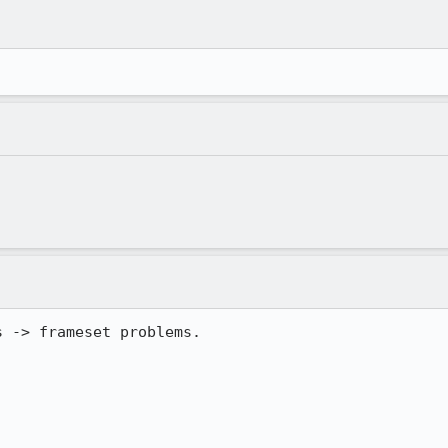
 -> frameset problems.
