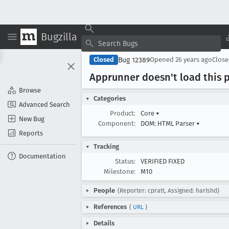
Bugzilla
Bug 12389
Closed
Opened
26 years ago
Clos
Apprunner doesn't load this p
Browse
Categories
Advanced Search
Product:
Core
▾
New Bug
Component:
DOM: HTML Parser
▾
Reports
Tracking
Documentation
Status:
VERIFIED FIXED
Milestone:
M10
People
(Reporter: cpratt, Assigned: harishd)
References
(
URL
)
Details