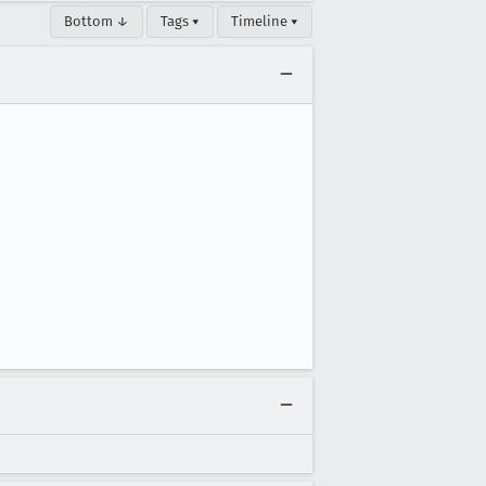
Bottom ↓
Tags ▾
Timeline ▾