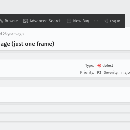
Browse
Advanced Search
New Bug
Log In
ed
26 years ago
age (just one frame)
Type:
defect
Priority:
P3
Severity:
majo