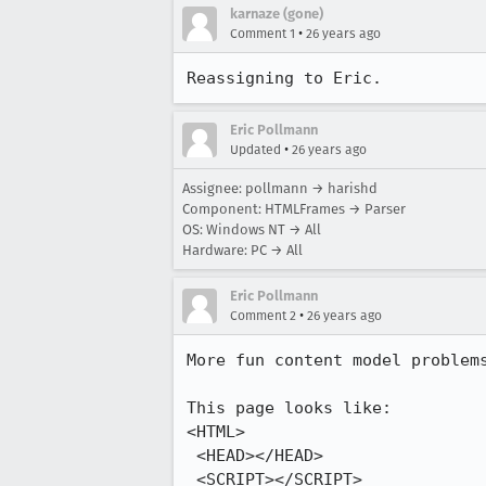
karnaze (gone)
•
Comment 1
26 years ago
Reassigning to Eric.
Eric Pollmann
•
Updated
26 years ago
Assignee: pollmann → harishd
Component: HTMLFrames → Parser
OS: Windows NT → All
Hardware: PC → All
Eric Pollmann
•
Comment 2
26 years ago
More fun content model problems
This page looks like:

<HTML>

 <HEAD></HEAD>

 <SCRIPT></SCRIPT>
