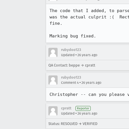
The code that I added, to parse
was the actual culprit :(  Rect
fine.

Marking bug fixed.
rubydoo123
•
Updated
26 years ago
QA Contact: beppe → cpratt
rubydoo123
•
Comment 4
26 years ago
Christopher -- can you please 
cpratt
Reporter
•
Updated
26 years ago
Status: RESOLVED → VERIFIED