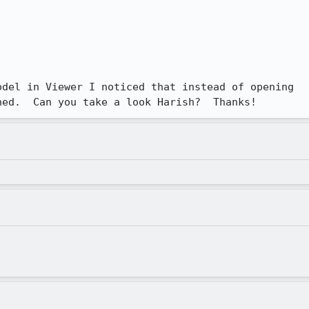
del in Viewer I noticed that instead of opening

ned.  Can you take a look Harish?  Thanks!