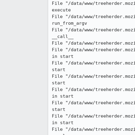
File "/data/www/treeherder.moz
execute

File "/data/www/treeherder.moz
run_from_argv

File "/data/www/treeherder.moz
__call__

File "/data/www/treeherder.moz
File "/data/www/treeherder.moz
in start

File "/data/www/treeherder.moz
start

File "/data/www/treeherder.moz
start

File "/data/www/treeherder.moz
in start

File "/data/www/treeherder.moz
start

File "/data/www/treeherder.moz
in start

File "/data/www/treeherder.moz