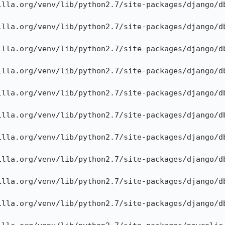
illa.org/venv/lib/python2.7/site-packages/django/db
illa.org/venv/lib/python2.7/site-packages/django/db
illa.org/venv/lib/python2.7/site-packages/django/db
illa.org/venv/lib/python2.7/site-packages/django/db
illa.org/venv/lib/python2.7/site-packages/django/db
illa.org/venv/lib/python2.7/site-packages/django/db
illa.org/venv/lib/python2.7/site-packages/django/db
illa.org/venv/lib/python2.7/site-packages/django/db
illa.org/venv/lib/python2.7/site-packages/django/db
illa.org/venv/lib/python2.7/site-packages/django/db