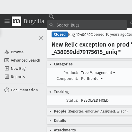
Bugzilla
Bug 1240042
Closed
Opened
10 years ago
Cl
New Relic exception on prod "
_438059dd79175615
_uniq'"
Browse
Advanced Search
Categories
New Bug
Product:
Tree Management
▾
Reports
Component:
Perfherder
▾
Documentation
Tracking
Status:
RESOLVED FIXED
People
(Reporter: emorley, Assigned: wlach)
Details
Attachments