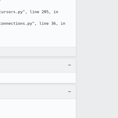
-
ursors.py", line 205, in 
onnections.py", line 36, in 