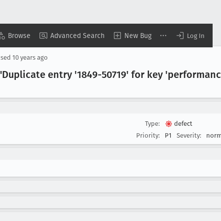
Browse
Advanced Search
New Bug
Log In
osed
10 years ago
Duplicate entry '1849-50719' for key 'performan
Type:
defect
Priority:
P1
Severity:
norm