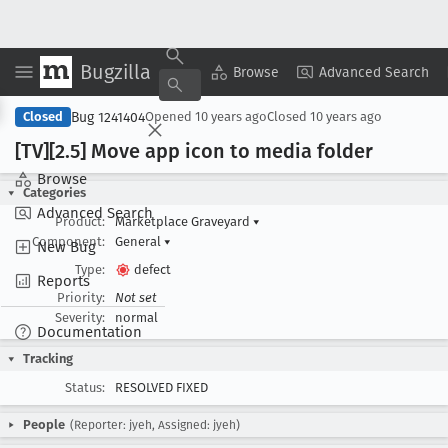
Bugzilla
Copy Summary
▾
View ▾
Browse
Advanced Search
Bug 1241404
Closed
Opened
10 years ago
Closed
10 years ago
[TV][2
.5] Move app icon to media folder
Browse
Categories
Advanced Search
Product:
Marketplace Graveyard
▾
Component:
General
▾
New Bug
Type:
defect
Reports
Priority:
Not set
Severity:
normal
Documentation
Tracking
Status:
RESOLVED FIXED
People
(Reporter: jyeh, Assigned: jyeh)