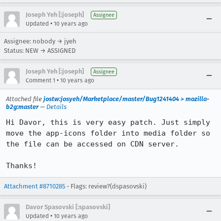
Joseph Yeh [:joseph]
Assignee
•
Updated
10 years ago
Assignee: nobody → jyeh
Status: NEW → ASSIGNED
Joseph Yeh [:joseph]
Assignee
•
Comment 1
10 years ago
Attached file
jostw:josyeh/Marketplace/master/Bug1241404 > mozilla-
b2g:master
—
Details
Hi Davor, this is very easy patch. Just simply 
move the app-icons folder into media folder so 
the file can be accessed on CDN server.

Thanks!
Attachment #8710285
- Flags: review?(dspasovski)
Davor Spasovski [:spasovski]
•
Updated
10 years ago