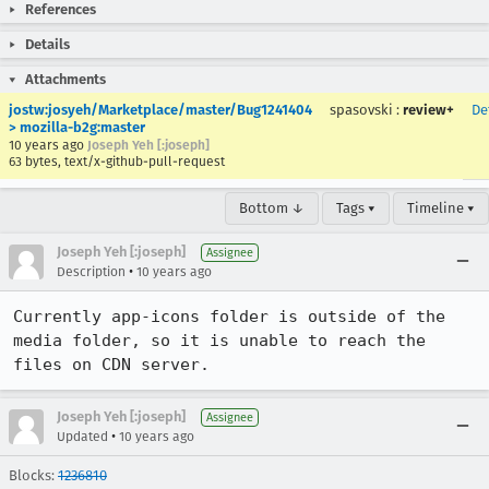
References
Details
Attachments
jostw:josyeh/Marketplace/master/Bug1241404
spasovski
:
review+
De
> mozilla-b2g:master
10 years ago
Joseph Yeh [:joseph]
63 bytes, text/x-github-pull-request
Bottom ↓
Tags ▾
Timeline ▾
Joseph Yeh [:joseph]
Assignee
•
Description
10 years ago
Currently app-icons folder is outside of the 
media folder, so it is unable to reach the 
files on CDN server.
Joseph Yeh [:joseph]
Assignee
•
Updated
10 years ago
Blocks:
1236810