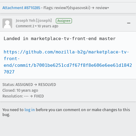
Attachment #8710285
- Flags: review?(dspasovski) → review+
Joseph Yeh [:joseph]
Assignee
•
Comment 2
10 years ago
Landed in marketplace-tv-front-end master

https://github.com/mozilla-b2g/marketplace-tv-
front-
end/commit/b7001be6251cd7f67f8f8e606e6ee61d1842
7027
Status: ASSIGNED → RESOLVED
Closed:
10 years ago
Resolution: --- → FIXED
You need to
log in
before you can comment on or make changes to this
bug.