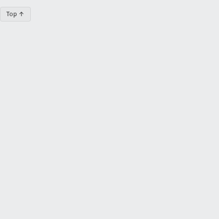
Top ↑