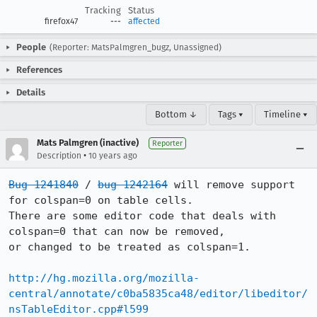
Tracking
Status
firefox47
---
affected
People
(Reporter: MatsPalmgren_bugz, Unassigned)
References
Details
Bottom ↓
Tags ▾
Timeline ▾
Mats Palmgren (inactive)
Reporter
•
Description
10 years ago
Bug 1241840
 / 
bug 1242164
 will remove support 
for colspan=0 on table cells.

There are some editor code that deals with 
colspan=0 that can now be removed,

or changed to be treated as colspan=1.

http://hg.mozilla.org/mozilla-
central/annotate/c0ba5835ca48/editor/libeditor/
nsTableEditor.cpp#l599