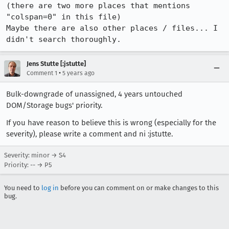
(there are two more places that mentions 
"colspan=0" in this file)

Maybe there are also other places / files... I 
didn't search thoroughly.
Jens Stutte [:jstutte]
•
Comment 1
5 years ago
Bulk-downgrade of unassigned, 4 years untouched
DOM/Storage bugs' priority.
If you have reason to believe this is wrong (especially for the
severity), please write a comment and ni :jstutte.
Severity: minor → S4
Priority: -- → P5
You need to
log in
before you can comment on or make changes to this
bug.