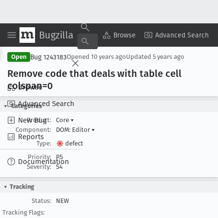
Bugzilla
Copy Summary
▾
View ▾
Browse
Advanced Search
Bug 1243183
Open
Opened
10 years ago
Updated
5 years ago
Remove code that deals with table cell
colspan=0
Browse
Advanced Search
Categories
New Bug
Product:
Core
▾
Component:
DOM: Editor
▾
Reports
Type:
defect
Priority:
P5
Documentation
Severity:
S4
Tracking
Status:
NEW
Tracking Flags: