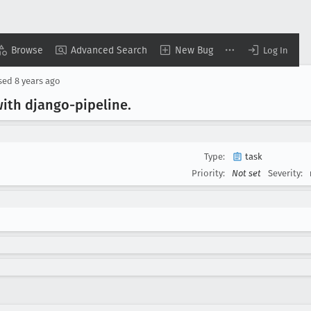
Browse
Advanced Search
New Bug
Log In
sed
8 years ago
ith django-pipeline
.
Type:
task
Priority:
Not set
Severity: