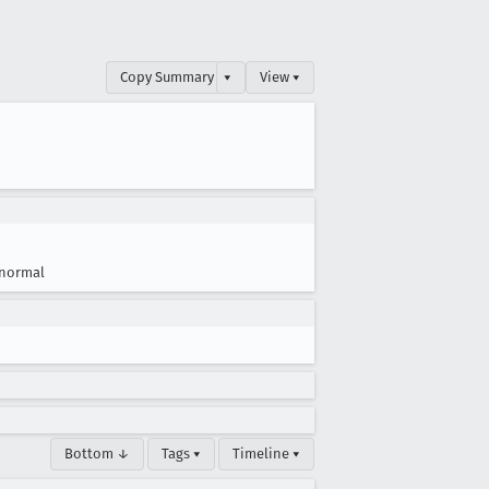
Copy Summary
▾
View ▾
normal
Bottom ↓
Tags ▾
Timeline ▾