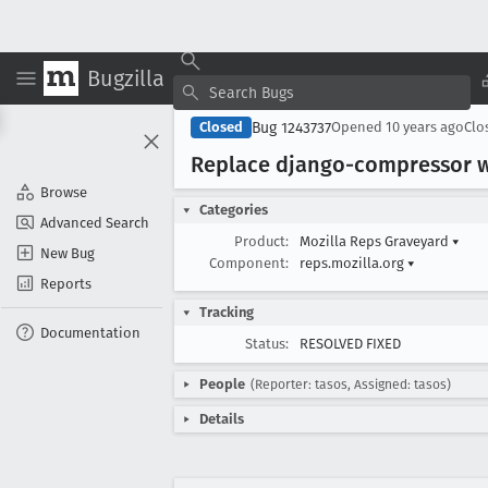
Bugzilla
Bug 1243737
Closed
Opened
10 years ago
Clo
Replace django-compressor w
Browse
Categories
Advanced Search
Product:
Mozilla Reps Graveyard
▾
New Bug
Component:
reps.mozilla.org
▾
Reports
Tracking
Documentation
Status:
RESOLVED FIXED
People
(Reporter: tasos, Assigned: tasos)
Details