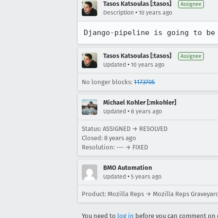
Tasos Katsoulas [:tasos]
Assignee
•
Description
10 years ago
Django-pipeline is going to be
Tasos Katsoulas [:tasos]
Assignee
•
Updated
10 years ago
No longer blocks:
1173705
Michael Kohler [:mkohler]
•
Updated
8 years ago
Status: ASSIGNED → RESOLVED
Closed:
8 years ago
Resolution: --- → FIXED
BMO Automation
•
Updated
5 years ago
Product: Mozilla Reps → Mozilla Reps Graveyar
You need to
log in
before you can comment on o