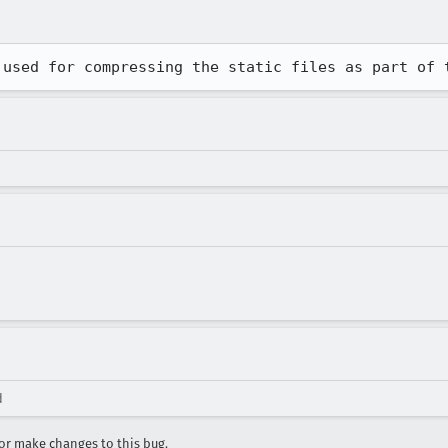
 used for compressing the static files as part of 
d
r make changes to this bug.