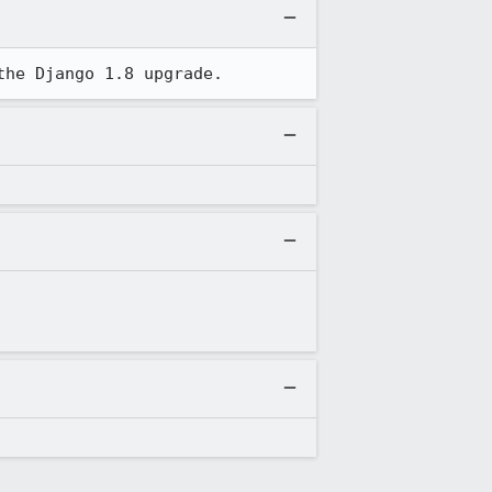
the Django 1.8 upgrade.