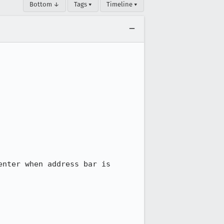
Bottom ↓
Tags ▾
Timeline ▾
nter when address bar is 