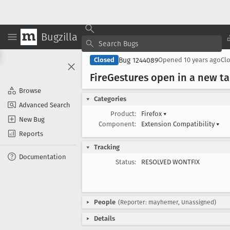
Bugzilla
Bug 1244089
Closed
Opened
10 years ago
Cl
Fire
Gestures open in a new ta
Browse
Categories
Advanced Search
Product:
Firefox
▾
New Bug
Component:
Extension Compatibility
▾
Reports
Tracking
Documentation
Status:
RESOLVED WONTFIX
People
(Reporter: mayhemer, Unassigned)
Details