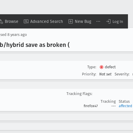
Browse
Advanced Search
New Bug
Log In
osed
8 years ago
b/hybrid save as broken (
Type:
defect
Priority:
Not set
Severity:
Tracking Flags:
Tracking
Status
firefox47
---
affected