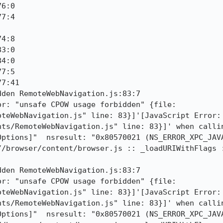
6:0

7:4

4:8

3:0

4:0

7:5

7:41

den RemoteWebNavigation.js:83:7

r: "unsafe CPOW usage forbidden" {file: 
oteWebNavigation.js" line: 83}]'[JavaScript Error: 
ts/RemoteWebNavigation.js" line: 83}]' when callin
ptions]"  nsresult: "0x80570021 (NS_ERROR_XPC_JAVA
//browser/content/browser.js :: _loadURIWithFlags :
den RemoteWebNavigation.js:83:7

r: "unsafe CPOW usage forbidden" {file: 
oteWebNavigation.js" line: 83}]'[JavaScript Error: 
ts/RemoteWebNavigation.js" line: 83}]' when callin
ptions]"  nsresult: "0x80570021 (NS_ERROR_XPC_JAVA