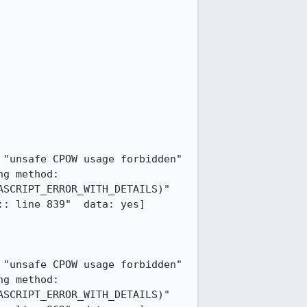
"unsafe CPOW usage forbidden" 
g method: 
SCRIPT_ERROR_WITH_DETAILS)"  
: line 839"  data: yes] 
"unsafe CPOW usage forbidden" 
g method: 
SCRIPT_ERROR_WITH_DETAILS)"  