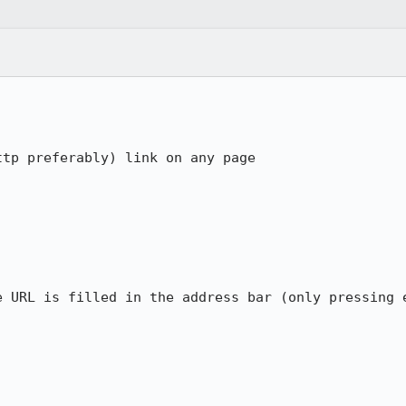
tp preferably) link on any page

e URL is filled in the address bar (only pressing e

