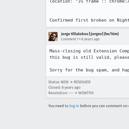
location: "JS frame :: chrome:
Confirmed first broken on Nigh
Jorge Villalobos [:jorgev] (he/him)
•
Comment 1
8 years ago
Mass-closing old Extension Com
this bug is still valid, please
Sorry for the bug spam, and ha
Status: NEW → RESOLVED
Closed:
8 years ago
Resolution: --- → WONTFIX
You need to
log in
before you can comment on o