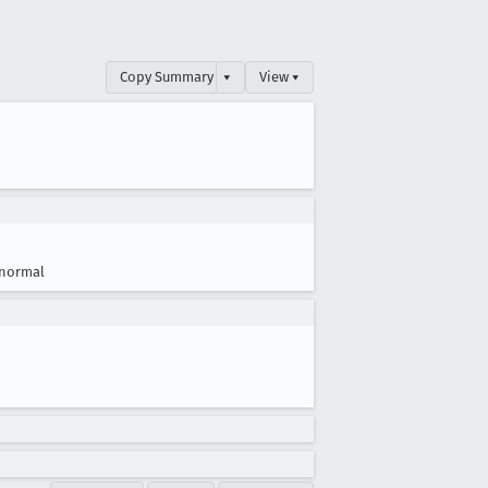
Copy Summary
▾
View ▾
normal