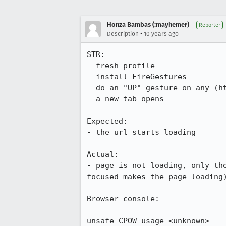
Honza Bambas (:mayhemer)
Reporter
•
Description
10 years ago
STR:

- fresh profile

- install FireGestures

- do an "UP" gesture on any (ht
- a new tab opens

Expected:

- the url starts loading

Actual:

- page is not loading, only th
focused makes the page loading)
Browser console:

unsafe CPOW usage <unknown>
