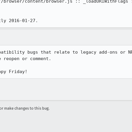
//browser/content/browser.js :: _loadURIWithFlags :
tly 2016-01-27.
patibility bugs that relate to legacy add-ons or NP
 reopen or comment.

ppy Friday!
r make changes to this bug.