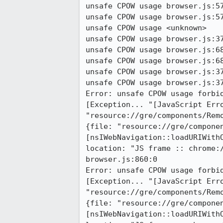
unsafe CPOW usage browser.js:57
unsafe CPOW usage browser.js:57
unsafe CPOW usage <unknown>

unsafe CPOW usage browser.js:37
unsafe CPOW usage browser.js:68
unsafe CPOW usage browser.js:68
unsafe CPOW usage browser.js:37
unsafe CPOW usage browser.js:37
Error: unsafe CPOW usage forbid
[Exception... "[JavaScript Erro
"resource://gre/components/Rem
{file: "resource://gre/componen
[nsIWebNavigation::loadURIWithO
location: "JS frame :: chrome:
browser.js:860:0

Error: unsafe CPOW usage forbid
[Exception... "[JavaScript Erro
"resource://gre/components/Rem
{file: "resource://gre/componen
[nsIWebNavigation::loadURIWithO