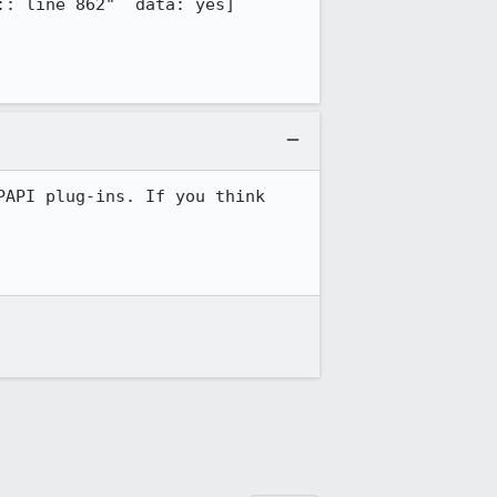
: line 862"  data: yes]

API plug-ins. If you think 