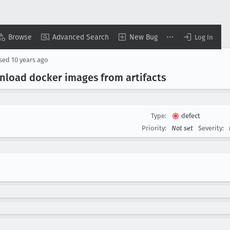
Browse
Advanced Search
New Bug
Log In
osed
10 years ago
oad docker images from artifacts
Type:
defect
Priority:
Not set
Severity: