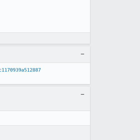
c1170939a512887