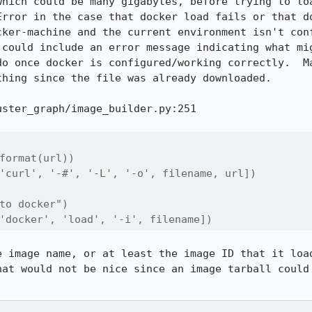
which could be many gigabytes, before trying to loa
Error in the case that docker load fails or that do
cker-machine and the current environment isn't conf
 could include an error message indicating what mig
do once docker is configured/working correctly.  Ma
hing since the file was already downloaded.

ster_graph/image_builder.py:251

format(url))

'curl', '-#', '-L', '-o', filename, url])

to docker")

'docker', 'load', '-i', filename])
e image name, or at least the image ID that it load
hat would not be nice since an image tarball could 