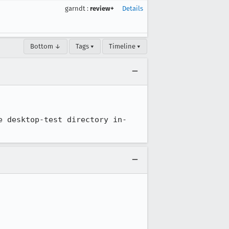
garndt
:
review+
Details
Bottom ↓
Tags ▾
Timeline ▾
e desktop-test directory in-