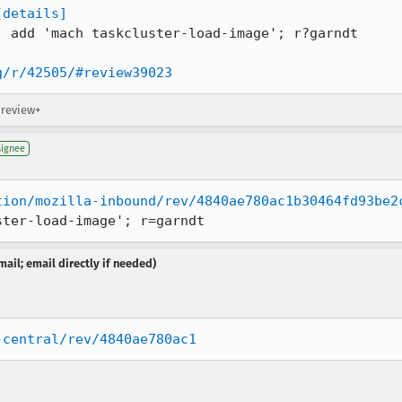
[details]
: add 'mach taskcluster-load-image'; r?garndt

g/r/42505/#review39023
 review+
signee
tion/mozilla-inbound/rev/4840ae780ac1b30464fd93be2
ster-load-image'; r=garndt
ail; email directly if needed)
-central/rev/4840ae780ac1