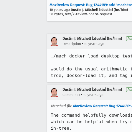
MozReview Request: Bug 1244189: add 'mach tas
10 years ago
Dustin J. Mitchell [:dustin] (he/him)
58 bytes, text/x-review-board-request
Dustin J. Mitchell [:dustin] (he/him)
As
•
Description
10 years ago
./mach docker-load desktop-test
would do the usual arithmetic 
tree, docker-load it, and tag 
Dustin J. Mitchell [:dustin] (he/him)
As
•
Comment 1
10 years ago
Attached file
MozReview Request: Bug 1244189: 
The command helpfully downloads
which can be helpful when tryin
in-tree.
