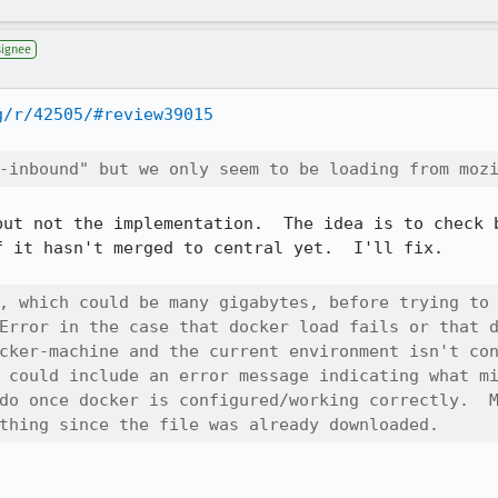
signee
g/r/42505/#review39015
-inbound" but we only seem to be loading from moz
but not the implementation.  The idea is to check b
 it hasn't merged to central yet.  I'll fix.

, which could be many gigabytes, before trying to 
Error in the case that docker load fails or that d
cker-machine and the current environment isn't con
 could include an error message indicating what mi
do once docker is configured/working correctly.  M
thing since the file was already downloaded.