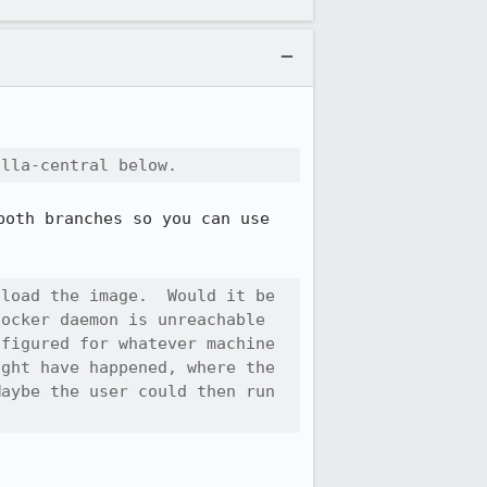
illa-central below.
oth branches so you can use 
load the image.  Would it be 
ocker daemon is unreachable 
figured for whatever machine 
ght have happened, where the 
aybe the user could then run 