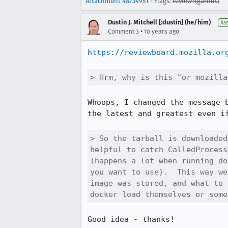
Attachment #8734951
- Flags:
review?(garndt)
Dustin J. Mitchell [:dustin] (he/him)
As
•
Comment 3
10 years ago
https://reviewboard.mozilla.or
> Hrm, why is this "or mozilla
Whoops, I changed the message 
the latest and greatest even if
> So the tarball is downloaded
helpful to catch CalledProcess
(happens a lot when running do
you want to use).  This way we
image was stored, and what to 
docker load themselves or some
Good idea - thanks!
