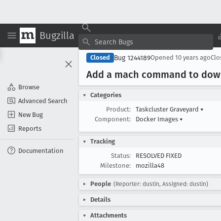
Bugzilla
Bug 1244189
Closed
Opened
10 years ago
Cl
Add a mach command to downl
Browse
Categories
Advanced Search
Product:
Taskcluster Graveyard
▾
New Bug
Component:
Docker Images
▾
Reports
Tracking
Documentation
Status:
RESOLVED FIXED
Milestone:
mozilla48
People
(Reporter: dustin, Assigned: dustin)
Details
Attachments