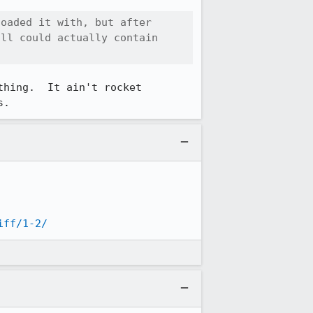
oaded it with, but after 
ll could actually contain 
hing.  It ain't rocket 
s.
iff/1-2/