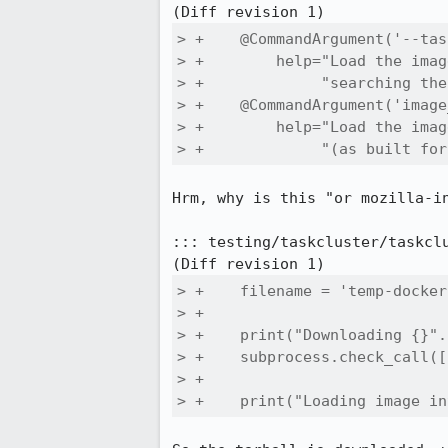
> +    @CommandArgument('--tas
> +        help="Load the imag
> +             "searching the
> +    @CommandArgument('image
> +        help="Load the imag
> +             "(as built for
Hrm, why is this "or mozilla-i
::: testing/taskcluster/taskclu
> +    filename = 'temp-docker
> +

> +    print("Downloading {}".
> +    subprocess.check_call([
> +

> +    print("Loading image in