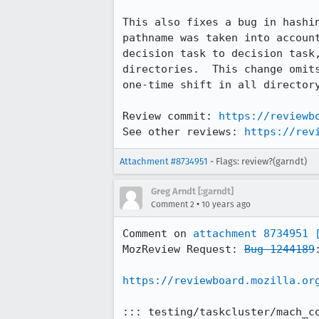
This also fixes a bug in hashin
pathname was taken into account
decision task to decision task,
directories.  This change omits
one-time shift in all directory
Review commit: 
https://reviewb
See other reviews: 
https://rev
Attachment #8734951
- Flags: review?(garndt)
Greg Arndt [:garndt]
•
Comment 2
10 years ago
Comment on 
attachment 8734951
MozReview Request: 
Bug 1244189
https://reviewboard.mozilla.or
::: testing/taskcluster/mach_co