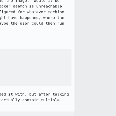
d the image.  Would it be 
cker daemon is unreachable 
igured for whatever machine 
ht have happened, where the 
ybe the user could then run 
ed it with, but after talking 
actually contain multiple 