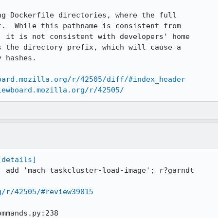
g Dockerfile directories, where the full

.  While this pathname is consistent from

 it is not consistent with developers' home

 the directory prefix, which will cause a

 hashes.

oard.mozilla.org/r/42505/diff/#index_header
iewboard.mozilla.org/r/42505/
[details]
: add 'mach taskcluster-load-image'; r?garndt

g/r/42505/#review39015
mmands.py:238
