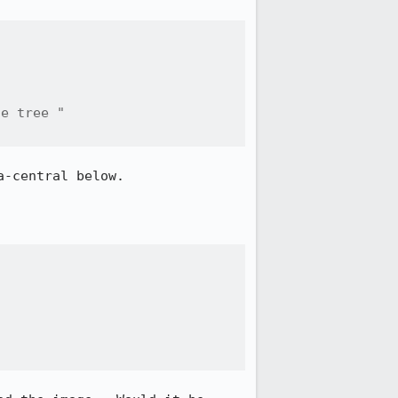
e tree "

-central below.
