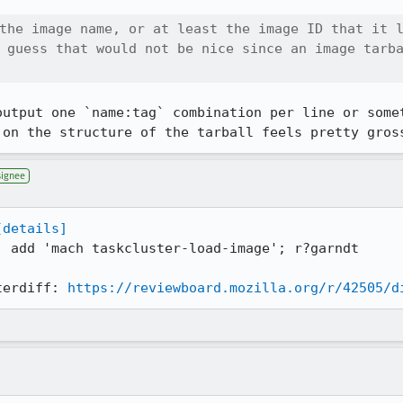
the image name, or at least the image ID that it l
 guess that would not be nice since an image tarba
output one `name:tag` combination per line or somet
 on the structure of the tarball feels pretty gros
signee
[details]
: add 'mach taskcluster-load-image'; r?garndt

terdiff: 
https://reviewboard.mozilla.org/r/42505/d