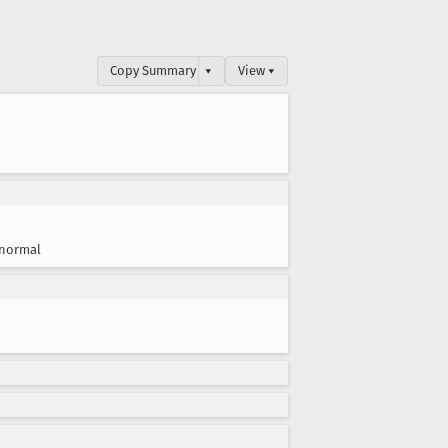
Copy Summary
▾
View ▾
normal