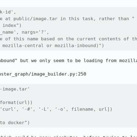
k-id',

e at public/image.tar in this task, rather than "

 index")

_name', nargs='?',

e of this name based on the current contents of th
 mozilla-central or mozilla-inbound)")
nbound" but we only seem to be loading from mozilla
ster_graph/image_builder.py:250

-image.tar'

format(url))

'curl', '-#', '-L', '-o', filename, url])

to docker")