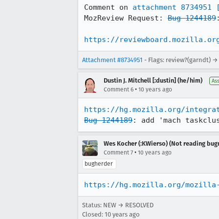
Comment on 
attachment 8734951
MozReview Request: 
Bug 1244189
https://reviewboard.mozilla.or
Attachment #8734951
- Flags: review?(garndt) →
Dustin J. Mitchell [:dustin] (he/him)
As
•
Comment 6
10 years ago
https://hg.mozilla.org/integra
Bug 1244189
: add 'mach taskclu
Wes Kocher (:KWierso) (Not reading bugm
•
Comment 7
10 years ago
bugherder
https://hg.mozilla.org/mozilla
Status: NEW → RESOLVED
Closed:
10 years ago