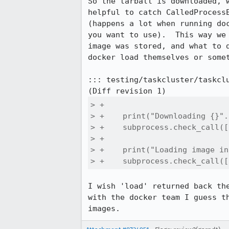
So the tarball is downloaded, 
helpful to catch CalledProcess
(happens a lot when running do
you want to use).  This way we
image was stored, and what to 
docker load themselves or somet
::: testing/taskcluster/taskclu
> +

> +    print("Downloading {}".
> +    subprocess.check_call([
> +

> +    print("Loading image in
> +    subprocess.check_call([
I wish 'load' returned back th
with the docker team I guess t
images.