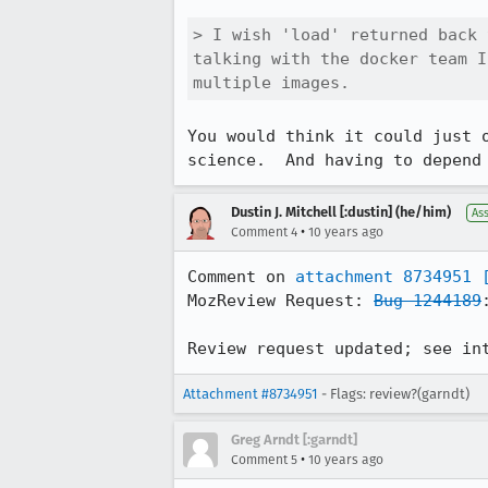
> I wish 'load' returned back 
talking with the docker team I
multiple images.
You would think it could just 
science.  And having to depend
Dustin J. Mitchell [:dustin] (he/him)
As
•
Comment 4
10 years ago
Comment on 
attachment 8734951
MozReview Request: 
Bug 1244189
Review request updated; see in
Attachment #8734951
- Flags: review?(garndt)
Greg Arndt [:garndt]
•
Comment 5
10 years ago