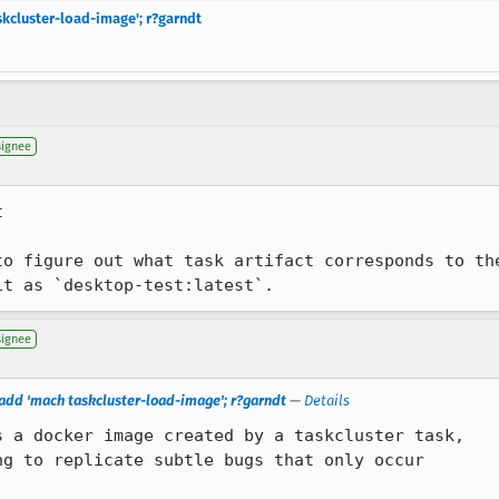
kcluster-load-image'; r?garndt
signee


to figure out what task artifact corresponds to th
it as `desktop-test:latest`.
signee
add 'mach taskcluster-load-image'; r?garndt
—
Details
 a docker image created by a taskcluster task,

g to replicate subtle bugs that only occur
