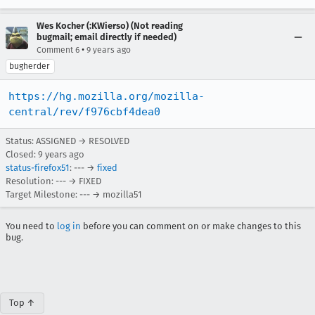
Wes Kocher (:KWierso) (Not reading
bugmail; email directly if needed)
•
Comment 6
9 years ago
bugherder
https://hg.mozilla.org/mozilla-
central/rev/f976cbf4dea0
Status: ASSIGNED → RESOLVED
Closed:
9 years ago
status-firefox51
: --- →
fixed
Resolution: --- → FIXED
Target Milestone: --- → mozilla51
You need to
log in
before you can comment on or make changes to this
bug.
Top ↑