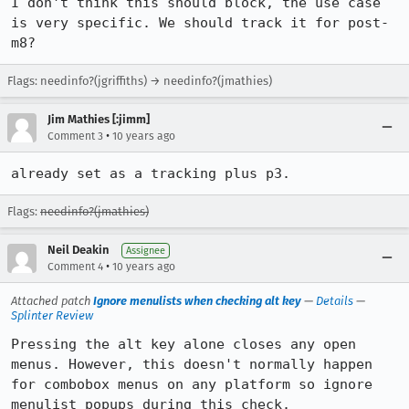
I don't think this should block, the use case 
is very specific. We should track it for post-
m8?
Flags: needinfo?(jgriffiths) → needinfo?(jmathies)
Jim Mathies [:jimm]
•
Comment 3
10 years ago
already set as a tracking plus p3.
Flags:
needinfo?(jmathies)
Neil Deakin
Assignee
•
Comment 4
10 years ago
Attached patch
Ignore menulists when checking alt key
—
Details
—
Splinter Review
Pressing the alt key alone closes any open 
menus. However, this doesn't normally happen 
for combobox menus on any platform so ignore 
menulist popups during this check.