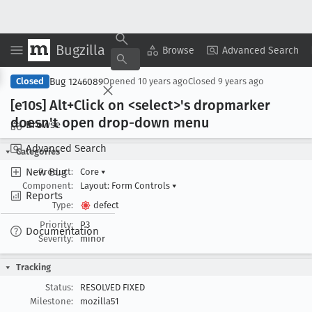
Bugzilla
Copy Summary
▾
View ▾
Browse
Advanced Search
Bug 1246089
Closed
Opened
10 years ago
Closed
9 years ago
[e10s] Alt+Click on <select>'s dropmarker
doesn't open drop-down menu
Browse
Advanced Search
Categories
New Bug
Product:
Core
▾
Component:
Layout: Form Controls
▾
Reports
Type:
defect
Priority:
P3
Documentation
Severity:
minor
Tracking
Status:
RESOLVED FIXED
Milestone:
mozilla51