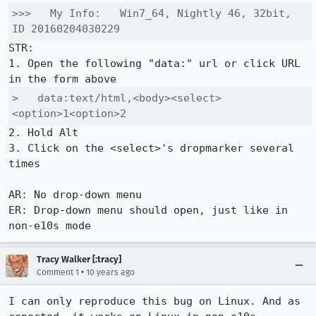
>>>   My Info:   Win7_64, Nightly 46, 32bit, 
ID 20160204030229
STR:

1. Open the following "data:" url or click URL 
>   data:text/html,<body><select>
<option>1<option>2
2. Hold Alt

3. Click on the <select>'s dropmarker several 
times

AR: No drop-down menu 

ER: Drop-down menu should open, just like in 
non-e10s mode
Tracy Walker [:tracy]
•
Comment 1
10 years ago
I can only reproduce this bug on Linux. And as 