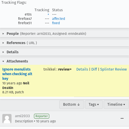
Tracking Flags:
Tracking
Status
e10s
+
---
firefox47
---
affected
firefox51
---
fixed
People
(Reporter: arni2033, Assigned: enndeakin)
References
(
URL
)
Details
Attachments
Ignore menulists
tnikkel
:
review+
Details
|
Diff
|
Splinter Review
when checking alt
key
10 years ago
Neil
Deakin
8.21 KB, patch
Bottom ↓
Tags ▾
Timeline ▾
arni2033
Reporter
•
Description
10 years ago