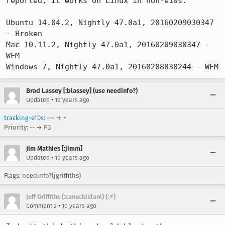
reported, it works on Linux in non-e10s. 

Ubuntu 14.04.2, Nightly 47.0a1, 20160209030347 
- Broken

Mac 10.11.2, Nightly 47.0a1, 20160209030347 - 
WFM

Windows 7, Nightly 47.0a1, 20160208030244 - WFM
Brad Lassey [:blassey] (use needinfo?)
•
Updated
10 years ago
tracking-e10s
: --- →
+
Priority: -- → P3
Jim Mathies [:jimm]
•
Updated
10 years ago
Flags: needinfo?(jgriffiths)
Jeff Griffiths (:canuckistani) (:⚡︎)
•
Comment 2
10 years ago