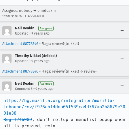
Assignee: nobody → enndeakin
Status: NEW → ASSIGNED
Neil Deakin
Assignee
•
Updated
9 years ago
Attachment #8778346
- Flags: review?(tnikkel)
Timothy Nikkel (:tnikkel)
•
Updated
9 years ago
Attachment #8778346
- Flags: review?(tnikkel) → review+
Neil Deakin
Assignee
•
Comment 5
9 years ago
https://hg.mozilla.org/integration/mozilla-
inbound/rev/f976cbf4dea05f539ca4d767ab2b8679e30
01e38
Bug 1246089
, don't rollup a menulist popup when 
alt is pressed, r=tn