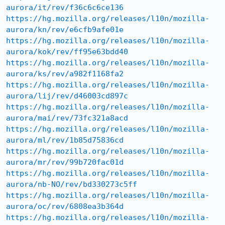
aurora/it/rev/f36c6c6ce136
https://hg.mozilla.org/releases/l10n/mozilla-
aurora/kn/rev/e6cfb9afe01e
https://hg.mozilla.org/releases/l10n/mozilla-
aurora/kok/rev/ff95e63bdd40
https://hg.mozilla.org/releases/l10n/mozilla-
aurora/ks/rev/a982f1168fa2
https://hg.mozilla.org/releases/l10n/mozilla-
aurora/lij/rev/d46003cd897c
https://hg.mozilla.org/releases/l10n/mozilla-
aurora/mai/rev/73fc321a8acd
https://hg.mozilla.org/releases/l10n/mozilla-
aurora/ml/rev/1b85d75836cd
https://hg.mozilla.org/releases/l10n/mozilla-
aurora/mr/rev/99b720fac01d
https://hg.mozilla.org/releases/l10n/mozilla-
aurora/nb-NO/rev/bd330273c5ff
https://hg.mozilla.org/releases/l10n/mozilla-
aurora/oc/rev/6808ea3b364d
https://hg.mozilla.org/releases/l10n/mozilla-