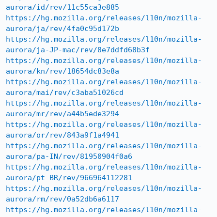
aurora/id/rev/11c55ca3e885
https://hg.mozilla.org/releases/l10n/mozilla-
aurora/ja/rev/4fa0c95d172b
https://hg.mozilla.org/releases/l10n/mozilla-
aurora/ja-JP-mac/rev/8e7ddfd68b3f
https://hg.mozilla.org/releases/l10n/mozilla-
aurora/kn/rev/18654dc83e8a
https://hg.mozilla.org/releases/l10n/mozilla-
aurora/mai/rev/c3aba51026cd
https://hg.mozilla.org/releases/l10n/mozilla-
aurora/mr/rev/a44b5ede3294
https://hg.mozilla.org/releases/l10n/mozilla-
aurora/or/rev/843a9f1a4941
https://hg.mozilla.org/releases/l10n/mozilla-
aurora/pa-IN/rev/81950904f0a6
https://hg.mozilla.org/releases/l10n/mozilla-
aurora/pt-BR/rev/966964112281
https://hg.mozilla.org/releases/l10n/mozilla-
aurora/rm/rev/0a52db6a6117
https://hg.mozilla.org/releases/l10n/mozilla-