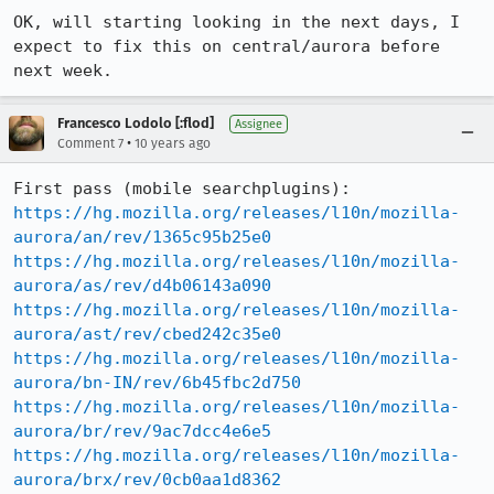
OK, will starting looking in the next days, I 
expect to fix this on central/aurora before 
next week.
Francesco Lodolo [:flod]
Assignee
•
Comment 7
10 years ago
https://hg.mozilla.org/releases/l10n/mozilla-
aurora/an/rev/1365c95b25e0
https://hg.mozilla.org/releases/l10n/mozilla-
aurora/as/rev/d4b06143a090
https://hg.mozilla.org/releases/l10n/mozilla-
aurora/ast/rev/cbed242c35e0
https://hg.mozilla.org/releases/l10n/mozilla-
aurora/bn-IN/rev/6b45fbc2d750
https://hg.mozilla.org/releases/l10n/mozilla-
aurora/br/rev/9ac7dcc4e6e5
https://hg.mozilla.org/releases/l10n/mozilla-
aurora/brx/rev/0cb0aa1d8362