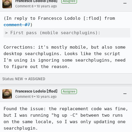
Francesco Lodolo [:flod]
Assignee
•
Comment 8
10 years ago
(In reply to Francesco Lodolo [:flod] from 
comment #7
> First pass (mobile searchplugins):
Corrections: it's mostly mobile, but also some 
desktop searchplugins. Looks like the script 
I'm using is ignoring some searchplugins, need 
to figure out the reason.
Status: NEW → ASSIGNED
Francesco Lodolo [:flod]
Assignee
•
Comment 9
10 years ago
Found the issue: the replacement code was fine, 
but I was running "hg up -C" between two runs 
on the same locale, so I was only updating one 
searchplugin.
