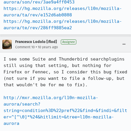
aurora/son/rev/3ae9a4ff0453
https://hg.mozilla.org/releases/l10n/mozilla-
aurora/ta/rev/e152d6ab0808
https://hg.mozilla.org/releases/l10n/mozilla-
aurora/te/rev/286ff9885ea2
Francesco Lodolo [:flod]
Assignee
•
Comment 10
10 years ago
I see some Suite and Thunderbird searchplugins 
still using that setting, but nothing for 
Firefox or Fennec, so I consider this bug fixed 
(not sure if you want to file a follow-up, but 
that wouldn't be for me to fix).

http://mxr.mozilla.org/l10n-mozilla-
aurora/search?
string=condition%3D%22pref%22&find=&findi=&filt
er=^[^\0]*%24&hitlimit=&tree=l10n-mozilla-
aurora