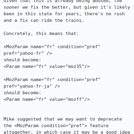
Given that this is already being abused, the 
sooner we fix the better, but given it's likely 
been in this state for years, there's no rush 
and a fix can ride the trains.

Concretely, this means that:

<MozParam name="fr" condition="pref" 
pref="yahoo-fr" />

should become:

<Param name="fr" value="moz35"/>

<MozParam name="fr" condition="pref" 
pref="yahoo-fr-ja" />

should become:

<Param name="fr" value="mozff"/>

Mike suggested that we may want to deprecate 
the <MozParam condition="pref"> feature 
altogether, in which case it may be a good idea 