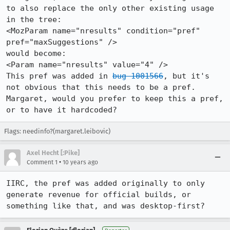
to also replace the only other existing usage 
in the tree:

<MozParam name="nresults" condition="pref" 
pref="maxSuggestions" />

would become:

<Param name="nresults" value="4" />

This pref was added in 
bug 1001566
, but it's 
not obvious that this needs to be a pref. 
Margaret, would you prefer to keep this a pref, 
or to have it hardcoded?
Flags: needinfo?(margaret.leibovic)
Axel Hecht [:Pike]
•
Comment 1
10 years ago
IIRC, the pref was added originally to only 
generate revenue for official builds, or 
something like that, and was desktop-first?