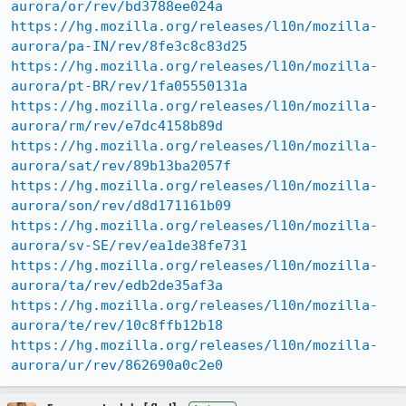
aurora/or/rev/bd3788ee024a
https://hg.mozilla.org/releases/l10n/mozilla-
aurora/pa-IN/rev/8fe3c8c83d25
https://hg.mozilla.org/releases/l10n/mozilla-
aurora/pt-BR/rev/1fa05550131a
https://hg.mozilla.org/releases/l10n/mozilla-
aurora/rm/rev/e7dc4158b89d
https://hg.mozilla.org/releases/l10n/mozilla-
aurora/sat/rev/89b13ba2057f
https://hg.mozilla.org/releases/l10n/mozilla-
aurora/son/rev/d8d171161b09
https://hg.mozilla.org/releases/l10n/mozilla-
aurora/sv-SE/rev/ea1de38fe731
https://hg.mozilla.org/releases/l10n/mozilla-
aurora/ta/rev/edb2de35af3a
https://hg.mozilla.org/releases/l10n/mozilla-
aurora/te/rev/10c8ffb12b18
https://hg.mozilla.org/releases/l10n/mozilla-
aurora/ur/rev/862690a0c2e0