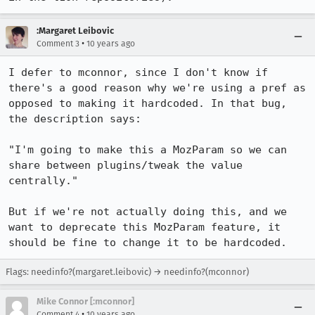
:Margaret Leibovic
•
Comment 3
10 years ago
I defer to mconnor, since I don't know if 
there's a good reason why we're using a pref as 
opposed to making it hardcoded. In that bug, 
the description says:

"I'm going to make this a MozParam so we can 
share between plugins/tweak the value 
centrally."

But if we're not actually doing this, and we 
want to deprecate this MozParam feature, it 
should be fine to change it to be hardcoded.
Flags: needinfo?(margaret.leibovic) → needinfo?(mconnor)
Mike Connor [:mconnor]
•
Comment 4
10 years ago