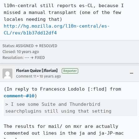
l10n-central still reports es-CL, because I 
missed a manual transplant (one of the few 
http://hg.mozilla.org/l10n-central/es-
CL/rev/b1b37dd12df4
Status: ASSIGNED → RESOLVED
Closed:
10 years ago
Resolution: --- → FIXED
Florian Quèze [:florian]
Reporter
•
Comment 11
10 years ago
(In reply to Francesco Lodolo [:flod] from 
comment #10
> I see some Suite and Thunderbird 
searchplugins still using that setting
The results for mail/ on mxr are actually 
commented out lines in the ja and ja-JP-mac 