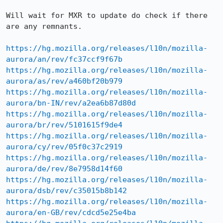
Will wait for MXR to update do check if there 
are any remnants.

https://hg.mozilla.org/releases/l10n/mozilla-
aurora/an/rev/fc37ccf9f67b
https://hg.mozilla.org/releases/l10n/mozilla-
aurora/as/rev/a460bf20b979
https://hg.mozilla.org/releases/l10n/mozilla-
aurora/bn-IN/rev/a2ea6b87d80d
https://hg.mozilla.org/releases/l10n/mozilla-
aurora/br/rev/5101615f9de4
https://hg.mozilla.org/releases/l10n/mozilla-
aurora/cy/rev/05f0c37c2919
https://hg.mozilla.org/releases/l10n/mozilla-
aurora/de/rev/8e7958d14f60
https://hg.mozilla.org/releases/l10n/mozilla-
aurora/dsb/rev/c35015b8b142
https://hg.mozilla.org/releases/l10n/mozilla-
aurora/en-GB/rev/cdcd5e25e4ba