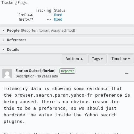
Tracking Flags:
Tracking
Status
firefox46
---
fixed
firefox47
---
fixed
People
(Reporter: florian, Assigned: flod)
References
Details
Bottom ↓
Tags ▾
Timeline ▾
Florian Quèze [:florian]
Reporter
•
Description
10 years ago
Telemetry data is showing some evidence that 
the browser.search.param.yahoo-fr preference is 
being abused. There's no obvious reason for 
this to be a preference, so we should just 
hardcode the value inside the Yahoo search 
plugins.
