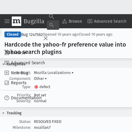
Bugzilla
Copy Summary
▾
View ▾
Browse
Advanced Search
Bug 1247562
Closed
Opened
10 years ago
Closed
10 years ago
Hardcode the yahoo-fr preference value into
Yahoo search plugins
Browse
Advanced Search
Categories
New Bug
Product:
Mozilla Localizations
▾
Component:
Other
▾
Reports
Type:
defect
Priority:
Not set
Documentation
Severity:
normal
Tracking
Status:
RESOLVED FIXED
Milestone:
mozilla47