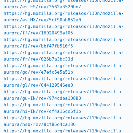
https://hg.mozilla.org/releases/l10n/mozilla-
aurora/es-ES/rev/3562a3520be7
https://hg.mozilla.org/releases/l10n/mozilla-
aurora/es-MX/rev/5cf90ab852a0
https://hg.mozilla.org/releases/l10n/mozilla-
aurora/ff/rev/16920499ef05
https://hg.mozilla.org/releases/l10n/mozilla-
aurora/fi/rev/bbf47fb510f5
https://hg.mozilla.org/releases/l10n/mozilla-
aurora/fr/rev/026b7a3bc33d
https://hg.mozilla.org/releases/l10n/mozilla-
aurora/gd/rev/e7efc5e5a51b
https://hg.mozilla.org/releases/l10n/mozilla-
aurora/gl/rev/044129546ee0
https://hg.mozilla.org/releases/l10n/mozilla-
aurora/gu-IN/rev/974cdea10880
https://hg.mozilla.org/releases/l10n/mozilla-
aurora/hi-IN/rev/ef4a16ce6f1b
https://hg.mozilla.org/releases/l10n/mozilla-
aurora/hsb/rev/8cf85e4ca136
https://hg.mozilla.org/releases/l10n/mozilla-