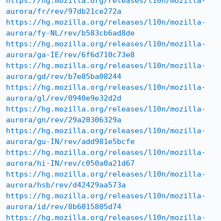
https://hg.mozilla.org/releases/l10n/mozilla-
aurora/fr/rev/97db21ce272a
https://hg.mozilla.org/releases/l10n/mozilla-
aurora/fy-NL/rev/b583cb6ad8de
https://hg.mozilla.org/releases/l10n/mozilla-
aurora/ga-IE/rev/6f6d710c73e8
https://hg.mozilla.org/releases/l10n/mozilla-
aurora/gd/rev/b7e85ba08244
https://hg.mozilla.org/releases/l10n/mozilla-
aurora/gl/rev/0940e9e32d2d
https://hg.mozilla.org/releases/l10n/mozilla-
aurora/gn/rev/29a20306329a
https://hg.mozilla.org/releases/l10n/mozilla-
aurora/gu-IN/rev/add981e5bcfe
https://hg.mozilla.org/releases/l10n/mozilla-
aurora/hi-IN/rev/c050a0a21d67
https://hg.mozilla.org/releases/l10n/mozilla-
aurora/hsb/rev/d42429aa573a
https://hg.mozilla.org/releases/l10n/mozilla-
aurora/id/rev/8b6015805d74
https://hg.mozilla.org/releases/l10n/mozilla-