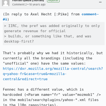
Florian Quèze [:florian]
Reporter
•
Comment 2
10 years ago
(In reply to Axel Hecht [:Pike] from 
comment 
#1
> IIRC, the pref was added originally to only 
generate revenue for official

> builds, or something like that, and was 
desktop-first?
That's probably why we had it historically, but 
currently all the brandings (including the 
"unofficial" one) have the same values: 
https://dxr.mozilla.org/mozilla-central/search?
q=yahoo-fr&case=true&=mozilla-
central&redirect=true
Fennec has a different value, which is 
hardcoded (<Param name="fr" value="mozmob1" /> 
in the mobile/searchplugins/yahoo-*.xml files 
in the l10n repositories).