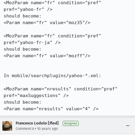
<MozParam name="fr" condition="pref" 
pref="yahoo-fr" />

should become:

<Param name="fr" value="moz35"/>

<MozParam name="fr" condition="pref" 
pref="yahoo-fr-ja" />

should become:

<Param name="fr" value="mozff"/>

In mobile/searchplugins/yahoo-*.xml:

<MozParam name="nresults" condition="pref" 
pref="maxSuggestions" />

should become:

<Param name="nresults" value="4" />
Francesco Lodolo [:flod]
Assignee
•
Comment 6
10 years ago