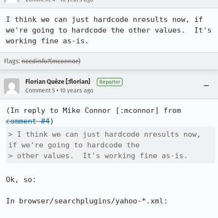
I think we can just hardcode nresults now, if 
we're going to hardcode the other values.  It's 
working fine as-is.
Flags:
needinfo?(mconnor)
Florian Quèze [:florian]
Reporter
•
Comment 5
10 years ago
(In reply to Mike Connor [:mconnor] from 
comment #4
> I think we can just hardcode nresults now, 
if we're going to hardcode the

> other values.  It's working fine as-is.
Ok, so:

In browser/searchplugins/yahoo-*.xml:
