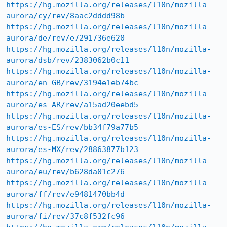
https://hg.mozilla.org/releases/l10n/mozilla-
aurora/cy/rev/8aac2dddd98b
https://hg.mozilla.org/releases/l10n/mozilla-
aurora/de/rev/e7291736e620
https://hg.mozilla.org/releases/l10n/mozilla-
aurora/dsb/rev/2383062b0c11
https://hg.mozilla.org/releases/l10n/mozilla-
aurora/en-GB/rev/3194e1eb74bc
https://hg.mozilla.org/releases/l10n/mozilla-
aurora/es-AR/rev/a15ad20eebd5
https://hg.mozilla.org/releases/l10n/mozilla-
aurora/es-ES/rev/bb34f79a77b5
https://hg.mozilla.org/releases/l10n/mozilla-
aurora/es-MX/rev/28863877b123
https://hg.mozilla.org/releases/l10n/mozilla-
aurora/eu/rev/b628da01c276
https://hg.mozilla.org/releases/l10n/mozilla-
aurora/ff/rev/e9481470bb4d
https://hg.mozilla.org/releases/l10n/mozilla-
aurora/fi/rev/37c8f532fc96