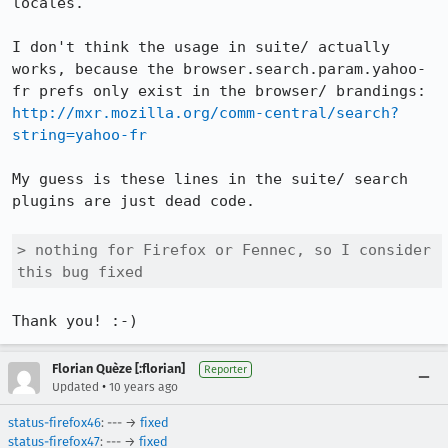
locales.

I don't think the usage in suite/ actually 
works, because the browser.search.param.yahoo-
fr prefs only exist in the browser/ brandings: 
http://mxr.mozilla.org/comm-central/search?
string=yahoo-fr
My guess is these lines in the suite/ search 
plugins are just dead code.

> nothing for Firefox or Fennec, so I consider 
this bug fixed
Thank you! :-)
Florian Quèze [:florian]
Reporter
•
Updated
10 years ago
status-firefox46
: --- →
fixed
status-firefox47
: --- →
fixed