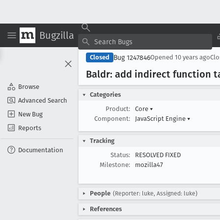
Bugzilla
Bug 1247846
Closed
Opened
10 years ago
Cl
Baldr: add indirect function t
Browse
Categories
Advanced Search
Product:
Core
▾
New Bug
Component:
JavaScript Engine
▾
Reports
Tracking
Documentation
Status:
RESOLVED FIXED
Milestone:
mozilla47
People
(Reporter: luke, Assigned: luke)
References