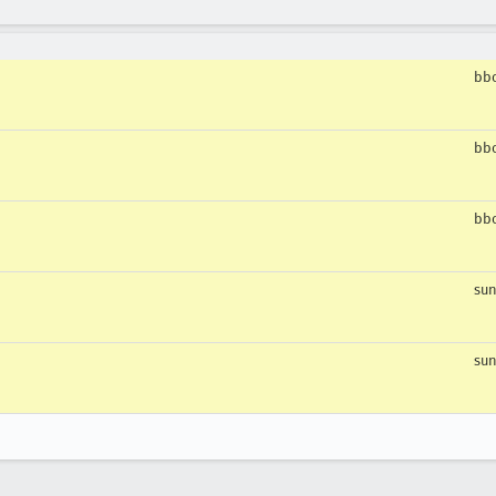
bbo
bbo
bbo
sun
sun