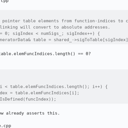
cpp

 pointer table elements from function-indices to c
linking will convert to absolute addresses.

= 0; sigIndex < numSigs_; sigIndex++) {

neratorData& table = shared_->sigToTable[sigIndex
able.elemFuncIndices.length() == 0?

i < table.elemFuncIndices.length(); i++) {

dex = table.elemFuncIndices[i];

IsDefined(funcIndex));
w already asserts this.

.cpp
