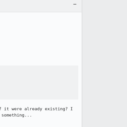
 it were already existing? I 
something...
