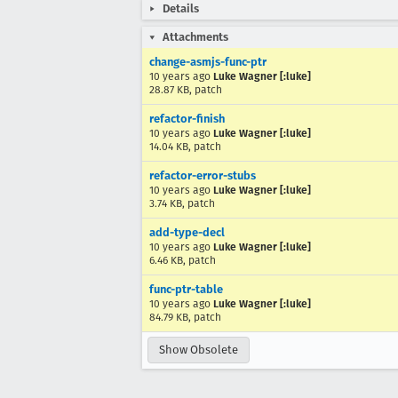
Details
Attachments
change-asmjs-func-ptr
10 years ago
Luke Wagner [:luke]
28.87 KB, patch
refactor-finish
10 years ago
Luke Wagner [:luke]
14.04 KB, patch
refactor-error-stubs
10 years ago
Luke Wagner [:luke]
3.74 KB, patch
add-type-decl
10 years ago
Luke Wagner [:luke]
6.46 KB, patch
func-ptr-table
10 years ago
Luke Wagner [:luke]
84.79 KB, patch
Show Obsolete