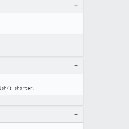
ish() shorter.