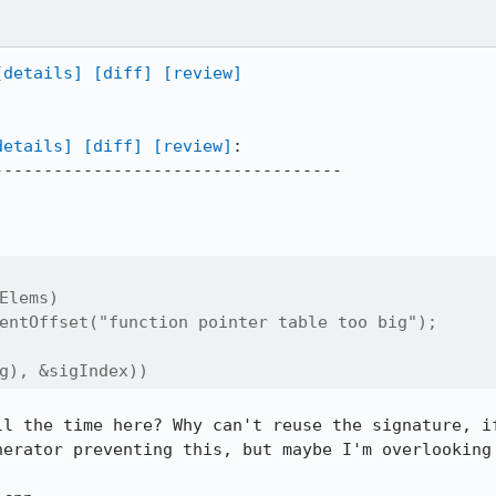
[details]
[diff]
[review]
details]
[diff]
[review]
:

----------------------------------

Elems)

entOffset("function pointer table too big");

g), &sigIndex))
ll the time here? Why can't reuse the signature, if
nerator preventing this, but maybe I'm overlooking 