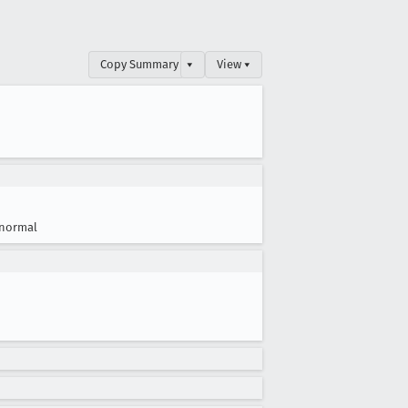
Copy Summary
▾
View ▾
normal