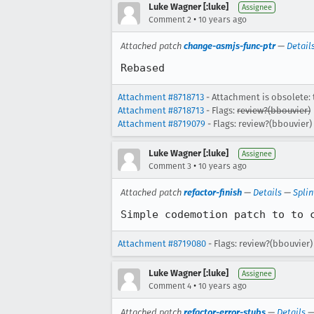
Luke Wagner [:luke]
Assignee
•
Comment 2
10 years ago
Attached patch
change-asmjs-func-ptr
—
Detail
Rebased
Attachment #8718713
- Attachment is obsolete: 
Attachment #8718713
- Flags:
review?(bbouvier)
Attachment #8719079
- Flags: review?(bbouvier)
Luke Wagner [:luke]
Assignee
•
Comment 3
10 years ago
Attached patch
refactor-finish
—
Details
—
Splin
Simple codemotion patch to to 
Attachment #8719080
- Flags: review?(bbouvier)
Luke Wagner [:luke]
Assignee
•
Comment 4
10 years ago
Attached patch
refactor-error-stubs
—
Details