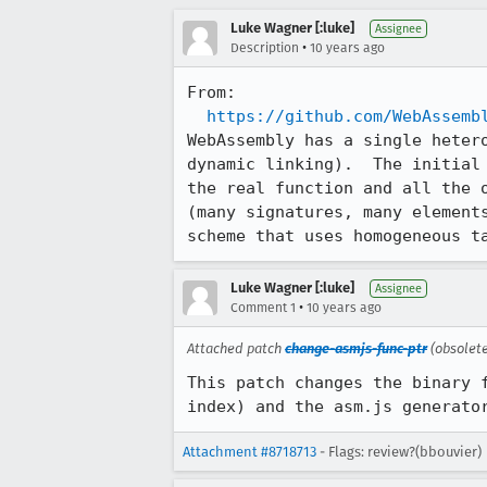
Luke Wagner [:luke]
Assignee
•
Description
10 years ago
From:

https://github.com/WebAssemb
WebAssembly has a single heter
dynamic linking).  The initial
the real function and all the 
(many signatures, many element
scheme that uses homogeneous t
Luke Wagner [:luke]
Assignee
•
Comment 1
10 years ago
Attached patch
change-asmjs-func-ptr
(obsolet
This patch changes the binary 
index) and the asm.js generato
Attachment #8718713
- Flags: review?(bbouvier)