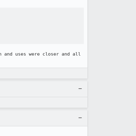
 and uses were closer and all 