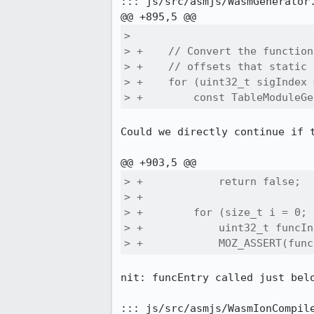
::: js/src/asmjs/WasmGenerator.
>  

> +    // Convert the function
> +    // offsets that static 
> +    for (uint32_t sigIndex 
> +        const TableModuleGe
Could we directly continue if t
> +            return false;

> +

> +        for (size_t i = 0; 
> +            uint32_t funcIn
> +            MOZ_ASSERT(func
nit: funcEntry called just belo
::: js/src/asmjs/WasmIonCompile