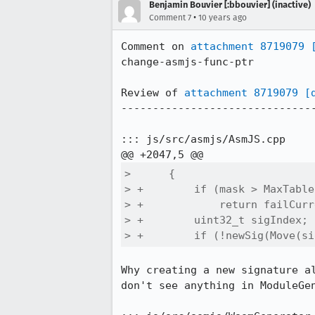
Benjamin Bouvier [:bbouvier] (inactive)
•
Comment 7
10 years ago
Comment on 
attachment 8719079
change-asmjs-func-ptr

Review of 
attachment 8719079
[
-------------------------------
::: js/src/asmjs/AsmJS.cpp

>      {

> +        if (mask > MaxTable
> +            return failCurr
> +        uint32_t sigIndex;

> +        if (!newSig(Move(si
Why creating a new signature a
don't see anything in ModuleGe