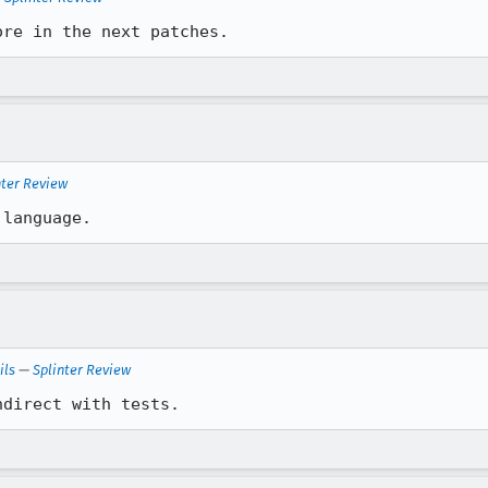
ore in the next patches.
nter Review
 language.
ils
—
Splinter Review
ndirect with tests.