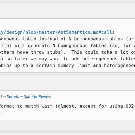
ly/design/blob/master/AstSemantics.md#calls
ogeneous table instead of N homogeneous tables (ari
 impl will generate N homogeneous tables (so, for a
others have throw stubs).  This could take a lot of
s) so later we may want to add heterogeneous tables
ables up to a certain memory limit and heterogeneo
e) —
Details
—
Splinter Review
format to match wasm (almost, except for using U32 
r.