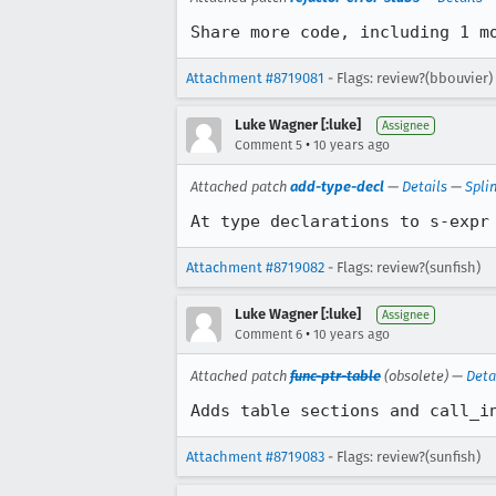
Share more code, including 1 m
Attachment #8719081
- Flags: review?(bbouvier)
Luke Wagner [:luke]
Assignee
•
Comment 5
10 years ago
Attached patch
add-type-decl
—
Details
—
Spli
At type declarations to s-expr
Attachment #8719082
- Flags: review?(sunfish)
Luke Wagner [:luke]
Assignee
•
Comment 6
10 years ago
Attached patch
func-ptr-table
(obsolete) —
Deta
Adds table sections and call_i
Attachment #8719083
- Flags: review?(sunfish)