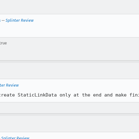
s
—
Splinter Review
true
ter Review
create StaticLinkData only at the end and make fin
—
Splinter Review