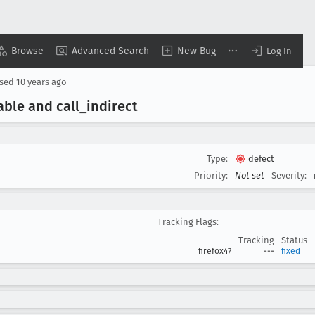
Browse
Advanced Search
New Bug
Log In
osed
10 years ago
able and call
_indirect
Type:
defect
Priority:
Not set
Severity:
Tracking Flags:
Tracking
Status
firefox47
---
fixed