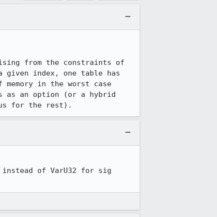
sing from the constraints of 
 given index, one table has 
 memory in the worst case 
 as an option (or a hybrid 
us for the rest).
instead of VarU32 for sig 