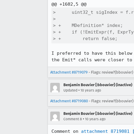
>      uint32_t sigIndex = f.r
>  

> +    MDefinition* index;

> +    if (!EmitExpr(f, ExprTy
> +        return false;
I preferred to have this below
the Emit* calls were closer to
Attachment #8719079
- Flags: review?(bbouvier)
Benjamin Bouvier [:bbouvier] (inactive)
•
Updated
10 years ago
Attachment #8719080
- Flags: review?(bbouvier
Benjamin Bouvier [:bbouvier] (inactive)
•
Comment 8
10 years ago
Comment on 
attachment 8719081