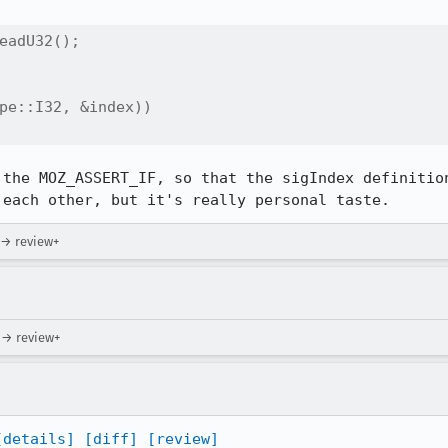
eadU32();

pe::I32, &index))

 the MOZ_ASSERT_IF, so that the sigIndex definition
 each other, but it's really personal taste.
 → review+
) → review+
[details]
[diff]
[review]