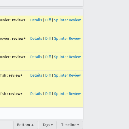
uvier
:
review+
Details
|
Diff
|
Splinter Review
uvier
:
review+
Details
|
Diff
|
Splinter Review
uvier
:
review+
Details
|
Diff
|
Splinter Review
fish
:
review+
Details
|
Diff
|
Splinter Review
fish
:
review+
Details
|
Diff
|
Splinter Review
Bottom ↓
Tags ▾
Timeline ▾