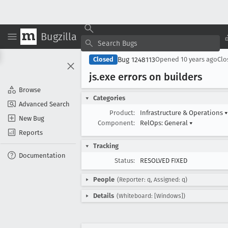
Bugzilla
Bug 1248113
Closed
Opened
10 years ago
Cl
js
.exe errors on builders
Browse
Categories
Advanced Search
Product:
Infrastructure & Operations
▾
New Bug
Component:
RelOps: General
▾
Reports
Tracking
Documentation
Status:
RESOLVED FIXED
People
(Reporter: q, Assigned: q)
Details
(Whiteboard: [Windows])