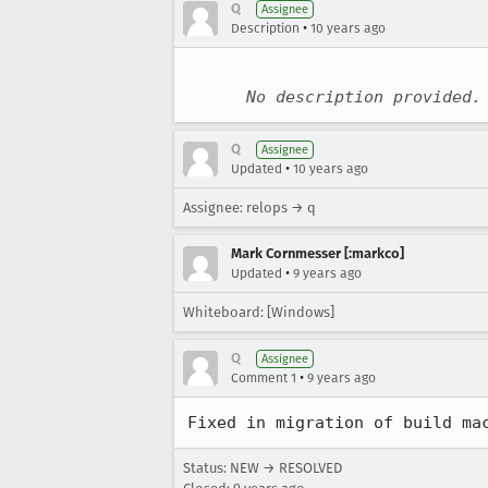
Q
Assignee
•
Description
10 years ago
No description provided.
Q
Assignee
•
Updated
10 years ago
Assignee: relops → q
Mark Cornmesser [:markco]
•
Updated
9 years ago
Whiteboard: [Windows]
Q
Assignee
•
Comment 1
9 years ago
Fixed in migration of build ma
Status: NEW → RESOLVED