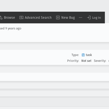
Browse
Advanced Search
New Bug
Log In
osed
9 years ago
Type:
task
Priority:
Not set
Severity: