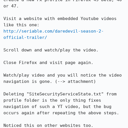
or 47.

Visit a website with embedded Youtube videos 
http://seriable.com/daredevil-season-2-
official-trailer/
Scroll down and watch/play the video.

Close Firefox and visit page again.

Watch/play video and you will notice the video 
navigation is gone. (--> attachment)

Deleting "SiteSecurityServiceState.txt" from 
profile folder is the only thing fixes 
navigation of such a YT video, but the bug 
occurs again after repeating the above steps.

Noticed this on other websites too.
