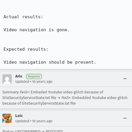
Actual results:

Video navigation is gone.

Expected results:

Video navigation should be present.
Aris
Reporter
•
Updated
10 years ago
Summary: Fx45+: Embeded Youtube video glitch because of
SiteSecurityServiceState.txt file → Fx45+: Embedded Youtube video glitch
because of SiteSecurityServiceState.txt file
Loic
•
Updated
10 years ago
Status: UNCONFIRMED → RESOLVED