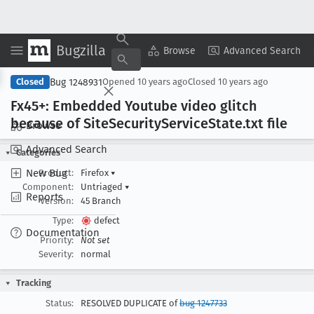
Bugzilla
Copy Summary
▾
View ▾
Browse
Advanced Search
Bug 1248931
Closed
Opened
10 years ago
Closed
10 years ago
Fx45+: Embedded Youtube video glitch
because of Site
Security
Service
State
.txt file
Browse
Advanced Search
Categories
New Bug
Product:
Firefox
▾
Component:
Untriaged
▾
Reports
Version:
45 Branch
Type:
defect
Documentation
Priority:
Not set
Severity:
normal
Tracking
Status:
RESOLVED DUPLICATE of
bug 1247733