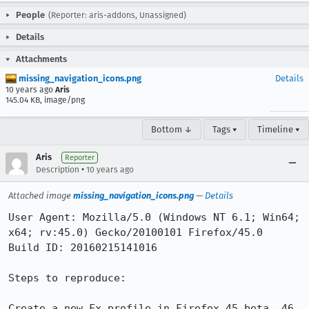
People
(Reporter: aris-addons, Unassigned)
Details
Attachments
missing_navigation_icons.png
Details
10 years ago
Aris
145.04 KB, image/png
Bottom ↓
Tags ▾
Timeline ▾
Aris
Reporter
•
Description
10 years ago
Attached image
missing_navigation_icons.png
—
Details
User Agent: Mozilla/5.0 (Windows NT 6.1; Win64; 
x64; rv:45.0) Gecko/20100101 Firefox/45.0

Build ID: 20160215141016

Steps to reproduce:

Create a new Fx profile in Firefox 45 beta, 46 