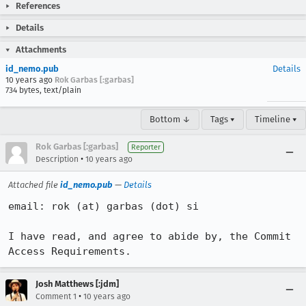
References
Details
Attachments
id_nemo.pub
Details
10 years ago
Rok Garbas [:garbas]
734 bytes, text/plain
Bottom ↓
Tags ▾
Timeline ▾
Rok Garbas [:garbas]
Reporter
•
Description
10 years ago
Attached file
id_nemo.pub
—
Details
email: rok (at) garbas (dot) si

I have read, and agree to abide by, the Commit 
Access Requirements.
Josh Matthews [:jdm]
•
Comment 1
10 years ago