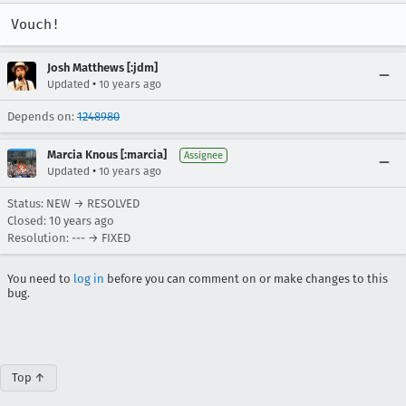
Vouch!
Josh Matthews [:jdm]
•
Updated
10 years ago
Depends on:
1248980
Marcia Knous [:marcia]
Assignee
•
Updated
10 years ago
Status: NEW → RESOLVED
Closed:
10 years ago
Resolution: --- → FIXED
You need to
log in
before you can comment on or make changes to this
bug.
Top ↑