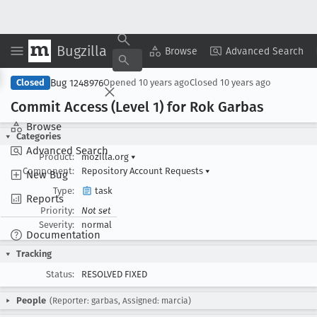
Bugzilla
Copy Summary
▾
View ▾
Browse
Advanced Search
Bug 1248976
Closed
Opened
10 years ago
Closed
10 years ago
Commit Access (Level 1) for Rok Garbas
Browse
Categories
Advanced Search
Product:
mozilla.org
▾
Component:
Repository Account Requests
▾
New Bug
Type:
task
Reports
Priority:
Not set
Severity:
normal
Documentation
Tracking
Status:
RESOLVED FIXED
People
(Reporter: garbas, Assigned: marcia)