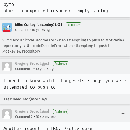
byte

abort: unexpected response: empty string
Mike Conley (:mconley) (:⚙️)
Reporter
•
Updated
10 years ago
Summary: UnicodeDecodeError when attempting to push to MozReview
repositoriy → UnicodeDecodeError when attempting to push to
MozReview repository
Gregory Szorc [:gps]
Assignee
•
Comment 1
10 years ago
I need to know which changesets / bugs you were 
attempted to push to.
Flags: needinfo?(mconley)
Gregory Szorc [:gps]
Assignee
•
Comment 2
10 years ago
Another report in IRC. Pretty sure 