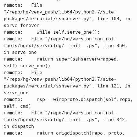
remote:   File 
"/repo/hg/venv_pash/lib64/python2.7/site-
packages/mercurial/sshserver.py", line 103, in 
serve_forever

remote:     while self.serve_one():

remote:   File "/repo/hg/version-control-
tools/hgext/serverlog/__init__.py", line 350, 
in serve_one

remote:     return super(sshserverwrapped, 
self).serve_one()

remote:   File 
"/repo/hg/venv_pash/lib64/python2.7/site-
packages/mercurial/sshserver.py", line 121, in 
serve_one

remote:     rsp = wireproto.dispatch(self.repo, 
self, cmd)

remote:   File "/repo/hg/version-control-
tools/hgext/serverlog/__init__.py", line 342, 
in dispatch

remote:     return origdispatch(repo, proto, 