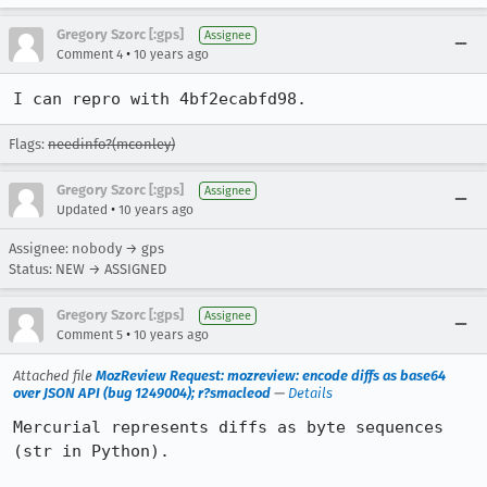
Gregory Szorc [:gps]
Assignee
•
Comment 4
10 years ago
I can repro with 4bf2ecabfd98.
Flags:
needinfo?(mconley)
Gregory Szorc [:gps]
Assignee
•
Updated
10 years ago
Assignee: nobody → gps
Status: NEW → ASSIGNED
Gregory Szorc [:gps]
Assignee
•
Comment 5
10 years ago
Attached file
MozReview Request: mozreview: encode diffs as base64
over JSON API (bug 1249004); r?smacleod
—
Details
Mercurial represents diffs as byte sequences 
(str in Python).
