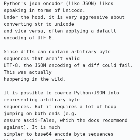
Python's json encoder (like JSON) likes 
speaking in terms of Unicode.

Under the hood, it is very aggressive about 
converting str to unicode

and vice-versa, often applying a default 
encoding of UTF-8.

Since diffs can contain arbitrary byte 
sequences that aren't valid

UTF-8, the JSON encoding of a diff could fail. 
This was actually

happening in the wild.

It is possible to coerce Python+JSON into 
representing arbitrary byte

sequences. But it requires a lot of hoop 
jumping on both ends (e.g.

ensure_ascii=False, which the docs recommend 
against). It is much

simpler to base64 encode byte sequences 