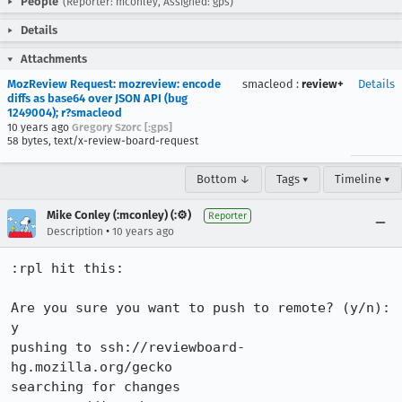
People
(Reporter: mconley, Assigned: gps)
Details
Attachments
MozReview Request: mozreview: encode
smacleod
:
review+
Details
diffs as base64 over JSON API (bug
1249004); r?smacleod
10 years ago
Gregory Szorc [:gps]
58 bytes, text/x-review-board-request
Bottom ↓
Tags ▾
Timeline ▾
Mike Conley (:mconley) (:⚙️)
Reporter
•
Description
10 years ago
:rpl hit this:

Are you sure you want to push to remote? (y/n): 
y

pushing to ssh://reviewboard-
hg.mozilla.org/gecko

searching for changes
