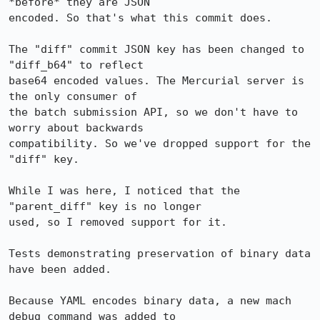
*before* they are JSON

encoded. So that's what this commit does.

The "diff" commit JSON key has been changed to 
"diff_b64" to reflect

base64 encoded values. The Mercurial server is 
the only consumer of

the batch submission API, so we don't have to 
worry about backwards

compatibility. So we've dropped support for the 
"diff" key.

While I was here, I noticed that the 
"parent_diff" key is no longer

used, so I removed support for it.

Tests demonstrating preservation of binary data 
have been added.

Because YAML encodes binary data, a new mach 
debug command was added to
