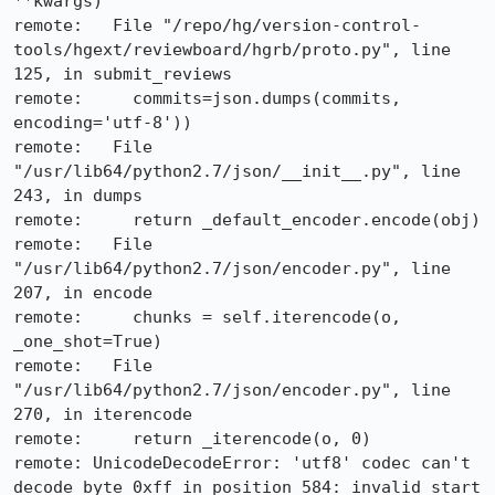
**kwargs)

remote:   File "/repo/hg/version-control-
tools/hgext/reviewboard/hgrb/proto.py", line 
125, in submit_reviews

remote:     commits=json.dumps(commits, 
encoding='utf-8'))

remote:   File 
"/usr/lib64/python2.7/json/__init__.py", line 
243, in dumps

remote:     return _default_encoder.encode(obj)

remote:   File 
"/usr/lib64/python2.7/json/encoder.py", line 
207, in encode

remote:     chunks = self.iterencode(o, 
_one_shot=True)

remote:   File 
"/usr/lib64/python2.7/json/encoder.py", line 
270, in iterencode

remote:     return _iterencode(o, 0)

remote: UnicodeDecodeError: 'utf8' codec can't 
decode byte 0xff in position 584: invalid start 