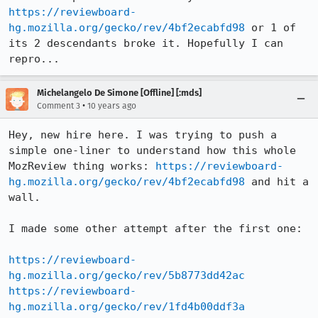
https://reviewboard-
hg.mozilla.org/gecko/rev/4bf2ecabfd98
 or 1 of 
its 2 descendants broke it. Hopefully I can 
repro...
Michelangelo De Simone [Offline] [:mds]
•
Comment 3
10 years ago
Hey, new hire here. I was trying to push a 
simple one-liner to understand how this whole 
MozReview thing works: 
https://reviewboard-
hg.mozilla.org/gecko/rev/4bf2ecabfd98
 and hit a 
wall.

I made some other attempt after the first one:

https://reviewboard-
hg.mozilla.org/gecko/rev/5b8773dd42ac
https://reviewboard-
hg.mozilla.org/gecko/rev/1fd4b00ddf3a