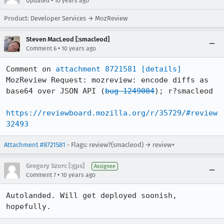
•
Updated
10 years ago
Product: Developer Services → MozReview
Steven MacLeod [:smacleod]
•
Comment 6
10 years ago
Comment on 
attachment 8721581
[details]
MozReview Request: mozreview: encode diffs as 
base64 over JSON API (
bug 1249004
); r?smacleod

https://reviewboard.mozilla.org/r/35729/#review
32493
Attachment #8721581
- Flags: review?(smacleod) → review+
Gregory Szorc [:gps]
Assignee
•
Comment 7
10 years ago
Autolanded. Will get deployed soonish, 
hopefully.