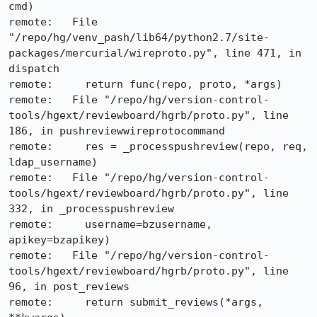
cmd)

remote:   File 
"/repo/hg/venv_pash/lib64/python2.7/site-
packages/mercurial/wireproto.py", line 471, in 
dispatch

remote:     return func(repo, proto, *args)

remote:   File "/repo/hg/version-control-
tools/hgext/reviewboard/hgrb/proto.py", line 
186, in pushreviewwireprotocommand

remote:     res = _processpushreview(repo, req, 
ldap_username)

remote:   File "/repo/hg/version-control-
tools/hgext/reviewboard/hgrb/proto.py", line 
332, in _processpushreview

remote:     username=bzusername, 
apikey=bzapikey)

remote:   File "/repo/hg/version-control-
tools/hgext/reviewboard/hgrb/proto.py", line 
96, in post_reviews

remote:     return submit_reviews(*args, 