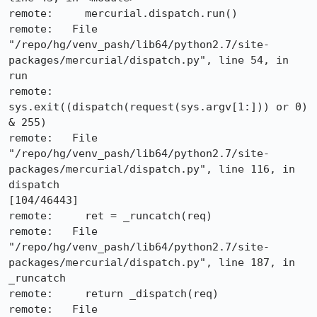
remote:     mercurial.dispatch.run()

remote:   File 
"/repo/hg/venv_pash/lib64/python2.7/site-
packages/mercurial/dispatch.py", line 54, in 
run

remote:     
sys.exit((dispatch(request(sys.argv[1:])) or 0) 
& 255)

remote:   File 
"/repo/hg/venv_pash/lib64/python2.7/site-
packages/mercurial/dispatch.py", line 116, in 
dispatch                                                                      
[104/46443]

remote:     ret = _runcatch(req)

remote:   File 
"/repo/hg/venv_pash/lib64/python2.7/site-
packages/mercurial/dispatch.py", line 187, in 
_runcatch

remote:     return _dispatch(req)

remote:   File 