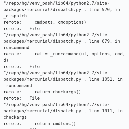
"/repo/hg/venv_pash/lib64/python2.7/site-
packages/mercurial/dispatch.py", line 920, in 
_dispatch

remote:     cmdpats, cmdoptions)

remote:   File 
"/repo/hg/venv_pash/lib64/python2.7/site-
packages/mercurial/dispatch.py", line 679, in 
runcommand

remote:     ret = _runcommand(ui, options, cmd, 
d)

remote:   File 
"/repo/hg/venv_pash/lib64/python2.7/site-
packages/mercurial/dispatch.py", line 1051, in 
_runcommand

remote:     return checkargs()

remote:   File 
"/repo/hg/venv_pash/lib64/python2.7/site-
packages/mercurial/dispatch.py", line 1011, in 
checkargs

remote:     return cmdfunc()
