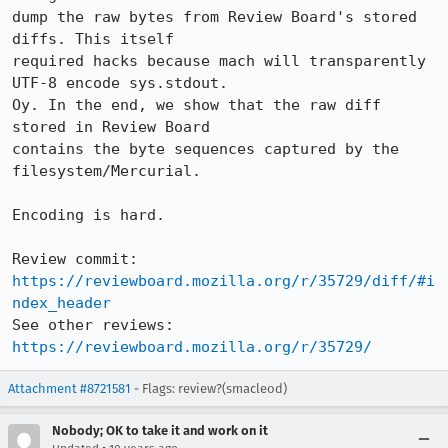
dump the raw bytes from Review Board's stored 
diffs. This itself

required hacks because mach will transparently 
UTF-8 encode sys.stdout.

Oy. In the end, we show that the raw diff 
stored in Review Board

contains the byte sequences captured by the 
filesystem/Mercurial.

Encoding is hard.

Review commit: 
https://reviewboard.mozilla.org/r/35729/diff/#i
ndex_header
See other reviews: 
https://reviewboard.mozilla.org/r/35729/
Attachment #8721581
- Flags: review?(smacleod)
Nobody; OK to take it and work on it