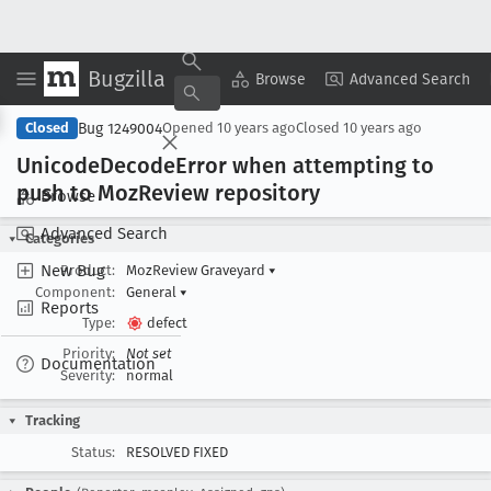
Bugzilla
Copy Summary
▾
View ▾
Browse
Advanced Search
Bug 1249004
Closed
Opened
10 years ago
Closed
10 years ago
Unicode
Decode
Error when attempting to
push to Moz
Review repository
Browse
Advanced Search
Categories
New Bug
Product:
MozReview Graveyard
▾
Component:
General
▾
Reports
Type:
defect
Priority:
Not set
Documentation
Severity:
normal
Tracking
Status:
RESOLVED FIXED