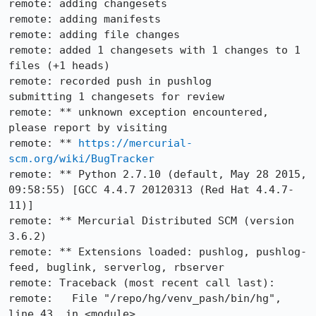
remote: adding changesets                                                                                                                                                                      

remote: adding manifests

remote: adding file changes

remote: added 1 changesets with 1 changes to 1 
files (+1 heads)

remote: recorded push in pushlog

submitting 1 changesets for review

remote: ** unknown exception encountered, 
please report by visiting

remote: ** 
https://mercurial-
scm.org/wiki/BugTracker
remote: ** Python 2.7.10 (default, May 28 2015, 
09:58:55) [GCC 4.4.7 20120313 (Red Hat 4.4.7-
11)]

remote: ** Mercurial Distributed SCM (version 
3.6.2)

remote: ** Extensions loaded: pushlog, pushlog-
feed, buglink, serverlog, rbserver

remote: Traceback (most recent call last):

remote:   File "/repo/hg/venv_pash/bin/hg", 
line 43, in <module>
