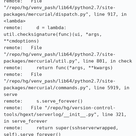
remote:   File 
"/repo/hg/venv_pash/lib64/python2.7/site-
packages/mercurial/dispatch.py", line 917, in 
<lambda>

remote:     d = lambda: 
util.checksignature(func)(ui, *args, 
**cmdoptions)

remote:   File 
"/repo/hg/venv_pash/lib64/python2.7/site-
packages/mercurial/util.py", line 801, in check

remote:     return func(*args, **kwargs)

remote:   File 
"/repo/hg/venv_pash/lib64/python2.7/site-
packages/mercurial/commands.py", line 5919, in 
serve

remote:     s.serve_forever()

remote:   File "/repo/hg/version-control-
tools/hgext/serverlog/__init__.py", line 321, 
in serve_forever

remote:     return super(sshserverwrapped, 
self).serve_forever()
