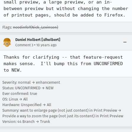
small preview, a large preview, or an in-
between preview but without changing the number 
of printout pages, should be added to Firefox.
Flags:
needinfo?(Nick_Levinson)
Daniel Holbert [:dholbert]
•
Comment 3
10 years ago
Thanks for clarifying -- that feature-request 
makes sense.  I'll bump this from UNCONFIRMED 
to NEW.
Severity: normal → enhancement
Status: UNCONFIRMED → NEW
Ever confirmed: true
OS: Linux → All
Hardware: Unspecified → All
Summary: want to enlarge page (not just content) in Print Preview →
Provide a way to zoom the page (not just its content) in Print Preview
Version: 44 Branch → Trunk