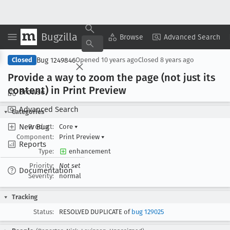
Bugzilla
Copy Summary
▾
View ▾
Browse
Advanced Search
Bug 1249846
Closed
Opened
10 years ago
Closed
8 years ago
Provide a way to zoom the page (not just its
content) in Print Preview
Browse
Advanced Search
Categories
New Bug
Product:
Core
▾
Component:
Print Preview
▾
Reports
Type:
enhancement
Priority:
Not set
Documentation
Severity:
normal
Tracking
Status:
RESOLVED DUPLICATE of
bug 129025