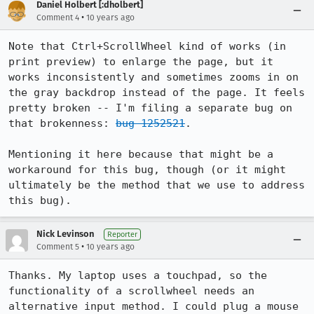
Daniel Holbert [:dholbert]
•
Comment 4
10 years ago
Note that Ctrl+ScrollWheel kind of works (in 
print preview) to enlarge the page, but it 
works inconsistently and sometimes zooms in on 
the gray backdrop instead of the page. It feels 
pretty broken -- I'm filing a separate bug on 
that brokenness: 
bug 1252521
.

Mentioning it here because that might be a 
workaround for this bug, though (or it might 
ultimately be the method that we use to address 
this bug).
Nick Levinson
Reporter
•
Comment 5
10 years ago
Thanks. My laptop uses a touchpad, so the 
functionality of a scrollwheel needs an 
alternative input method. I could plug a mouse 