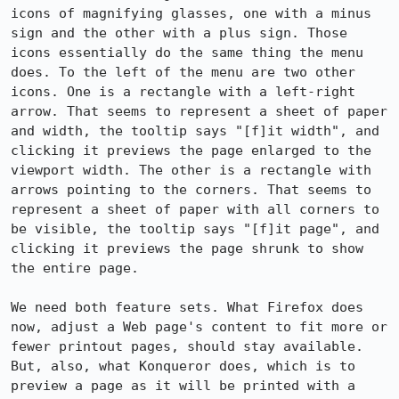
icons of magnifying glasses, one with a minus 
sign and the other with a plus sign. Those 
icons essentially do the same thing the menu 
does. To the left of the menu are two other 
icons. One is a rectangle with a left-right 
arrow. That seems to represent a sheet of paper 
and width, the tooltip says "[f]it width", and 
clicking it previews the page enlarged to the 
viewport width. The other is a rectangle with 
arrows pointing to the corners. That seems to 
represent a sheet of paper with all corners to 
be visible, the tooltip says "[f]it page", and 
clicking it previews the page shrunk to show 
the entire page.

We need both feature sets. What Firefox does 
now, adjust a Web page's content to fit more or 
fewer printout pages, should stay available. 
But, also, what Konqueror does, which is to 
preview a page as it will be printed with a 