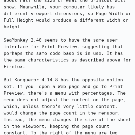
about half the size of what the printout will 
show. Meanwhile, your computer likely has 
different viewport dimensions, so Page Width or 
Full Height would produce a different width or 
height.

SeaMonkey 2.40 seems to have the same user 
interface for Print Preview, suggesting that 
perhaps the same code base is in use. It has 
the same characteristics as described above for 
Firefox.

But Konqueror 4.14.8 has the opposite option 
set. If you  open a Web page and go to Print 
Preview, there's a menu with percentages. The 
menu does not adjust the content on the page, 
which, unless there's very little content, 
would change the page count in the menubar. 
Instead, the menu changes the size of the sheet 
in the viewport, keeping the page count 
constant. To the right of the menu are two 