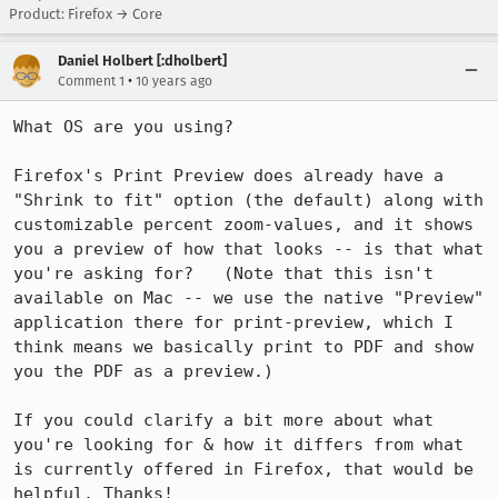
Product: Firefox → Core
Daniel Holbert [:dholbert]
•
Comment 1
10 years ago
What OS are you using?

Firefox's Print Preview does already have a 
"Shrink to fit" option (the default) along with 
customizable percent zoom-values, and it shows 
you a preview of how that looks -- is that what 
you're asking for?   (Note that this isn't 
available on Mac -- we use the native "Preview" 
application there for print-preview, which I 
think means we basically print to PDF and show 
you the PDF as a preview.)

If you could clarify a bit more about what 
you're looking for & how it differs from what 
is currently offered in Firefox, that would be 
helpful. Thanks!
