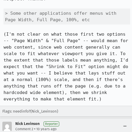
> Some other applications offer menus with 
Page Width, Full Page, 100%, etc
(I'm not clear on what those first two options 
-- "Page Width" & "Full Page" -- would mean for 
web content, since web content generally can 
scale to fit whatever viewport you give it. To 
the extent that those labels mean anything, I'd 
expect that the "Shrink to Fit" option might do 
what you want -- I believe that lays stuff out 
at a normal (100%) scale, and then if there's 
anything that runs off the page (e.g. due to a 
hardcoded wide element), then we shrink 
everything to make that element fit.)
Flags: needinfo?(Nick_Levinson)
Nick Levinson
Reporter
•
Comment 2
10 years ago