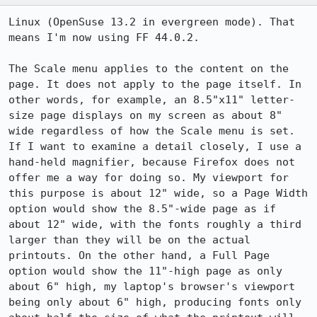
Linux (OpenSuse 13.2 in evergreen mode). That 
means I'm now using FF 44.0.2.

The Scale menu applies to the content on the 
page. It does not apply to the page itself. In 
other words, for example, an 8.5"x11" letter-
size page displays on my screen as about 8" 
wide regardless of how the Scale menu is set. 
If I want to examine a detail closely, I use a 
hand-held magnifier, because Firefox does not 
offer me a way for doing so. My viewport for 
this purpose is about 12" wide, so a Page Width 
option would show the 8.5"-wide page as if 
about 12" wide, with the fonts roughly a third 
larger than they will be on the actual 
printouts. On the other hand, a Full Page 
option would show the 11"-high page as only 
about 6" high, my laptop's browser's viewport 
being only about 6" high, producing fonts only 