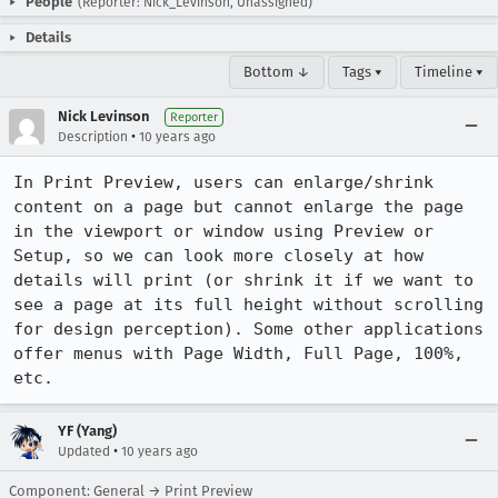
People
(Reporter: Nick_Levinson, Unassigned)
Details
Bottom ↓
Tags ▾
Timeline ▾
Nick Levinson
Reporter
•
Description
10 years ago
In Print Preview, users can enlarge/shrink 
content on a page but cannot enlarge the page 
in the viewport or window using Preview or 
Setup, so we can look more closely at how 
details will print (or shrink it if we want to 
see a page at its full height without scrolling 
for design perception). Some other applications 
offer menus with Page Width, Full Page, 100%, 
etc.
YF (Yang)
•
Updated
10 years ago
Component: General → Print Preview