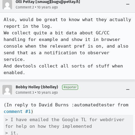
Olli Pettay [:smaug][bugs@pettay.fi]
•
Comment 2
10 years ago
Also, would be great to know what they actually 
report in the log.

We collect quite a bit data about GC/CC 
handling for example and show it in browser 
console when the relevant pref is on, and also 
send that as a notification to observer 
service.

And devtools collect all sorts of stuff when 
enabled.
Bobby Holley (:bholley)
Reporter
•
Comment 3
10 years ago
(In reply to David Burns :automatedtester from 
comment #1
> I have emailed the Google TL for webdriver 
for help on how they implemented

> it.