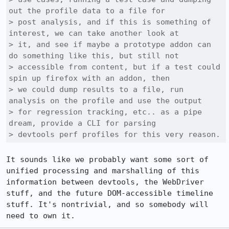
out the profile data to a file for

> post analysis, and if this is something of 
interest, we can take another look at

> it, and see if maybe a prototype addon can 
do something like this, but still not

> accessible from content, but if a test could 
spin up firefox with an addon, then

> we could dump results to a file, run 
analysis on the profile and use the output

> for regression tracking, etc.. as a pipe 
dream, provide a CLI for parsing

> devtools perf profiles for this very reason.
It sounds like we probably want some sort of 
unified processing and marshalling of this 
information between devtools, the WebDriver 
stuff, and the future DOM-accessible timeline 
stuff. It's nontrivial, and so somebody will 
need to own it.