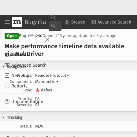
Bugzilla
Copy Summary
▾
View ▾
Browse
Advanced Search
Bug 1250290
Open
Opened
10 years ago
Updated
3 years ago
Make performance timeline data available
via Web
Driver
Browse
Advanced Search
Categories
New Bug
Product:
Remote Protocol
▾
Component:
Marionette
▾
Reports
Type:
defect
Priority:
P3
Documentation
Severity:
S3
Tracking
Status:
NEW