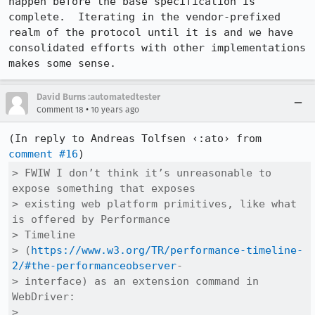
happen before the base specification is 
complete.  Iterating in the vendor-prefixed 
realm of the protocol until it is and we have 
consolidated efforts with other implementations 
makes some sense.
David Burns :automatedtester
•
Comment 18
10 years ago
(In reply to Andreas Tolfsen ‹:ato› from 
comment #16
> FWIW I don’t think it’s unreasonable to 
expose something that exposes

> existing web platform primitives, like what 
is offered by Performance

> Timeline

> (
https://www.w3.org/TR/performance-timeline-
2/#the-performanceobserver
-

> interface) as an extension command in 
WebDriver:

> 
