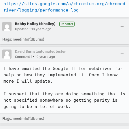
https://sites.google.com/a/chromium.org/chromed
river/logging/performance-log
Bobby Holley (:bholley)
Reporter
•
Updated
10 years ago
Flags: needinfo?(dburns)
David Burns :automatedtester
•
Comment 1
10 years ago
I have emailed the Google TL for webdriver for 
help on how they implemented it. Once I know 
more I will update.

I suspect that they are doing something that is 
not specified somewhere so getting parity is 
going to be a lot of work.
Flags:
needinfo?(dburns)