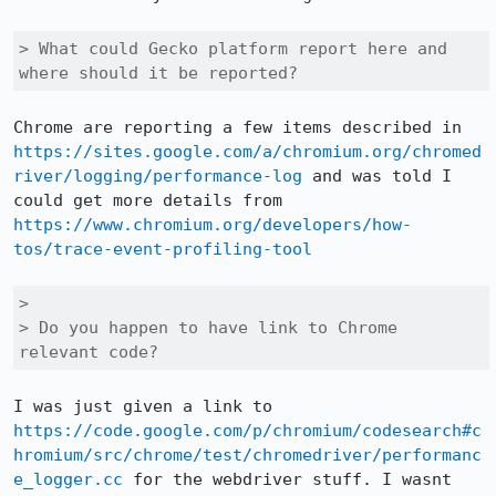
> What could Gecko platform report here and 
where should it be reported?
Chrome are reporting a few items described in 
https://sites.google.com/a/chromium.org/chromed
river/logging/performance-log
 and was told I 
could get more details from 
https://www.chromium.org/developers/how-
tos/trace-event-profiling-tool
> 

> Do you happen to have link to Chrome 
relevant code?
I was just given a link to 
https://code.google.com/p/chromium/codesearch#c
hromium/src/chrome/test/chromedriver/performanc
e_logger.cc
 for the webdriver stuff. I wasnt 