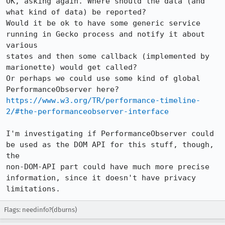
OK, asking again. Where should the data (and 
what kind of data) be reported?

Would it be ok to have some generic service 
running in Gecko process and notify it about 
various

states and then some callback (implemented by 
marionette) would get called?

Or perhaps we could use some kind of global 
PerformanceObserver here? 
https://www.w3.org/TR/performance-timeline-
2/#the-performanceobserver-interface
I'm investigating if PerformanceObserver could 
be used as the DOM API for this stuff, though, 
the

non-DOM-API part could have much more precise 
information, since it doesn't have privacy 
limitations.
Flags: needinfo?(dburns)