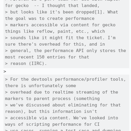
for gecko  -- I thought that landed,

> but looks like it's been dropped[1]. What 
the goal was to create performance

> markers accessible via content for gecko 
things like reflow, paint, etc., which

> sounds like it might fit the ticket. I'm 
sure there's overhead for this, and in

> general, the performance API only stores the 
most recent 150 entries for that

> reason (IIRC).
> For the devtools performance/profiler tools, 
there is unfortunately some

> overhead due to realtime streaming of the 
markers to parent process (something

> we've discussed about eliminating for that 
reason), but this information isn't

> accessible via content. We've looked into 
ways of scripting performance for CI

> use cases, running a test case and dumping 