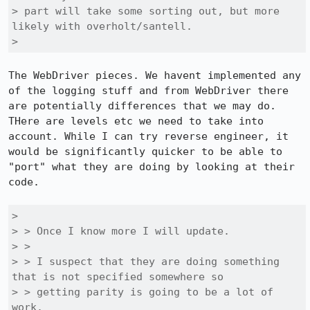
> part will take some sorting out, but more 
likely with overholt/santell.

> 
The WebDriver pieces. We havent implemented any 
of the logging stuff and from WebDriver there 
are potentially differences that we may do. 
THere are levels etc we need to take into 
account. While I can try reverse engineer, it 
would be significantly quicker to be able to 
"port" what they are doing by looking at their 
code.

> 

> > Once I know more I will update.

> > 

> > I suspect that they are doing something 
that is not specified somewhere so

> > getting parity is going to be a lot of 
work.
