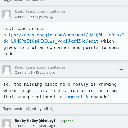
David Burns :automatedtester
•
Comment 7
10 years ago
Just came across 
https://docs.google.com/document/d/1QADiFe0ss7Y
dq-LUNOPpIf6z4KXGuWs_ygxiJxoMZKo/edit
 which 
gives more of an explainer and points to some 
code.
David Burns :automatedtester
•
Comment 8
10 years ago
so, the missing piece here really is knowing 
where to get this information or is the item 
that smaug mentioned in 
comment 5
 enough?
Flags: needinfo?(bobbyholley)
Bobby Holley (:bholley)
Reporter
•
Comment 9
10 years ago