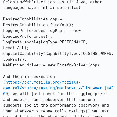
Selenium/WebDriver test is (in Java, other 
languages have similar semantics)

DesiredCapabilities cap = 
DesiredCapabilities.firefox();

LoggingPreferences logPrefs = new 
LoggingPreferences();

logPrefs.enable(LogType.PERFORMANCE, 
Level.ALL);

cap.setCapability(CapabilityType.LOGGING_PREFS, 
logPrefs);

WebDriver driver = new FirefoxDriver(cap)

And then in newSession 
(
https://dxr.mozilla.org/mozilla-
central/source/testing/marionette/listener.js#3
09
) we will just check for the logging prefs 
and enable _some_ observer that someone 
suggests (be it the performance observer) and 
then whenever someone calls getLogs() we just 
pull data from the observer and clear some 