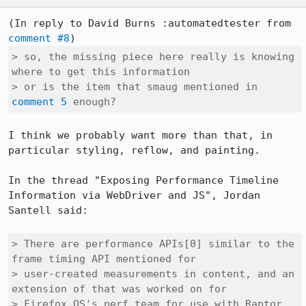
(In reply to David Burns :automatedtester from 
comment #8
> so, the missing piece here really is knowing 
where to get this information

> or is the item that smaug mentioned in 
comment 5
 enough?
I think we probably want more than that, in 
particular styling, reflow, and painting.

In the thread "Exposing Performance Timeline 
Information via WebDriver and JS", Jordan 
Santell said:

> There are performance APIs[0] similar to the 
frame timing API mentioned for

> user-created measurements in content, and an 
extension of that was worked on for

> Firefox OS's perf team for use with Raptor 