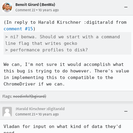
Benoit Girard (:BenWa)
•
Comment 22
10 years ago
(In reply to Harald Kirschner :digitarald from 
comment #15
> ni? benwa. Should we start with a command 
line flag that writes gecko

> performance profiles to disk?
We can, I'm not sure it would accomplish what 
this bug is trying to do however. There's value 
in implementing this to compatible to the 
ChromeDriver if we can.
Flags:
needinfo?(bgirard)
:Harald Kirschner :digitarald
•
Comment 23
10 years ago
Vladan for input on what kind of data they'd 