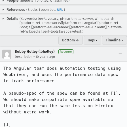
People
(Reporter: bholley, Unassigned)
References
(Blocks 1 open bug,
URL
)
Details
(Keywords: DevAdvocacy, pi-marionette-server, Whiteboard:
[platform-rel-Frameworks][platform-rel-Angular][platform-rel-
Google][platform-rel-Facebook][platform-rel-LinkedIn][platform-
rel-Wikipedia][perf-tools][webpagetest])
Bottom ↓
Tags ▾
Timeline ▾
Bobby Holley (:bholley)
Reporter
•
Description
10 years ago
The Angular team does automation testing using 
WebDriver, and uses the performance data spew 
to track performance.

A pseudo-spec of the spew can be found at [1]. 
We should make compatible spew available so 
that they can run the same tests on Firefox 
without extra work.

[1] 