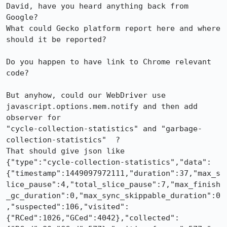
David, have you heard anything back from 
Google?

What could Gecko platform report here and where 
should it be reported?

Do you happen to have link to Chrome relevant 
code?

But anyhow, could our WebDriver use 
javascript.options.mem.notify and then add 
observer for

"cycle-collection-statistics" and "garbage-
collection-statistics"  ?

That should give json like

{"type":"cycle-collection-statistics","data":
{"timestamp":1449097972111,"duration":37,"max_s
lice_pause":4,"total_slice_pause":7,"max_finish
_gc_duration":0,"max_sync_skippable_duration":0
,"suspected":106,"visited":
{"RCed":1026,"GCed":4042},"collected":