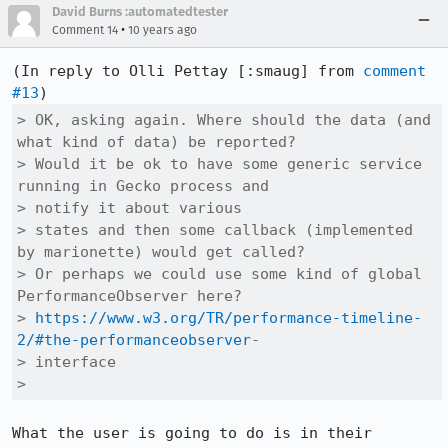
David Burns :automatedtester
•
Comment 14
10 years ago
(In reply to Olli Pettay [:smaug] from 
comment 
#13
> OK, asking again. Where should the data (and 
what kind of data) be reported?

> Would it be ok to have some generic service 
running in Gecko process and

> notify it about various

> states and then some callback (implemented 
by marionette) would get called?

> Or perhaps we could use some kind of global 
PerformanceObserver here?

> 
https://www.w3.org/TR/performance-timeline-
2/#the-performanceobserver
-

> interface

> 
What the user is going to do is in their 