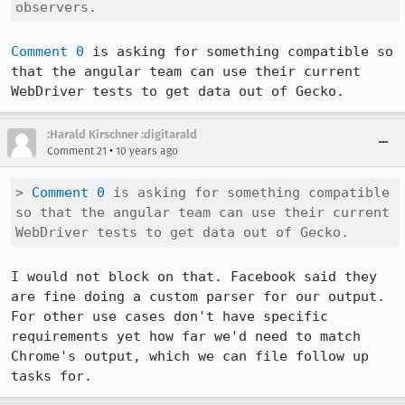
observers.
Comment 0
 is asking for something compatible so 
that the angular team can use their current 
WebDriver tests to get data out of Gecko.
:Harald Kirschner :digitarald
•
Comment 21
10 years ago
> 
Comment 0
 is asking for something compatible 
so that the angular team can use their current 
WebDriver tests to get data out of Gecko.
I would not block on that. Facebook said they 
are fine doing a custom parser for our output. 
For other use cases don't have specific 
requirements yet how far we'd need to match 
Chrome's output, which we can file follow up 
tasks for.