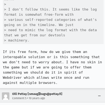
> 

> I don't follow this. It seems like the log 
format is somewhat free-form with

> various self-reported categories of what's 
going on in the timeline. We just

> need to mimic the log format with the data 
that we get from our devtools

> machinery.
If its free form, how do we give them an 
interopable solution or is this something that 
we don't need to worry about. I have no skin in 
the game but if we are going to offer them 
something we should do it in spirit of 
Webdriver which allows write once and run 
against multiple browsers.
Olli Pettay [:smaug][bugs@pettay.fi]
•
Comment 5
10 years ago