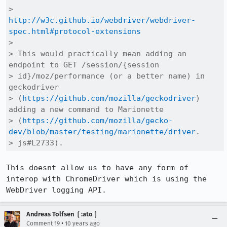
>     
http://w3c.github.io/webdriver/webdriver-
spec.html#protocol-extensions
> 

> This would practically mean adding an 
endpoint to GET /session/{session

> id}/moz/performance (or a better name) in 
geckodriver

> (
https://github.com/mozilla/geckodriver
) 
adding a new command to Marionette

> (
https://github.com/mozilla/gecko-
dev/blob/master/testing/marionette/driver
.

> js#L2733).
This doesnt allow us to have any form of 
interop with ChromeDriver which is using the 
WebDriver logging API.
Andreas Tolfsen ❲:ato❳
•
Comment 19
10 years ago