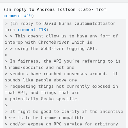
(In reply to Andreas Tolfsen ‹:ato› from 
comment #19
> (In reply to David Burns :automatedtester 
from 
comment #18
)

> > This doesnt allow us to have any form of 
interop with ChromeDriver which is

> > using the WebDriver logging API.

> 

> In fairness, the API you’re referring to is 
Chrome-specific and not one

> vendors have reached consensus around.  It 
sounds like people above are

> requesting things not currently exposed in 
that API, and things that are

> potentially Gecko-specific.

> 

> It might be good to clarify if the incentive 
here is to be Chrome compatible

> and/or expose an RPC service for arbitrary 