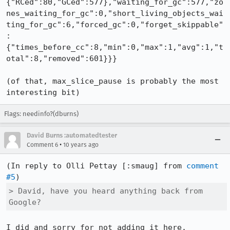
{"RCed":80,"GCed":577},"waiting_for_gc":577,"zo
nes_waiting_for_gc":0,"short_living_objects_wai
ting_for_gc":6,"forced_gc":0,"forget_skippable"
:
{"times_before_cc":8,"min":0,"max":1,"avg":1,"t
otal":8,"removed":601}}}

(of that, max_slice_pause is probably the most 
interesting bit)
Flags: needinfo?(dburns)
David Burns :automatedtester
•
Comment 6
10 years ago
(In reply to Olli Pettay [:smaug] from 
comment 
#5
> David, have you heard anything back from 
Google?
I did and sorry for not adding it here.
