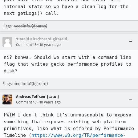
internal state so we have a clean log for the 
next getLogs() call.
Flags:
needinfo?(dburns)
:Harald Kirschner :digitarald
•
Comment 15
10 years ago
ni? benwa. Should we start with a command line 
flag that writes gecko performance profiles to 
disk?
Flags: needinfo?(bgirard)
Andreas Tolfsen ❲:ato❳
•
Comment 16
10 years ago
FWIW I don’t think it’s unreasonable to expose 
something that exposes existing web platform 
primitives, like what is offered by Performance 
Timeline (
https://www.w3.org/TR/performance-