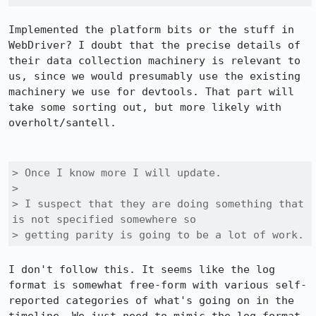
Implemented the platform bits or the stuff in 
WebDriver? I doubt that the precise details of 
their data collection machinery is relevant to 
us, since we would presumably use the existing 
machinery we use for devtools. That part will 
take some sorting out, but more likely with 
overholt/santell.

> Once I know more I will update.

> 

> I suspect that they are doing something that 
is not specified somewhere so

> getting parity is going to be a lot of work.
I don't follow this. It seems like the log 
format is somewhat free-form with various self-
reported categories of what's going on in the 