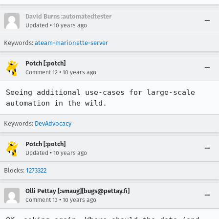
David Burns :automatedtester
•
Updated
10 years ago
Keywords:
ateam-marionette-server
Potch [:potch]
•
Comment 12
10 years ago
Seeing additional use-cases for large-scale 
automation in the wild.
Keywords:
DevAdvocacy
Potch [:potch]
•
Updated
10 years ago
Blocks:
1273322
Olli Pettay [:smaug][bugs@pettay.fi]
•
Comment 13
10 years ago