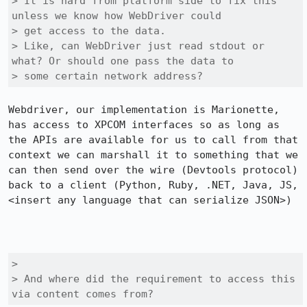
> It is hard from platform side to fix this 
unless we know how WebDriver could

> get access to the data.

> Like, can WebDriver just read stdout or 
what? Or should one pass the data to

> some certain network address?
Webdriver, our implementation is Marionette, 
has access to XPCOM interfaces so as long as 
the APIs are available for us to call from that 
context we can marshall it to something that we 
can then send over the wire (Devtools protocol) 
back to a client (Python, Ruby, .NET, Java, JS, 
<insert any language that can serialize JSON>)

> 

> And where did the requirement to access this 
via content comes from?