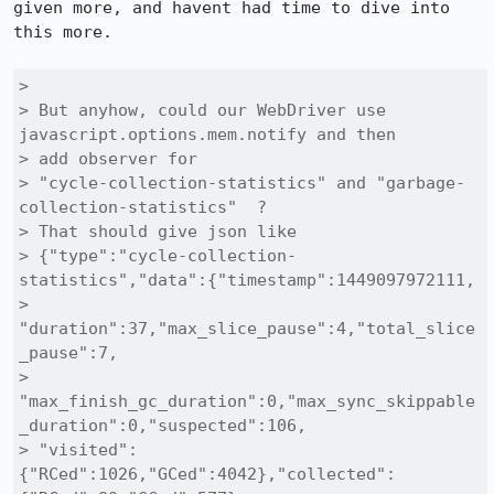
given more, and havent had time to dive into 
this more.

> 

> But anyhow, could our WebDriver use 
javascript.options.mem.notify and then

> add observer for

> "cycle-collection-statistics" and "garbage-
collection-statistics"  ?

> That should give json like

> {"type":"cycle-collection-
statistics","data":{"timestamp":1449097972111,

> 
"duration":37,"max_slice_pause":4,"total_slice
_pause":7,

> 
"max_finish_gc_duration":0,"max_sync_skippable
_duration":0,"suspected":106,

> "visited":
{"RCed":1026,"GCed":4042},"collected":