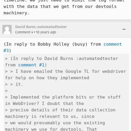
timeline. We just need to mimic the log format 
with the data that we get from our devtools 
machinery.
David Burns :automatedtester
•
Comment 4
10 years ago
(In reply to Bobby Holley (busy) from 
comment 
#3
> (In reply to David Burns :automatedtester 
from 
comment #1
)

> > I have emailed the Google TL for webdriver 
for help on how they implemented

> > it.

> 

> Implemented the platform bits or the stuff 
in WebDriver? I doubt that the

> precise details of their data collection 
machinery is relevant to us, since

> we would presumably use the existing 
machinery we use for devtools. That
