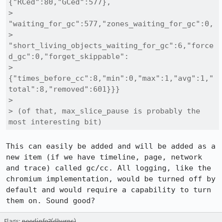
{"RCed":80,"GCed":577},

> 
"waiting_for_gc":577,"zones_waiting_for_gc":0,

> 
"short_living_objects_waiting_for_gc":6,"force
d_gc":0,"forget_skippable":

> 
{"times_before_cc":8,"min":0,"max":1,"avg":1,"
total":8,"removed":601}}}

> 

> (of that, max_slice_pause is probably the 
most interesting bit)
This can easily be added and will be added as a 
new item (if we have timeline, page, network 
and trace) called gc/cc. All logging, like the 
chromium implementation, would be turned off by 
default and would require a capability to turn 
them on. Sound good?
Flags:
needinfo?(dburns)