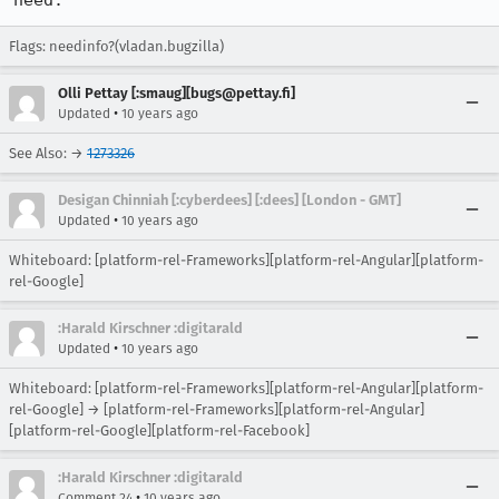
need.
Flags: needinfo?(vladan.bugzilla)
Olli Pettay [:smaug][bugs@pettay.fi]
•
Updated
10 years ago
See Also: →
1273326
Desigan Chinniah [:cyberdees] [:dees] [London - GMT]
•
Updated
10 years ago
Whiteboard: [platform-rel-Frameworks][platform-rel-Angular][platform-
rel-Google]
:Harald Kirschner :digitarald
•
Updated
10 years ago
Whiteboard: [platform-rel-Frameworks][platform-rel-Angular][platform-
rel-Google] → [platform-rel-Frameworks][platform-rel-Angular]
[platform-rel-Google][platform-rel-Facebook]
:Harald Kirschner :digitarald
•
Comment 24
10 years ago