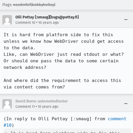
Flags:
needinfo?(bobbyholley)
Olli Pettay [:smaug][bugs@pettay.fi]
•
Comment 10
10 years ago
It is hard from platform side to fix this 
unless we know how WebDriver could get access 
to the data.

Like, can WebDriver just read stdout or what? 
Or should one pass the data to some certain 
network address?

And where did the requirement to access this 
via content comes from?
David Burns :automatedtester
•
Comment 11
10 years ago
(In reply to Olli Pettay [:smaug] from 
comment 
#10