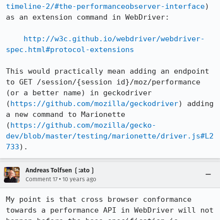
timeline-2/#the-performanceobserver-interface
) 
as an extension command in WebDriver:

http://w3c.github.io/webdriver/webdriver-
spec.html#protocol-extensions
This would practically mean adding an endpoint 
to GET /session/{session id}/moz/performance 
(or a better name) in geckodriver 
(
https://github.com/mozilla/geckodriver
) adding 
a new command to Marionette 
(
https://github.com/mozilla/gecko-
dev/blob/master/testing/marionette/driver.js#L2
733
).
Andreas Tolfsen ❲:ato❳
•
Comment 17
10 years ago
My point is that cross browser conformance 
towards a performance API in WebDriver will not 