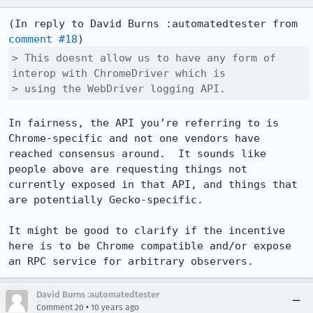
(In reply to David Burns :automatedtester from 
comment #18
> This doesnt allow us to have any form of 
interop with ChromeDriver which is

> using the WebDriver logging API.
In fairness, the API you’re referring to is 
Chrome-specific and not one vendors have 
reached consensus around.  It sounds like 
people above are requesting things not 
currently exposed in that API, and things that 
are potentially Gecko-specific.

It might be good to clarify if the incentive 
here is to be Chrome compatible and/or expose 
an RPC service for arbitrary observers.
David Burns :automatedtester
•
Comment 20
10 years ago